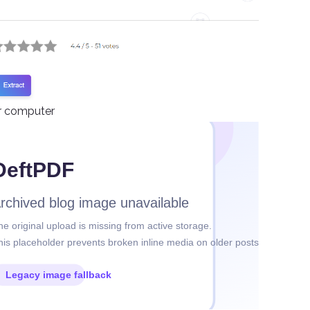
ur computer