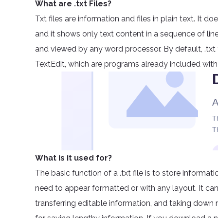
What are .txt Files?
Txt files are information and files in plain text. It 
and it shows only text content in a sequence of line
and viewed by any word processor. By default, .txt
TextEdit, which are programs already included with
What is it used for?
The basic function of a .txt file is to store informa
need to appear formatted or with any layout. It c
transferring editable information, and taking down not