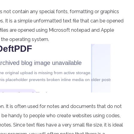
does not contain any special fonts, formatting or graphics
s. It is a simple unformatted text file that can be opened
 files are opened using Microsoft notepad and Apple
 the operating system.
tion. It is often used for notes and documents that do not
an be handy to people who create websites using codes,
es. Since text files have a very small file size, it is ideal