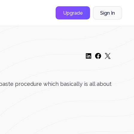
Upgrade
Sign In
paste procedure which basically is all about