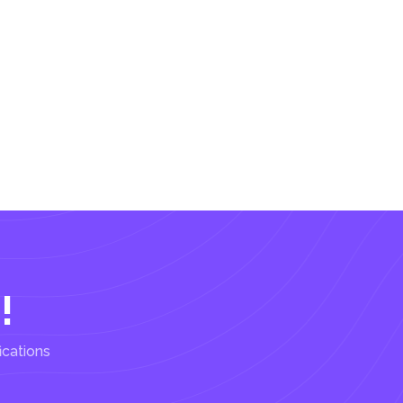
!
ications