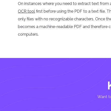
On instances where you need to extract text from a
OCR tool
first before using the PDF to a text file
only files with no recognizable characters. Once t
becomes a machine-readable PDF and therefore con
computers.
Want to