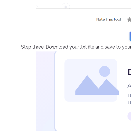
Step three: Download your .txt file and save to yo