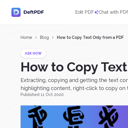
Edit PDF
Chat with PD
Home
Blog
How to Copy Text Only from a PDF
ASK HOW
How to Copy Text
Extracting, copying and getting the text co
highlighting content, right-click to copy on t
Published 11 Oct 2020