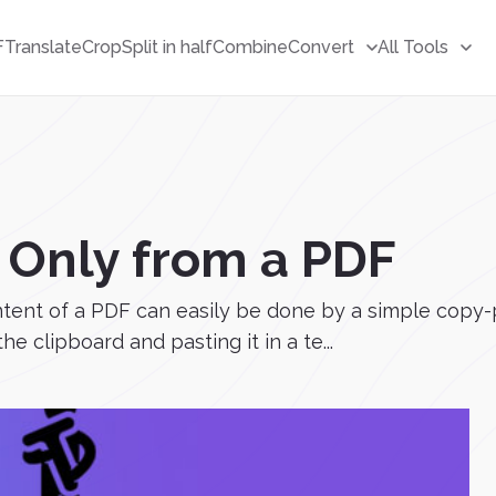
F
Translate
Crop
Split in half
Combine
Convert
All Tools
 Only from a PDF
ntent of a PDF can easily be done by a simple copy-
he clipboard and pasting it in a te...