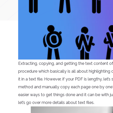
Extracting, copying, and getting the text content 
procedure which basically is all about highlighting 
it in a text file. However, if your PDF is lengthy, le
method and manually copy each page one by one? 
easier ways to get things done and it can be with j
let’s go over more details about text files.