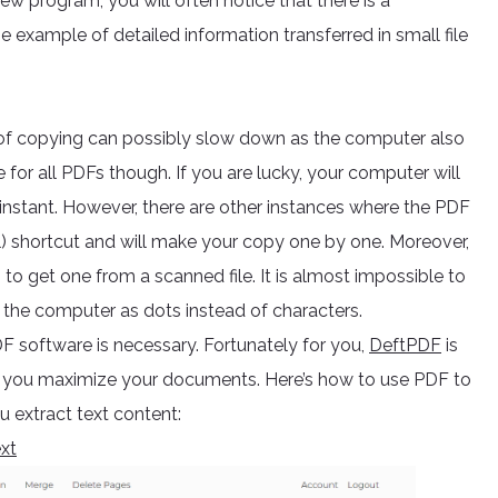
ew program, you will often notice that there is a
e example of detailed information transferred in small file
of copying can possibly slow down as the computer also
 for all PDFs though. If you are lucky, your computer will
n instant. However, there are other instances where the PDF
l) shortcut and will make your copy one by one. Moreover,
to get one from a scanned file. It is almost impossible to
y the computer as dots instead of characters.
DF software is necessary. Fortunately for you,
DeftPDF
is
lp you maximize your documents. Here’s how to use PDF to
ou extract text content:
xt