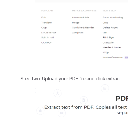
Step two: Upload your PDF file and click extract