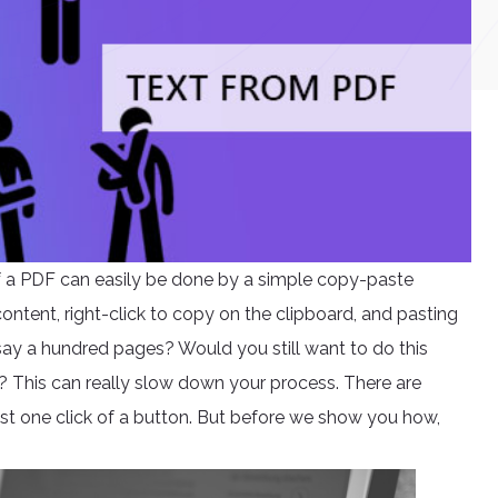
of a PDF can easily be done by a simple copy-paste
content, right-click to copy on the clipboard, and pasting
t’s say a hundred pages? Would you still want to do this
This can really slow down your process. There are
ust one click of a button. But before we show you how,