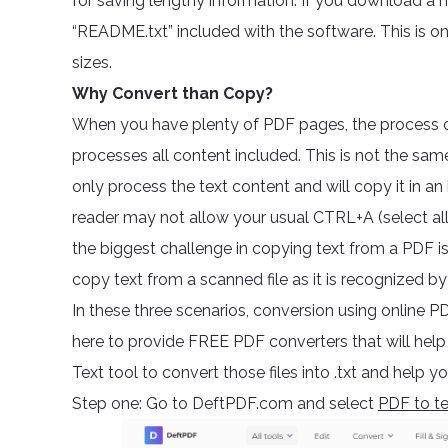
for saving lengthy information. If you download a n
“README.txt” included with the software. This is on
sizes.
Why Convert than Copy?
When you have plenty of PDF pages, the process 
processes all content included. This is not the same
only process the text content and will copy it in a
reader may not allow your usual CTRL+A (select al
the biggest challenge in copying text from a PDF is 
copy text from a scanned file as it is recognized b
In these three scenarios, conversion using online P
here to provide FREE PDF converters that will he
Text tool to convert those files into .txt and help y
Step one: Go to DeftPDF.com and select
PDF to te