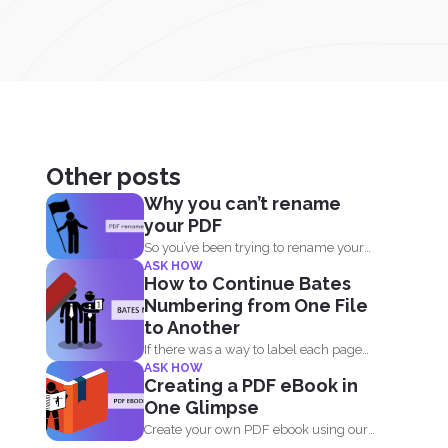
Other posts
Why you can’t rename
your PDF
So you’ve been trying to rename your
ASK HOW
PDF but...
How to Continue Bates
Numbering from One File
to Another
If there was a way to label each page
ASK HOW
and...
Creating a PDF eBook in
One Glimpse
Create your own PDF ebook using our