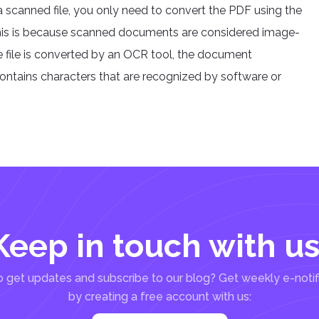
 scanned file, you only need to convert the PDF using the
. This is because scanned documents are considered image-
he file is converted by an OCR tool, the document
tains characters that are recognized by software or
Keep in touch with us
 get updates and subscribe to our blog? Get weekly e-notif
by creating a free account with us: