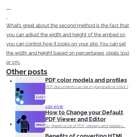
What’s great about the second method is the fact that
you can adjust the width and height of the embed so
you can control how it looks on your site. You can set
the width and height based on percentages, pixels (px),
or cm.
Other posts
PDF color models and profiles
PDF documents can be in grayscale or color. It
supports...
ASK HOW
How to Change your Default
PDF Viewer and Editor
So, there’s a lot of PDF viewers and readers...
Benefits of converting HTML