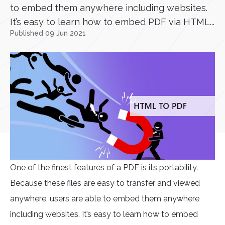
to embed them anywhere including websites.
It’s easy to learn how to embed PDF via HTML...
Published 09 Jun 2021
One of the finest features of a PDF is its portability.
Because these files are easy to transfer and viewed
anywhere, users are able to embed them anywhere
including websites. It’s easy to learn how to embed