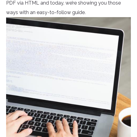
PDF via HTML and today, we’re showing you those
ways with an easy-to-follow guide.