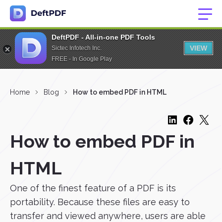
DeftPDF - All-in-one PDF Tools
VIEW
Sictec Infotech Inc.
FREE - In Google Play
Home
Blog
How to embed PDF in HTML
How to embed PDF in
HTML
One of the finest feature of a PDF is its
portability. Because these files are easy to
transfer and viewed anywhere, users are able