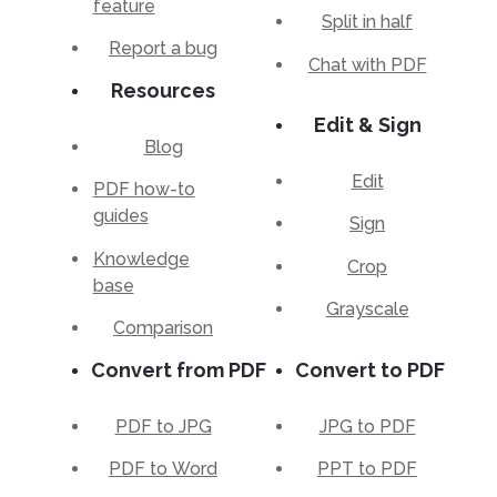
feature
Split in half
Report a bug
Chat with PDF
Resources
Edit & Sign
Blog
Edit
PDF how-to
guides
Sign
Knowledge
Crop
base
Grayscale
Comparison
Convert from PDF
Convert to PDF
PDF to JPG
JPG to PDF
PDF to Word
PPT to PDF