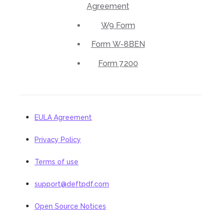
Agreement
W9 Form
Form W-8BEN
Form 7200
EULA Agreement
Privacy Policy
Terms of use
support@deftpdf.com
Open Source Notices