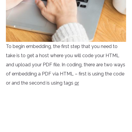
To begin embedding, the first step that you need to
take is to get a host where you will code your HTML
and upload your PDF file. In coding, there are two ways
of embedding a PDF via HTML – first is using the code
or
and the second is using tags
or