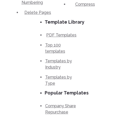
Numbering
Compress
Delete Pages
Template Library
PDF Templates
Top 100
templates
Templates by
Industry
Templates by
Type
Popular Templates
Company Share
Repurchase