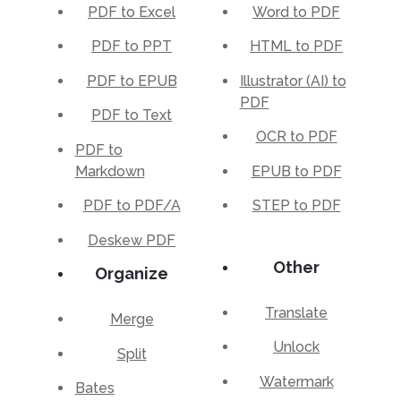
PDF to Excel
Word to PDF
PDF to PPT
HTML to PDF
PDF to EPUB
Illustrator (AI) to
PDF
PDF to Text
OCR to PDF
PDF to
Markdown
EPUB to PDF
PDF to PDF/A
STEP to PDF
Deskew PDF
Other
Organize
Translate
Merge
Unlock
Split
Watermark
Bates