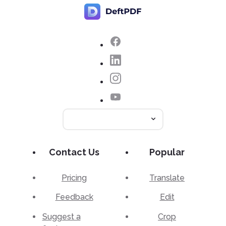
Contact Us
Popular
Pricing
Translate
Feedback
Edit
Suggest a
Crop