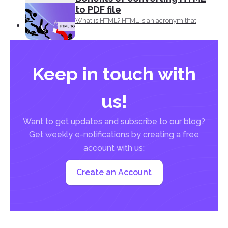
to PDF file
What is HTML? HTML is an acronym that
means, Hypertext...
Keep in touch with
us!
Want to get updates and subscribe to our blog?
Get weekly e-notifications by creating a free
account with us:
Create an Account