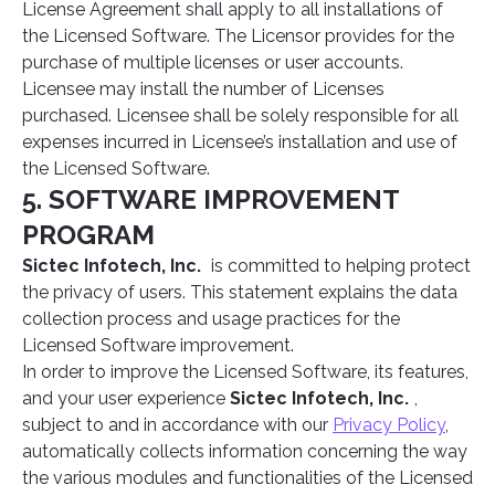
License Agreement shall apply to all installations of
the Licensed Software. The Licensor provides for the
purchase of multiple licenses or user accounts.
Licensee may install the number of Licenses
purchased. Licensee shall be solely responsible for all
expenses incurred in Licensee’s installation and use of
the Licensed Software.
5. SOFTWARE IMPROVEMENT
PROGRAM
Sictec Infotech, Inc.
is committed to helping protect
the privacy of users. This statement explains the data
collection process and usage practices for the
Licensed Software improvement.
In order to improve the Licensed Software, its features,
and your user experience
Sictec Infotech, Inc.
,
subject to and in accordance with our
Privacy Policy
,
automatically collects information concerning the way
the various modules and functionalities of the Licensed