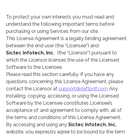
To protect your own interests you must read and
understand the following important terms before
purchasing or using Services from our site.
This License Agreement is a legally binding agreement
between the end user (the “Licensee”) and
Sictec Infotech, Inc.
(the “Licensor”) pursuant to
which the Licensor licenses the use of the Licensed
Software to the Licensee.
Please read this section carefully. If you have any
questions concerning this License Agreement, please
contact the Licensor at
support@deftpdf.com
Any
installing, copying, accessing, or using the Licensed
Software by the Licensee constitutes Licensee’s
acceptance of, and agreement to comply with, all of
the terms and conditions of this License Agreement.
By accessing and using any
Sictec Infotech, Inc.
website, you expressly agree to be bound by the term