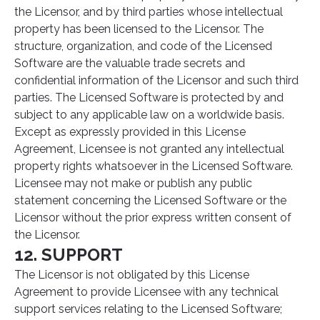
the Licensor, and by third parties whose intellectual
property has been licensed to the Licensor. The
structure, organization, and code of the Licensed
Software are the valuable trade secrets and
confidential information of the Licensor and such third
parties. The Licensed Software is protected by and
subject to any applicable law on a worldwide basis.
Except as expressly provided in this License
Agreement, Licensee is not granted any intellectual
property rights whatsoever in the Licensed Software.
Licensee may not make or publish any public
statement concerning the Licensed Software or the
Licensor without the prior express written consent of
the Licensor.
12. SUPPORT
The Licensor is not obligated by this License
Agreement to provide Licensee with any technical
support services relating to the Licensed Software;