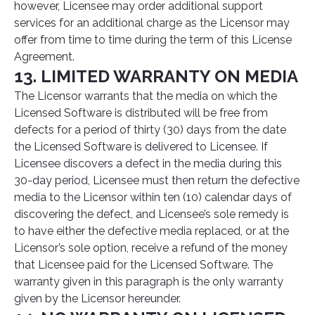
however, Licensee may order additional support
services for an additional charge as the Licensor may
offer from time to time during the term of this License
Agreement.
13. LIMITED WARRANTY ON MEDIA
The Licensor warrants that the media on which the
Licensed Software is distributed will be free from
defects for a period of thirty (30) days from the date
the Licensed Software is delivered to Licensee. If
Licensee discovers a defect in the media during this
30-day period, Licensee must then return the defective
media to the Licensor within ten (10) calendar days of
discovering the defect, and Licensee’s sole remedy is
to have either the defective media replaced, or at the
Licensor’s sole option, receive a refund of the money
that Licensee paid for the Licensed Software. The
warranty given in this paragraph is the only warranty
given by the Licensor hereunder.