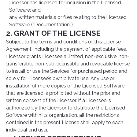
Licensor has licensed for inclusion in the Licensed
Software; and
any written materials or files relating to the Licensed
Software (“Documentation”).
2. GRANT OF THE LICENSE
Subject to the terms and conditions of this License
Agreement, including the payment of applicable fees,
Licensor grants Licensee a limited, non-exclusive, non-
transferable, non-sub-licensable and revocable license
to install or use the Services for purchased period and
solely for Licensee’s own private use. Any use or
installation of more copies of the Licensed Software
that are licensed is prohibited without the prior and
written consent of the Licensor. If a Licensee is
authorized by the Licensor to distribute the Licensed
Software within its organization, all the restrictions
contained in the present License shall apply to each
individual end user.