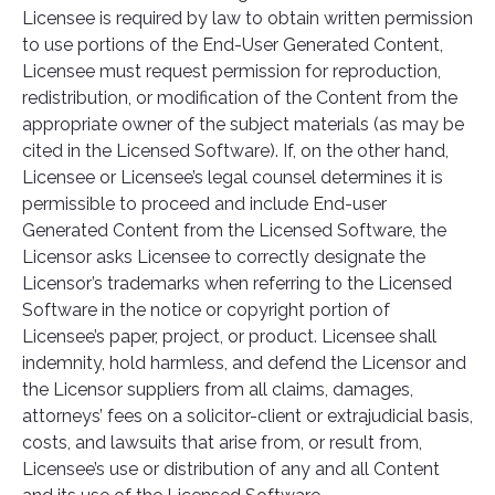
Licensee is required by law to obtain written permission
to use portions of the End-User Generated Content,
Licensee must request permission for reproduction,
redistribution, or modification of the Content from the
appropriate owner of the subject materials (as may be
cited in the Licensed Software). If, on the other hand,
Licensee or Licensee’s legal counsel determines it is
permissible to proceed and include End-user
Generated Content from the Licensed Software, the
Licensor asks Licensee to correctly designate the
Licensor’s trademarks when referring to the Licensed
Software in the notice or copyright portion of
Licensee’s paper, project, or product. Licensee shall
indemnity, hold harmless, and defend the Licensor and
the Licensor suppliers from all claims, damages,
attorneys’ fees on a solicitor-client or extrajudicial basis,
costs, and lawsuits that arise from, or result from,
Licensee’s use or distribution of any and all Content