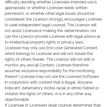
difficulty deciding whether Licensee’s intended use is
appropriate, or whether Licensee needs written
permission, or whether other legal issues should be
considered, the Licensor strongly encourages Licensee
to seek independent legal counsel. The Licensor will
not assist Licensee in making this determination, nor
can the Licensor provide Licensee with legal advice as
to intellectual property rights or privacy laws.
Licensee may only use End-User Generated Content
which belongs to Licensee and will not violate the
rights of others therein. The Licensor will not edit or
monitor any and all Content; Licensee therefore
assumes exclusive responsibility for the monitoring
thereof. Licensee may not use the Licensed Software
in conjunction with content that is illegal, obscene,
indecent, defamatory, incites racial or ethnic hatred or
violates the rights of others, or is in any other way
objectionable.
If Licensee or Licensee’s legal counsel determines that