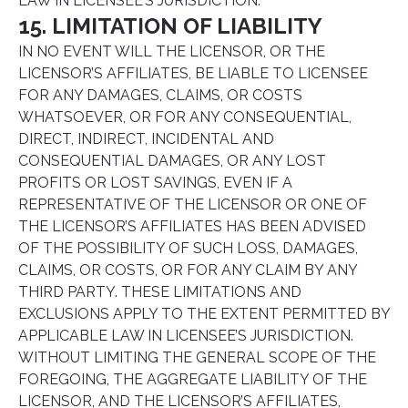
LAW IN LICENSEE’S JURISDICTION.
15. LIMITATION OF LIABILITY
IN NO EVENT WILL THE LICENSOR, OR THE
LICENSOR’S AFFILIATES, BE LIABLE TO LICENSEE
FOR ANY DAMAGES, CLAIMS, OR COSTS
WHATSOEVER, OR FOR ANY CONSEQUENTIAL,
DIRECT, INDIRECT, INCIDENTAL AND
CONSEQUENTIAL DAMAGES, OR ANY LOST
PROFITS OR LOST SAVINGS, EVEN IF A
REPRESENTATIVE OF THE LICENSOR OR ONE OF
THE LICENSOR’S AFFILIATES HAS BEEN ADVISED
OF THE POSSIBILITY OF SUCH LOSS, DAMAGES,
CLAIMS, OR COSTS, OR FOR ANY CLAIM BY ANY
THIRD PARTY. THESE LIMITATIONS AND
EXCLUSIONS APPLY TO THE EXTENT PERMITTED BY
APPLICABLE LAW IN LICENSEE’S JURISDICTION.
WITHOUT LIMITING THE GENERAL SCOPE OF THE
FOREGOING, THE AGGREGATE LIABILITY OF THE
LICENSOR, AND THE LICENSOR’S AFFILIATES,