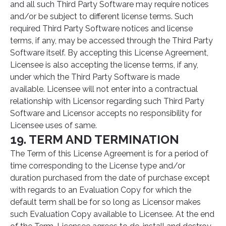
and all such Third Party Software may require notices
and/or be subject to different license terms. Such
required Third Party Software notices and license
terms, if any, may be accessed through the Third Party
Software itself. By accepting this License Agreement,
Licensee is also accepting the license terms, if any,
under which the Third Party Software is made
available. Licensee will not enter into a contractual
relationship with Licensor regarding such Third Party
Software and Licensor accepts no responsibility for
Licensee uses of same.
19. TERM AND TERMINATION
The Term of this License Agreement is for a period of
time corresponding to the License type and/or
duration purchased from the date of purchase except
with regards to an Evaluation Copy for which the
default term shall be for so long as Licensor makes
such Evaluation Copy available to Licensee. At the end