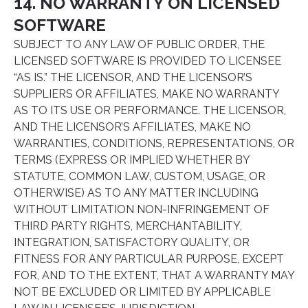
14. NO WARRANTY ON LICENSED
SOFTWARE
SUBJECT TO ANY LAW OF PUBLIC ORDER, THE
LICENSED SOFTWARE IS PROVIDED TO LICENSEE
“AS IS.” THE LICENSOR, AND THE LICENSOR’S
SUPPLIERS OR AFFILIATES, MAKE NO WARRANTY
AS TO ITS USE OR PERFORMANCE. THE LICENSOR,
AND THE LICENSOR’S AFFILIATES, MAKE NO
WARRANTIES, CONDITIONS, REPRESENTATIONS, OR
TERMS (EXPRESS OR IMPLIED WHETHER BY
STATUTE, COMMON LAW, CUSTOM, USAGE, OR
OTHERWISE) AS TO ANY MATTER INCLUDING
WITHOUT LIMITATION NON-INFRINGEMENT OF
THIRD PARTY RIGHTS, MERCHANTABILITY,
INTEGRATION, SATISFACTORY QUALITY, OR
FITNESS FOR ANY PARTICULAR PURPOSE, EXCEPT
FOR, AND TO THE EXTENT, THAT A WARRANTY MAY
NOT BE EXCLUDED OR LIMITED BY APPLICABLE