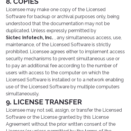
8. COPIES
Licensee may make one copy of the Licensed
Software for backup or archival purposes only, being
understood that the documentation may not be
duplicated. Unless expressly permitted by
Sictec Infotech, Inc.
, any simultaneous access, use,
maintenance, of the Licensed Software is strictly
prohibited. Licensee agrees either to implement access
security mechanisms to prevent simultaneous use or
to pay an additional fee according to the number of
users with access to the computer on which the
Licensed Software is installed or to a network enabling
use of the Licensed Software by multiple computers
simultaneously.
9. LICENSE TRANSFER
Licensee may not sell, assign, or transfer the Licensed
Software or the License granted by this License
Agreement without the prior written consent of the