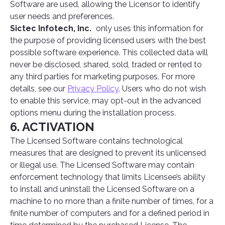
Software are used, allowing the Licensor to identify
user needs and preferences.
Sictec Infotech, Inc.
only uses this information for
the purpose of providing licensed users with the best
possible software experience. This collected data will
never be disclosed, shared, sold, traded or rented to
any third parties for marketing purposes. For more
details, see our
Privacy Policy
. Users who do not wish
to enable this service, may opt-out in the advanced
options menu during the installation process.
6. ACTIVATION
The Licensed Software contains technological
measures that are designed to prevent its unlicensed
or illegal use. The Licensed Software may contain
enforcement technology that limits Licensee’s ability
to install and uninstall the Licensed Software on a
machine to no more than a finite number of times, for a
finite number of computers and for a defined period in