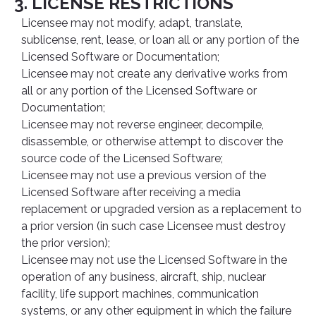
3. LICENSE RESTRICTIONS
Licensee may not modify, adapt, translate,
sublicense, rent, lease, or loan all or any portion of the
Licensed Software or Documentation;
Licensee may not create any derivative works from
all or any portion of the Licensed Software or
Documentation;
Licensee may not reverse engineer, decompile,
disassemble, or otherwise attempt to discover the
source code of the Licensed Software;
Licensee may not use a previous version of the
Licensed Software after receiving a media
replacement or upgraded version as a replacement to
a prior version (in such case Licensee must destroy
the prior version);
Licensee may not use the Licensed Software in the
operation of any business, aircraft, ship, nuclear
facility, life support machines, communication
systems, or any other equipment in which the failure