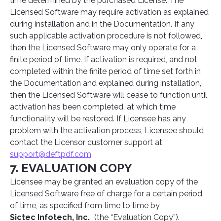
time determined by the purchased License. The
Licensed Software may require activation as explained
during installation and in the Documentation. If any
such applicable activation procedure is not followed,
then the Licensed Software may only operate for a
finite period of time. If activation is required, and not
completed within the finite period of time set forth in
the Documentation and explained during installation,
then the Licensed Software will cease to function until
activation has been completed, at which time
functionality will be restored. If Licensee has any
problem with the activation process, Licensee should
contact the Licensor customer support at
support@deftpdf.com
7. EVALUATION COPY
Licensee may be granted an evaluation copy of the
Licensed Software free of charge for a certain period
of time, as specified from time to time by
Sictec Infotech, Inc.
(the “Evaluation Copy”).