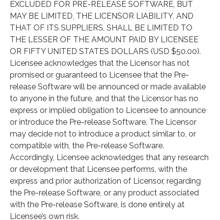
EXCLUDED FOR PRE-RELEASE SOFTWARE, BUT
MAY BE LIMITED, THE LICENSOR LIABILITY, AND
THAT OF ITS SUPPLIERS, SHALL BE LIMITED TO
THE LESSER OF THE AMOUNT PAID BY LICENSEE
OR FIFTY UNITED STATES DOLLARS (USD $50.00).
Licensee acknowledges that the Licensor has not
promised or guaranteed to Licensee that the Pre-
release Software will be announced or made available
to anyone in the future, and that the Licensor has no
express or implied obligation to Licensee to announce
or introduce the Pre-release Software. The Licensor
may decide not to introduce a product similar to, or
compatible with, the Pre-release Software.
Accordingly, Licensee acknowledges that any research
or development that Licensee performs, with the
express and prior authorization of Licensor, regarding
the Pre-release Software, or any product associated
with the Pre-release Software, is done entirely at
Licensee’s own risk.