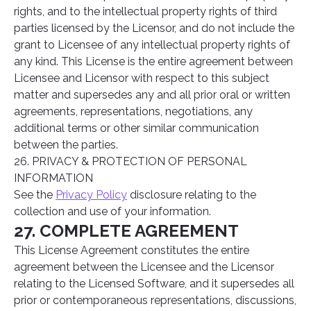
rights, and to the intellectual property rights of third
parties licensed by the Licensor, and do not include the
grant to Licensee of any intellectual property rights of
any kind. This License is the entire agreement between
Licensee and Licensor with respect to this subject
matter and supersedes any and all prior oral or written
agreements, representations, negotiations, any
additional terms or other similar communication
between the parties.
26. PRIVACY & PROTECTION OF PERSONAL
INFORMATION
See the
Privacy Policy
disclosure relating to the
collection and use of your information.
27. COMPLETE AGREEMENT
This License Agreement constitutes the entire
agreement between the Licensee and the Licensor
relating to the Licensed Software, and it supersedes all
prior or contemporaneous representations, discussions,