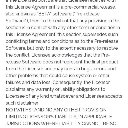
If the Licensed Software that Licensee receives with
this License Agreement is a pre-commercial release,
also known as “BETA” software (“Pre-release
Software”), then, to the extent that any provision in this
section is in conflict with any other term or condition in
this License Agreement, this section supersedes such
conflicting terms and conditions as to the Pre-release
Software, but only to the extent necessary to resolve
the conflict. Licensee acknowledges that the Pre-
release Software does not represent the final product
from the Licensor, and may contain bugs, errors, and
other problems that could cause system or other
failures and data loss. Consequently, the Licensor
disclaims any warranty or liability obligations to
Licensee of any kind whatsoever and Licensee accepts
such disclaimer
NOTWITHSTANDING ANY OTHER PROVISION
LIMITING LICENSOR’S LIABILITY, IN APPLICABLE
JURISDICTIONS WHERE LIABILITY CANNOT BE SO