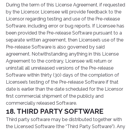
During the term of this License Agreement, if requested
by the Licensor, Licensee will provide feedback to the
Licensor regarding testing and use of the Pre-release
Software, including error or bug reports. If Licensee has
been provided the Pre-release Software pursuant to a
separate written agreement, then Licensee’s use of the
Pre-release Software is also governed by said
agreement. Notwithstanding anything in this License
Agreement to the contrary, Licensee will return or
uninstall all unreleased versions of the Pre-release
Software within thirty (30) days of the completion of
Licensee’s testing of the Pre-release Software if that
date is earlier than the date scheduled for the Licensor
first commercial shipment of the publicly and
commercially released Software.
18. THIRD PARTY SOFTWARE
Third party software may be distributed together with
the Licensed Software (the “Third Party Software”). Any