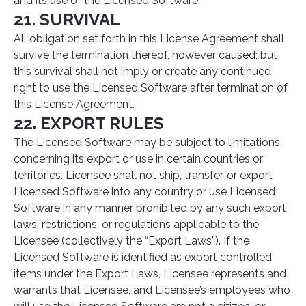
and its use of the Licensed Software.
21. SURVIVAL
All obligation set forth in this License Agreement shall
survive the termination thereof, however caused; but
this survival shall not imply or create any continued
right to use the Licensed Software after termination of
this License Agreement.
22. EXPORT RULES
The Licensed Software may be subject to limitations
concerning its export or use in certain countries or
territories. Licensee shall not ship, transfer, or export
Licensed Software into any country or use Licensed
Software in any manner prohibited by any such export
laws, restrictions, or regulations applicable to the
Licensee (collectively the “Export Laws”). If the
Licensed Software is identified as export controlled
items under the Export Laws, Licensee represents and
warrants that Licensee, and Licensee’s employees who