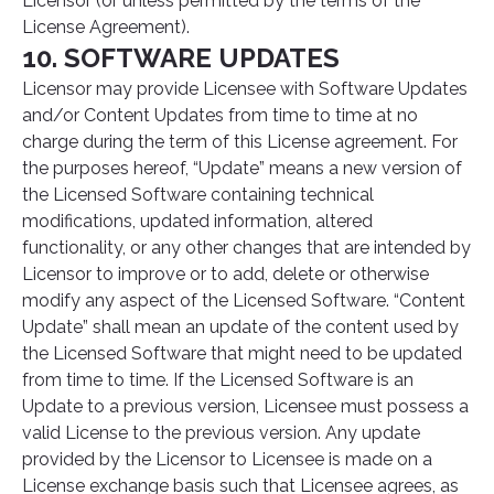
Licensor (or unless permitted by the terms of the
License Agreement).
10. SOFTWARE UPDATES
Licensor may provide Licensee with Software Updates
and/or Content Updates from time to time at no
charge during the term of this License agreement. For
the purposes hereof, “Update” means a new version of
the Licensed Software containing technical
modifications, updated information, altered
functionality, or any other changes that are intended by
Licensor to improve or to add, delete or otherwise
modify any aspect of the Licensed Software. “Content
Update” shall mean an update of the content used by
the Licensed Software that might need to be updated
from time to time. If the Licensed Software is an
Update to a previous version, Licensee must possess a
valid License to the previous version. Any update
provided by the Licensor to Licensee is made on a
License exchange basis such that Licensee agrees, as