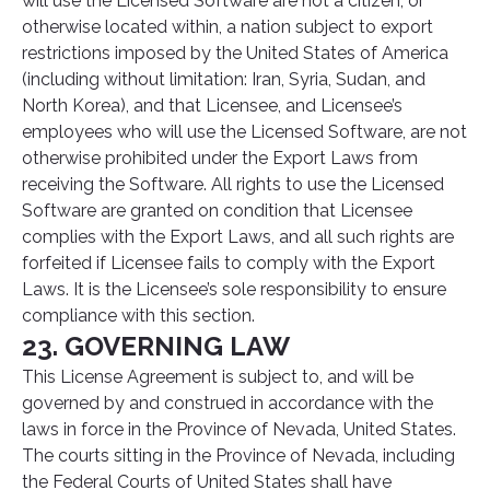
will use the Licensed Software are not a citizen, or
otherwise located within, a nation subject to export
restrictions imposed by the United States of America
(including without limitation: Iran, Syria, Sudan, and
North Korea), and that Licensee, and Licensee’s
employees who will use the Licensed Software, are not
otherwise prohibited under the Export Laws from
receiving the Software. All rights to use the Licensed
Software are granted on condition that Licensee
complies with the Export Laws, and all such rights are
forfeited if Licensee fails to comply with the Export
Laws. It is the Licensee’s sole responsibility to ensure
compliance with this section.
23. GOVERNING LAW
This License Agreement is subject to, and will be
governed by and construed in accordance with the
laws in force in the Province of Nevada, United States.
The courts sitting in the Province of Nevada, including
the Federal Courts of United States shall have