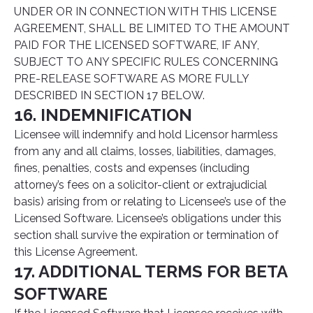
UNDER OR IN CONNECTION WITH THIS LICENSE
AGREEMENT, SHALL BE LIMITED TO THE AMOUNT
PAID FOR THE LICENSED SOFTWARE, IF ANY,
SUBJECT TO ANY SPECIFIC RULES CONCERNING
PRE-RELEASE SOFTWARE AS MORE FULLY
DESCRIBED IN SECTION 17 BELOW.
16. INDEMNIFICATION
Licensee will indemnify and hold Licensor harmless
from any and all claims, losses, liabilities, damages,
fines, penalties, costs and expenses (including
attorney’s fees on a solicitor-client or extrajudicial
basis) arising from or relating to Licensee’s use of the
Licensed Software. Licensee’s obligations under this
section shall survive the expiration or termination of
this License Agreement.
17. ADDITIONAL TERMS FOR BETA
SOFTWARE