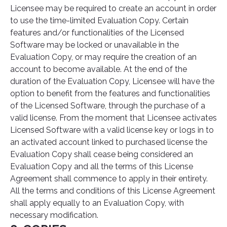
Licensee may be required to create an account in order
to use the time-limited Evaluation Copy. Certain
features and/or functionalities of the Licensed
Software may be locked or unavailable in the
Evaluation Copy, or may require the creation of an
account to become available. At the end of the
duration of the Evaluation Copy, Licensee will have the
option to benefit from the features and functionalities
of the Licensed Software, through the purchase of a
valid license. From the moment that Licensee activates
Licensed Software with a valid license key or logs in to
an activated account linked to purchased license the
Evaluation Copy shall cease being considered an
Evaluation Copy and all the terms of this License
Agreement shall commence to apply in their entirety.
All the terms and conditions of this License Agreement
shall apply equally to an Evaluation Copy, with
necessary modification.