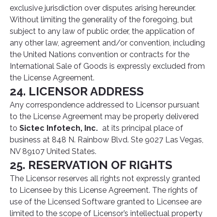
exclusive jurisdiction over disputes arising hereunder.
Without limiting the generality of the foregoing, but
subject to any law of public order, the application of
any other law, agreement and/or convention, including
the United Nations convention or contracts for the
International Sale of Goods is expressly excluded from
the License Agreement.
24. LICENSOR ADDRESS
Any correspondence addressed to Licensor pursuant
to the License Agreement may be properly delivered
to
Sictec Infotech, Inc.
at its principal place of
business at 848 N. Rainbow Blvd. Ste 9027 Las Vegas,
NV 89107 United States.
25. RESERVATION OF RIGHTS
The Licensor reserves all rights not expressly granted
to Licensee by this License Agreement. The rights of
use of the Licensed Software granted to Licensee are
limited to the scope of Licensor’s intellectual property