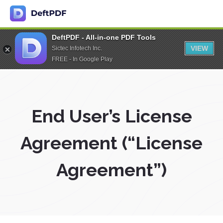
DeftPDF - All-in-one PDF Tools
VIEW
Sictec Infotech Inc.
FREE - In Google Play
End User’s License
Agreement (“License
Agreement”)