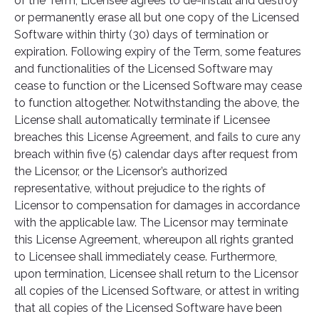
of the Term, Licensee agrees to de-install and destroy
or permanently erase all but one copy of the Licensed
Software within thirty (30) days of termination or
expiration. Following expiry of the Term, some features
and functionalities of the Licensed Software may
cease to function or the Licensed Software may cease
to function altogether. Notwithstanding the above, the
License shall automatically terminate if Licensee
breaches this License Agreement, and fails to cure any
breach within five (5) calendar days after request from
the Licensor, or the Licensor’s authorized
representative, without prejudice to the rights of
Licensor to compensation for damages in accordance
with the applicable law. The Licensor may terminate
this License Agreement, whereupon all rights granted
to Licensee shall immediately cease. Furthermore,
upon termination, Licensee shall return to the Licensor
all copies of the Licensed Software, or attest in writing
that all copies of the Licensed Software have been