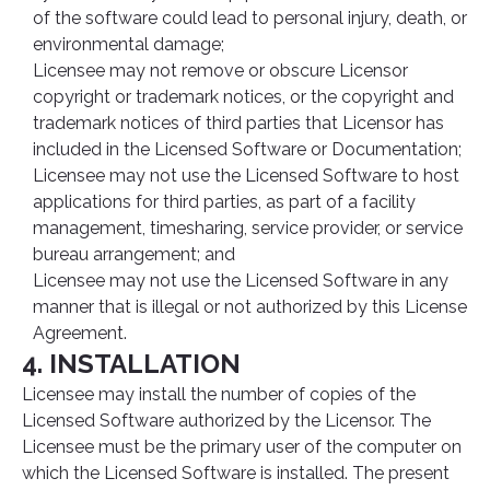
of the software could lead to personal injury, death, or
environmental damage;
Licensee may not remove or obscure Licensor
copyright or trademark notices, or the copyright and
trademark notices of third parties that Licensor has
included in the Licensed Software or Documentation;
Licensee may not use the Licensed Software to host
applications for third parties, as part of a facility
management, timesharing, service provider, or service
bureau arrangement; and
Licensee may not use the Licensed Software in any
manner that is illegal or not authorized by this License
Agreement.
4. INSTALLATION
Licensee may install the number of copies of the
Licensed Software authorized by the Licensor. The
Licensee must be the primary user of the computer on
which the Licensed Software is installed. The present