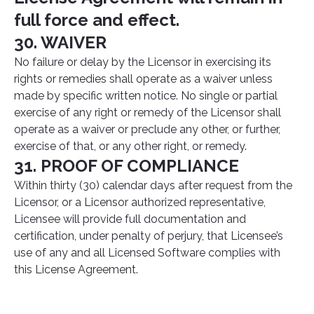
full force and effect.
30. WAIVER
No failure or delay by the Licensor in exercising its
rights or remedies shall operate as a waiver unless
made by specific written notice. No single or partial
exercise of any right or remedy of the Licensor shall
operate as a waiver or preclude any other, or further,
exercise of that, or any other right, or remedy.
31. PROOF OF COMPLIANCE
Within thirty (30) calendar days after request from the
Licensor, or a Licensor authorized representative,
Licensee will provide full documentation and
certification, under penalty of perjury, that Licensee’s
use of any and all Licensed Software complies with
this License Agreement.