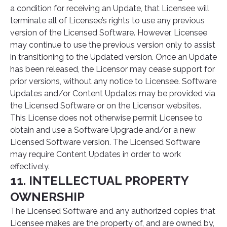
a condition for receiving an Update, that Licensee will
terminate all of Licensee’s rights to use any previous
version of the Licensed Software. However, Licensee
may continue to use the previous version only to assist
in transitioning to the Updated version. Once an Update
has been released, the Licensor may cease support for
prior versions, without any notice to Licensee. Software
Updates and/or Content Updates may be provided via
the Licensed Software or on the Licensor websites.
This License does not otherwise permit Licensee to
obtain and use a Software Upgrade and/or a new
Licensed Software version. The Licensed Software
may require Content Updates in order to work
effectively.
11. INTELLECTUAL PROPERTY
OWNERSHIP
The Licensed Software and any authorized copies that
Licensee makes are the property of, and are owned by,