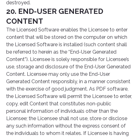
destroyed.
20. END-USER GENERATED
CONTENT
The Licensed Software enables the Licensee to enter
content that will be stored on the computer on which
the Licensed Software is installed (such content shall
be referred to herein as the “End-User Generated
Content”). Licensee is solely responsible for Licensee’s
use, storage and disclosure of the End-User Generated
Content. Licensee may only use the End-User
Generated Content responsibly, in a manner consistent
with the exercise of good judgment. As PDF software,
the Licensed Software will permit the Licensee to enter,
copy, edit Content that constitutes non-public
personal information of individuals other than the
Licensee; the Licensee shall not use, store or disclose
any such information without the express consent of
the individuals to whom it relates. If Licensee is having