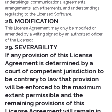
undertakings, communications, agreements,
arrangements, advertisements, and understandings
regulating to the Licensed Software.
28. MODIFICATION
This License Agreement may only be modified or
amended by a writing signed by an authorized officer
of the Licensor.
29. SEVERABILITY
If any provision of this License
Agreement is determined by a
court of competent jurisdiction to
be contrary to law that provision
will be enforced to the maximum
extent permissible and the
remaining provisions of this
License Agreement will remain in