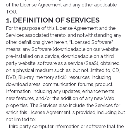
of the License Agreement and any other applicable
TOU.
1. DEFINITION OF SERVICES
For the purpose of this License Agreement and the
Services associated thereto, and notwithstanding any
other definitions given herein, “Licensed Software”
means: any Software (downloadable on our website,
pre-installed on a device, downloadable on a third
party website, software as a service (SaaS), obtained
on a physical medium such as, but not limited to, CD,
DVD, Blu-ray, memory stick), resources, including
download areas, communication forums, product
information, including any updates, enhancements,
new features, and/or the addition of any new Web
properties. The Services also include: the Services for
which this License Agreement is provided, including but
not limited to:
third party computer information or software that the