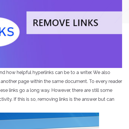
nd how helpful hyperlinks can be to a writer. We also
 another page within the same document. To every reader
ese links go a long way. However, there are still some
tivity. If this is so, removing links is the answer but can