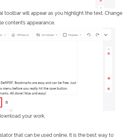
al toolbar will appear as you highlight the text. Change
le content’s appearance.
download your work.
slator that can be used online. It is the best way to