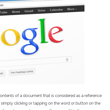
he contents of a document that is considered as a reference
 simply clicking or tapping on the word or button on the