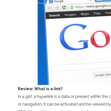
Review: What is a link?
In a gist, a hyperlink is a data or present within t
or navigation. It can be activated and be viewed by