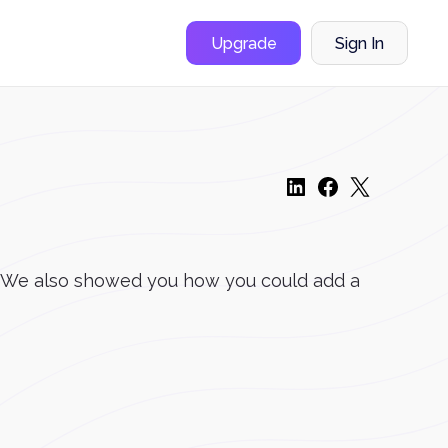
Upgrade
Sign In
er. We also showed you how you could add a