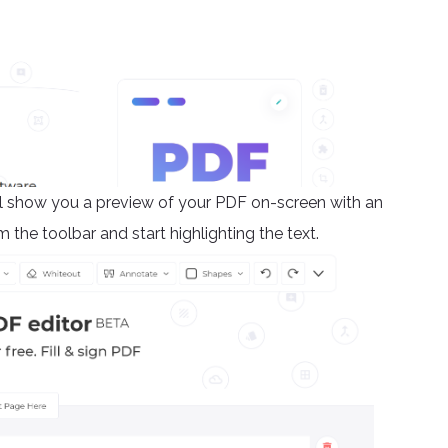
will show you a preview of your PDF on-screen with an
m the toolbar and start highlighting the text.