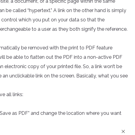
site, a document, or a specific page within the same
 be called “hypertext.” A link on the other hand is simply
 control which you put on your data so that the
terchangeable to a user as they both signify the reference.
matically be removed with the print to PDF feature
will be able to flatten out the PDF into a non-active PDF
n electronic copy of your printed file. So, a link won’t be
e an unclickable link on the screen. Basically, what you see
e all links:
o “Save as PDF” and change the location where you want