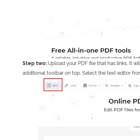
Step two:
Upload your PDF file that has links. It 
additional toolbar on top. Select the text editor fro