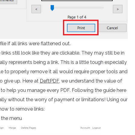
ile if all links were flattened out.
inks still look like they are clickable. They may still be in
y represents being a link. This is a little tough especially
able to properly remove it all would require proper tools and
o give up. Here at
DeftPDF,
we understand the value of
s to help you manage every PDF. Following the guide here
ally without the worry of payment or limitations! Using our
 how to remove links:
 the menu