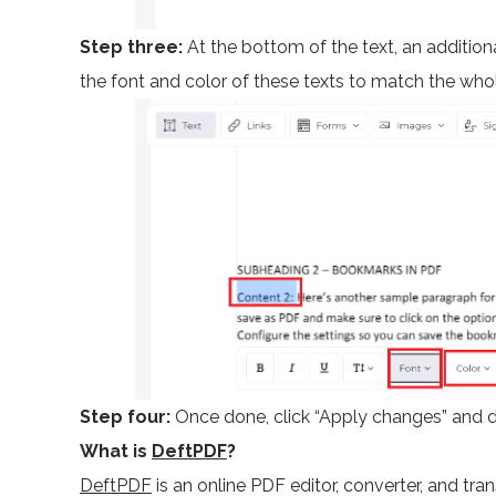
Step three:
At the bottom of the text, an addition
the font and color of these texts to match the who
Step four:
Once done, click “Apply changes” and 
What is
DeftPDF
?
DeftPDF
is an online PDF editor, converter, and tran