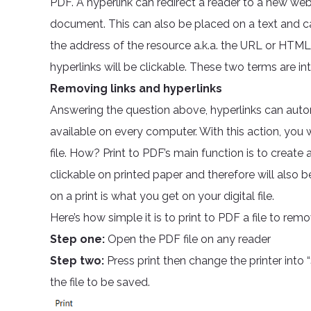
PDF. A hyperlink can redirect a reader to a new web
document. This can also be placed on a text and can
the address of the resource a.k.a. the URL or HTML
hyperlinks will be clickable. These two terms are in
Removing links and hyperlinks
Answering the question above, hyperlinks can auto
available on every computer. With this action, you 
file. How? Print to PDF’s main function is to create a
clickable on printed paper and therefore will also b
on a print is what you get on your digital file.
Here’s how simple it is to print to PDF a file to remov
Step one:
Open the PDF file on any reader
Step two:
Press print then change the printer int
the file to be saved.