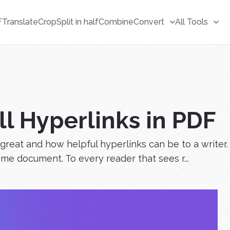
F
Translate
Crop
Split in half
Combine
Convert
All Tools
l Hyperlinks in PDF
w great and how helpful hyperlinks can be to a writ
ame document. To every reader that sees r...