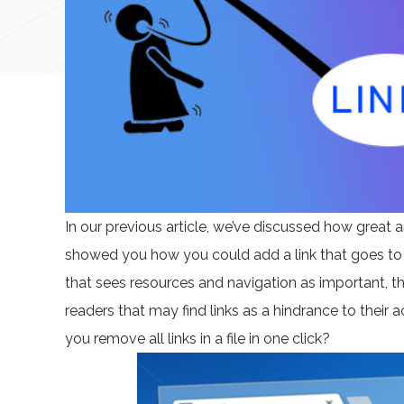
In our previous article, we’ve discussed how great a
showed you how you could add a link that goes to
that sees resources and navigation as important, th
readers that may find links as a hindrance to their ac
you remove all links in a file in one click?