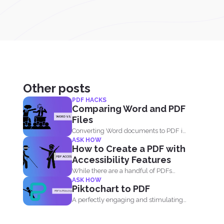
Other posts
PDF HACKS
Comparing Word and PDF
Files
Converting Word documents to PDF is
ASK HOW
simple. You can print...
How to Create a PDF with
Accessibility Features
While there are a handful of PDFs
ASK HOW
available on the...
Piktochart to PDF
A perfectly engaging and stimulating
presenation is one that contains...