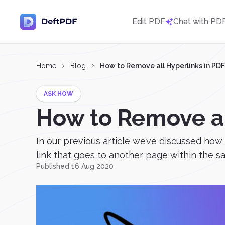
Edit PDF
Chat with PD
Home
Blog
How to Remove all Hyperlinks in PDF
ASK HOW
How to Remove al
In our previous article we’ve discussed ho
link that goes to another page within the s
Published 16 Aug 2020