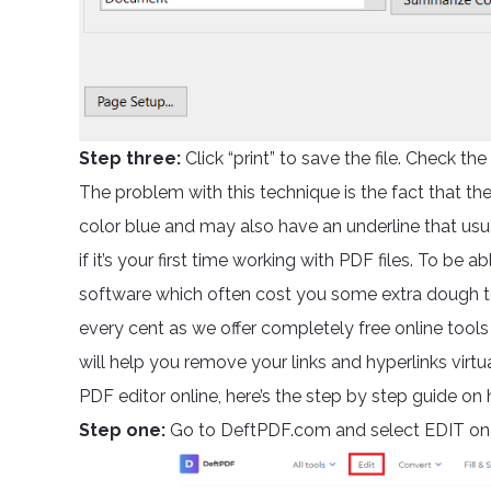
Step three:
Click “print” to save the file. Check the f
The problem with this technique is the fact that the l
color blue and may also have an underline that usuall
if it’s your first time working with PDF files. To be 
software which often cost you some extra dough t
every cent as we offer completely free online tool
will help you remove your links and hyperlinks virtu
PDF editor online, here’s the step by step guide on
Step one:
Go to DeftPDF.com and select EDIT on