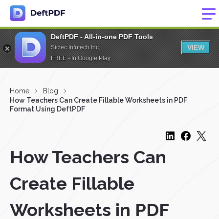
DeftPDF - All-in-one PDF Tools
VIEW
Sictec Infotech Inc.
FREE - In Google Play
Home
Blog
How Teachers Can Create Fillable Worksheets in PDF
Format Using DeftPDF
How Teachers Can
Create Fillable
Worksheets in PDF