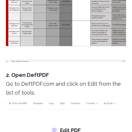
2. Open DeftPDF
Go to DeftPDF.com and click on Edit from the
list of tools.