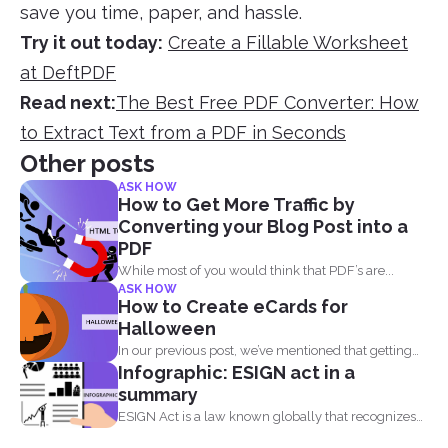
save you time, paper, and hassle.
Try it out today:
Create a Fillable Worksheet
at DeftPDF
Read next:
The Best Free PDF Converter: How
to Extract Text from a PDF in Seconds
Other posts
ASK HOW
How to Get More Traffic by
Converting your Blog Post into a
PDF
While most of you would think that PDF’s are...
ASK HOW
How to Create eCards for
Halloween
In our previous post, we’ve mentioned that getting
Infographic: ESIGN act in a
into...
summary
ESIGN Act is a law known globally that recognizes
that...