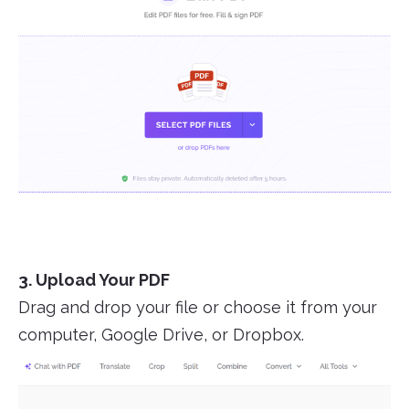
3. Upload Your PDF
Drag and drop your file or choose it from your
computer, Google Drive, or Dropbox.