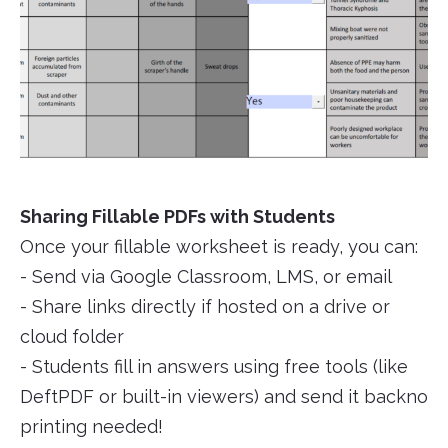
Sharing Fillable PDFs with Students
Once your fillable worksheet is ready, you can:
- Send via Google Classroom, LMS, or email
- Share links directly if hosted on a drive or
cloud folder
- Students fill in answers using free tools (like
DeftPDF or built-in viewers) and send it backno
printing needed!