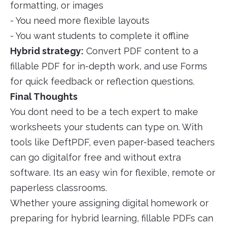
formatting, or images
- You need more flexible layouts
- You want students to complete it offline
Hybrid strategy:
Convert PDF content to a
fillable PDF for in-depth work, and use Forms
for quick feedback or reflection questions.
Final Thoughts
You dont need to be a tech expert to make
worksheets your students can type on. With
tools like DeftPDF, even paper-based teachers
can go digitalfor free and without extra
software. Its an easy win for flexible, remote or
paperless classrooms.
Whether youre assigning digital homework or
preparing for hybrid learning, fillable PDFs can