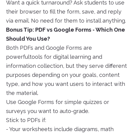
Want a quick turnaround? Ask students to use
their browser to fill the form, save, and reply
via email. No need for them to install anything.
Bonus Tip: PDF vs Google Forms - Which One
Should You Use?
Both PDFs and Google Forms are
powerfultools for digital learning and
information collection, but they serve different
purposes depending on your goals, content
type, and how you want users to interact with
the material.
Use Google Forms for simple quizzes or
surveys you want to auto-grade.
Stick to PDFs if:
- Your worksheets include diagrams, math