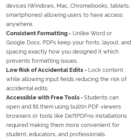
devices (Windows, Mac, Chromebooks, tablets,
smartphones) allowing users to have access
anywhere.
Consistent Formatting -
Unlike Word or
Google Docs, PDFs keep your fonts, layout, and
spacing exactly how you designed it which
prevents formatting issues.
Low Risk of Accidental Edits -
Lock content
while allowing input fields reducing the risk of
accidental edits.
Accessible with Free Tools -
Students can
open and fill them using builtin PDF viewers
browsers or tools like DeftPDFno installations
required making them more convenient for
student, educators, and professionals.