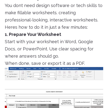
You dont need design software or tech skills to
make fillable worksheets. creating
professional-looking, interactive worksheets.
Heres how to do it in just a few minutes:
1. Prepare Your Worksheet
Start with your worksheet in Word, Google
Docs, or PowerPoint. Use clear spacing for
where answers should go.
When done, save or export it as a PDF.