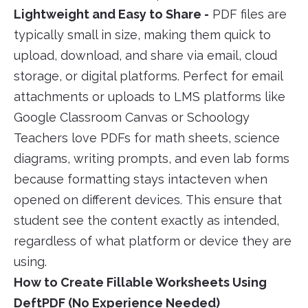
Lightweight and Easy to Share -
PDF files are
typically small in size, making them quick to
upload, download, and share via email, cloud
storage, or digital platforms. Perfect for email
attachments or uploads to LMS platforms like
Google Classroom Canvas or Schoology
Teachers love PDFs for math sheets, science
diagrams, writing prompts, and even lab forms
because formatting stays intacteven when
opened on different devices. This ensure that
student see the content exactly as intended,
regardless of what platform or device they are
using.
How to Create Fillable Worksheets Using
DeftPDF (No Experience Needed)