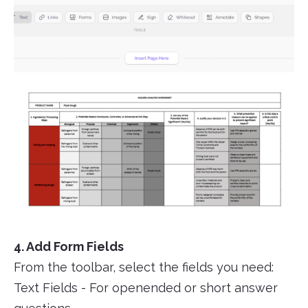
4. Add Form Fields
From the toolbar, select the fields you need:
Text Fields - For openended or short answer