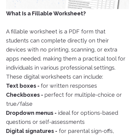
What Is a Fillable Worksheet?
A fillable worksheet is a PDF form that
students can complete directly on their
devices with no printing, scanning, or extra
apps needed. making them a practical tool for
individuals in various professional settings.
These digital worksheets can include:
Text boxes -
for written responses
Checkboxes -
perfect for multiple-choice or
true/false
Dropdown menus -
ideal for options-based
questions or self-assessments
Digital signatures -
for parental sign-offs,