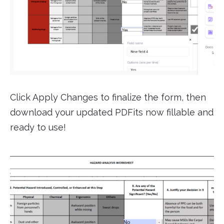
Click Apply Changes to finalize the form, then
download your updated PDFits now fillable and
ready to use!