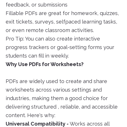
feedback, or submissions
Fillable PDFs are great for homework, quizzes,
exit tickets, surveys, selfpaced learning tasks,
or even remote classroom activities.
Pro Tip: You can also create interactive
progress trackers or goal-setting forms your
students can fill in weekly.
Why Use PDFs for Worksheets?
PDFs are widely used to create and share
worksheets across various settings and
industries, making them a good choice for
delivering structured , reliable, and accessible
content. Here's why:
Universal Compatibility -
Works across all