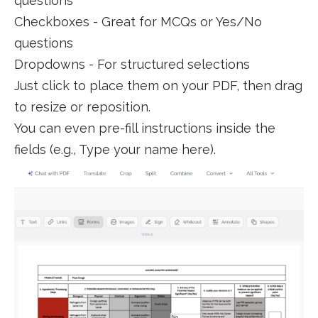
questions
Checkboxes - Great for MCQs or Yes/No
questions
Dropdowns - For structured selections
Just click to place them on your PDF, then drag
to resize or reposition.
You can even pre-fill instructions inside the
fields (e.g., Type your name here).