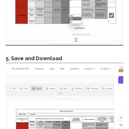
5. Save and Download