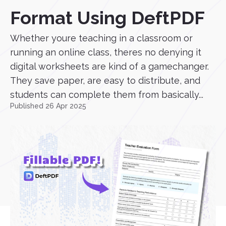
Format Using DeftPDF
Whether youre teaching in a classroom or
running an online class, theres no denying it
digital worksheets are kind of a gamechanger.
They save paper, are easy to distribute, and
students can complete them from basically...
Published 26 Apr 2025