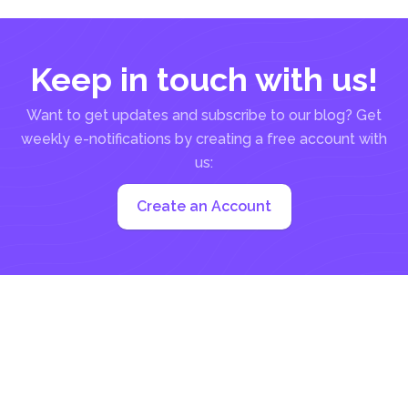
Keep in touch with us!
Want to get updates and subscribe to our blog? Get
weekly e-notifications by creating a free account with
us:
Create an Account