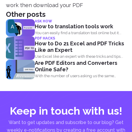
work then download your PDF
Other posts
ASK HOW
How to translation tools work
You can easily find a translation tool online but it...
PDF HACKS
How to Do 21 Excel and PDF Tricks
Like an Expert
Use Excel like an expert with these tricks and tips...
Are PDF Editors and Converters
Online Safe?
With the number of users asking us the same
question...
Keep in touch with us!
Want to get updates and subscribe to our blog? Get
weekly e-notifications by creating a free account with