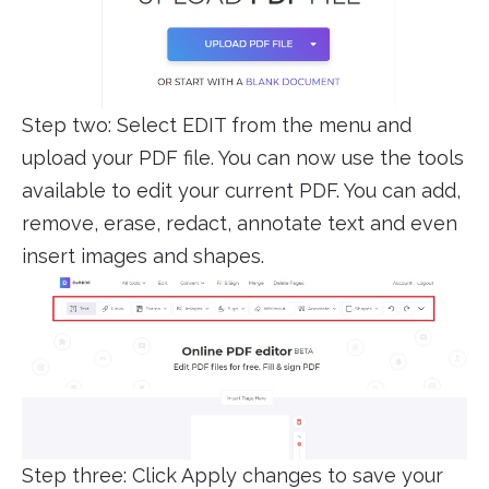
Step two: Select EDIT from the menu and
upload your PDF file. You can now use the tools
available to edit your current PDF. You can add,
remove, erase, redact, annotate text and even
insert images and shapes.
Step three: Click Apply changes to save your