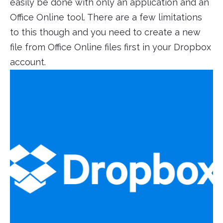
easily be done with only an application and an
Office Online tool. There are a few limitations
to this though and you need to create a new
file from Office Online files first in your Dropbox
account.