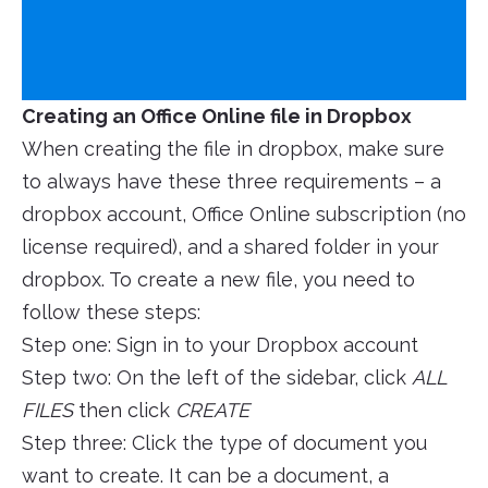
Creating an Office Online file in Dropbox
When creating the file in dropbox, make sure
to always have these three requirements – a
dropbox account, Office Online subscription (no
license required), and a shared folder in your
dropbox. To create a new file, you need to
follow these steps:
Step one: Sign in to your Dropbox account
Step two: On the left of the sidebar, click
ALL
FILES
then click
CREATE
Step three: Click the type of document you
want to create. It can be a document, a