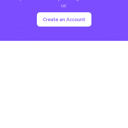
us:
Create an Account