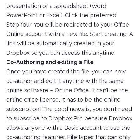
presentation or a spreadsheet (Word,
PowerPoint or Excel). Click the preferred.
Step four: You will be redirected to your Office
Online account with a new file. Start creating! A
link will be automatically created in your
Dropbox so you can access this anytime.
Co-Authoring and editing a File
Once you have created the file, you can now
co-author and edit it anytime with the same
online software – Online Office. It can’t be the
offline office license, it has to be the online
subscription! The good news is, you don’t need
to subscribe to Dropbox Pro because Dropbox
allows anyone with a Basic account to use the
co-authoring features. File types that can only