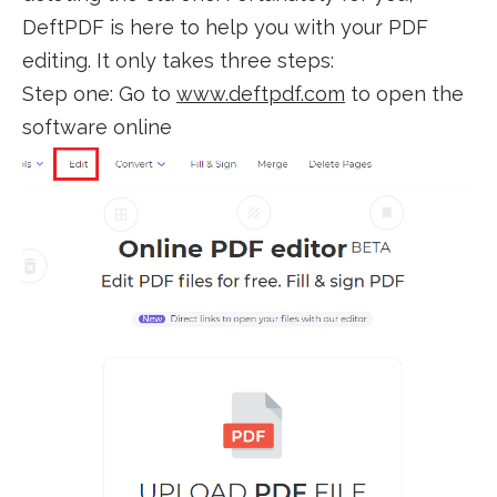
DeftPDF is here to help you with your PDF
editing. It only takes three steps:
Step one: Go to
www.deftpdf.com
to open the
software online