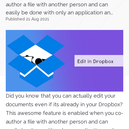
author a file with another person and can
easily be done with only an application an...
Published 21 Aug 2021
Did you know that you can actually edit your
documents even if its already in your Dropbox?
This awesome feature is enabled when you co-
author a file with another person and can