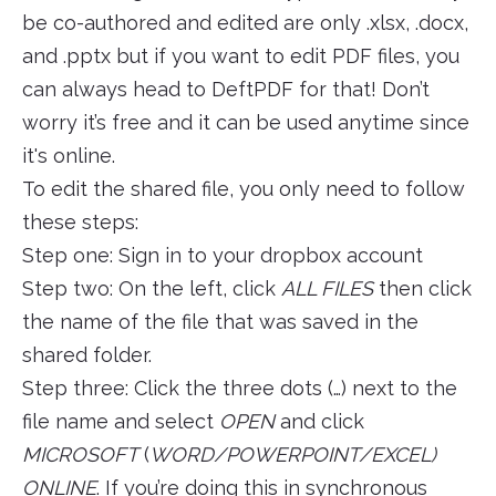
be co-authored and edited are only .xlsx, .docx,
and .pptx but if you want to edit PDF files, you
can always head to DeftPDF for that! Don’t
worry it’s free and it can be used anytime since
it's online.
To edit the shared file, you only need to follow
these steps:
Step one: Sign in to your dropbox account
Step two: On the left, click
ALL FILES
then click
the name of the file that was saved in the
shared folder.
Step three: Click the three dots (…) next to the
file name and select
OPEN
and click
MICROSOFT
(
WORD/POWERPOINT/EXCEL)
ONLINE
. If you’re doing this in synchronous