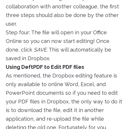
collaboration with another colleague, the first
three steps should also be done by the other
user.
Step four: The file will open in your Office
Online so you can now start editing! Once
done, click
SAVE
. This will automatically be
saved in Dropbox.
Using DeftPDF to Edit PDF files
As mentioned, the Dropbox editing feature is
only available to online Word, Excel, and
PowerPoint documents so if you need to edit
your PDF files in Dropbox, the only way to do it
is to download the file, edit it in another
application, and re-upload the file while
deleting the old one. Fortunately for you,