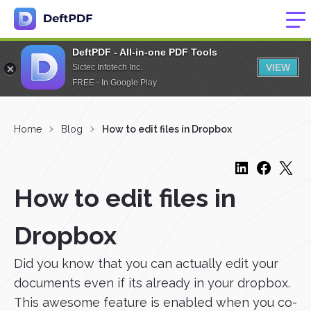
DeftPDF - All-in-one PDF Tools
VIEW
Sictec Infotech Inc.
FREE - In Google Play
Home
Blog
How to edit files in Dropbox
How to edit files in
Dropbox
Did you know that you can actually edit your
documents even if its already in your dropbox.
This awesome feature is enabled when you co-