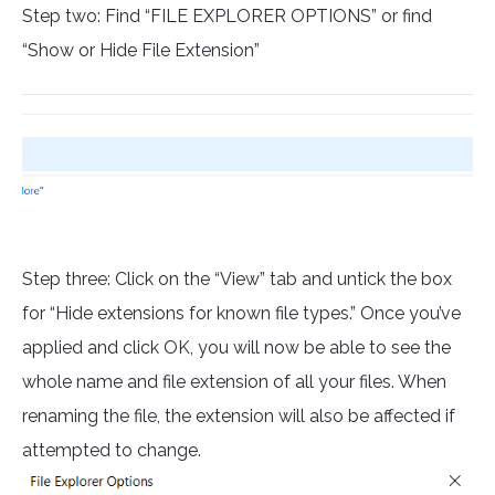
Step two: Find “FILE EXPLORER OPTIONS” or find
“Show or Hide File Extension”
Step three: Click on the “View” tab and untick the box
for “Hide extensions for known file types.” Once you’ve
applied and click OK, you will now be able to see the
whole name and file extension of all your files. When
renaming the file, the extension will also be affected if
attempted to change.