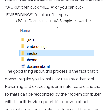
“WORD” then click “MEDIA” or you can click
“EMBEDDINGS” for other file types.
The good thing about this process is the fact that it
doesn’t require you to install or use any other tool.
Renaming and extracting is an innate feature and .zip
formats can be recognized by the modern computer
with its built-in .zip support. If it doesn’t extract
automatically, you can always download free wares