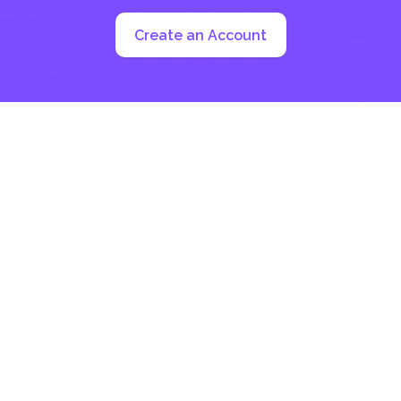
Create an Account