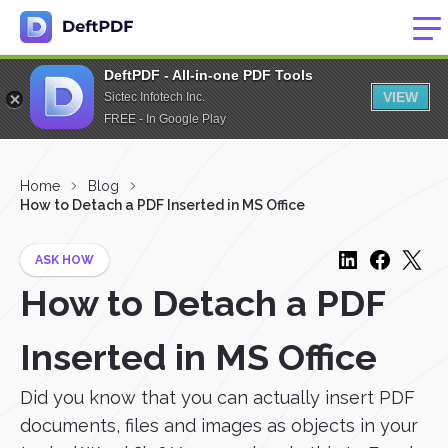
DeftPDF - All-in-one PDF Tools
VIEW
Sictec Infotech Inc.
FREE - In Google Play
Home
Blog
How to Detach a PDF Inserted in MS Office
ASK HOW
How to Detach a PDF
Inserted in MS Office
Did you know that you can actually insert PDF
documents, files and images as objects in your