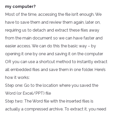
my computer?
Most of the time, accessing the file isn’t enough. We
have to save them and review them again, later on,
requiring us to detach and extract these files away
from the main document so we can have faster and
easier access. We can do this the basic way – by
opening it one by one and saving it on the computer
OR you can use a shortcut method to instantly extract
all embedded files and save them in one folder. Here’s
how it works:
Step one: Go to the location where you saved the
Word (or Excel/PPT) file
Step two: The Word file with the inserted files is
actually a compressed archive. To extract it, you need