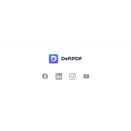
Contact Us
Popular
Pricing
Translate