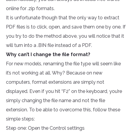
online for .zip formats.
It is unfortunate though that the only way to extract
PDF files is to click, open, and save them one by one. If
you try to do the method above, you will notice that it
will turn into a .BIN file instead of a PDF.
Why can’t I change the file format?
For new models, renaming the file type will seem like
it’s not working at all. Why? Because on new
computers, format extensions are simply not
displayed. Even if you hit “F2” on the keyboard, you’re
simply changing the file name and not the file
extension. To be able to overcome this, follow these
simple steps:
Step one: Open the Control settings