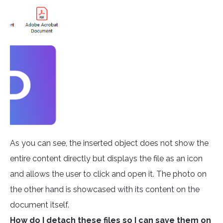
As you can see, the inserted object does not show the
entire content directly but displays the file as an icon
and allows the user to click and open it. The photo on
the other hand is showcased with its content on the
document itself.
How do I detach these files so I can save them on