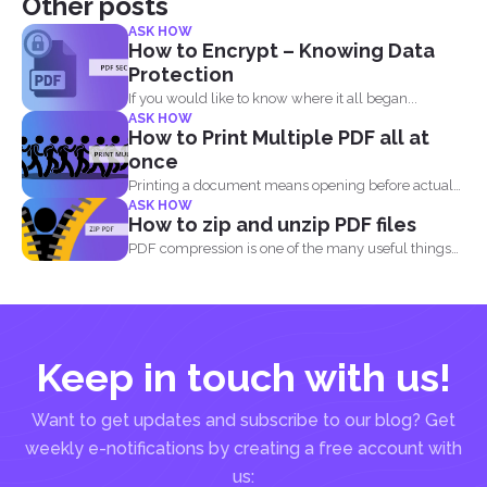
Other posts
ASK HOW
How to Encrypt – Knowing Data
Protection
If you would like to know where it all began...
ASK HOW
How to Print Multiple PDF all at
once
Printing a document means opening before actual
ASK HOW
printing but when...
How to zip and unzip PDF files
PDF compression is one of the many useful things
you...
Keep in touch with us!
Want to get updates and subscribe to our blog? Get
weekly e-notifications by creating a free account with
us: