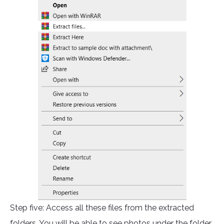
Step five: Access all these files from the extracted
folders. You will be able to see photos under the folder