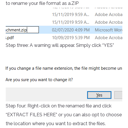
to rename your file format as a.ZIP
Step three: A warning will appear. Simply click “YES”
Step four: Right-click on the renamed file and click
“EXTRACT FILES HERE” or you can also opt to choose
the location where you want to extract the files.