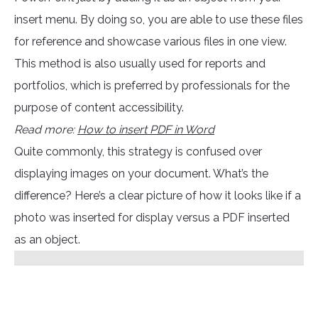
insert menu. By doing so, you are able to use these files
for reference and showcase various files in one view.
This method is also usually used for reports and
portfolios, which is preferred by professionals for the
purpose of content accessibility.
Read more:
How to insert PDF in Word
Quite commonly, this strategy is confused over
displaying images on your document. What’s the
difference? Here’s a clear picture of how it looks like if a
photo was inserted for display versus a PDF inserted
as an object.