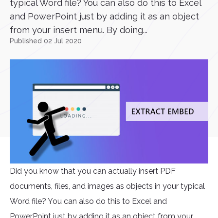
typical Word file? You can also do this to Excel
and PowerPoint just by adding it as an object
from your insert menu. By doing...
Published 02 Jul 2020
Did you know that you can actually insert PDF
documents, files, and images as objects in your typical
Word file? You can also do this to Excel and
PowerPoint just by adding it as an object from your