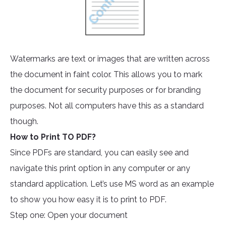
Watermarks are text or images that are written across
the document in faint color. This allows you to mark
the document for security purposes or for branding
purposes. Not all computers have this as a standard
though.
How to Print TO PDF?
Since PDFs are standard, you can easily see and
navigate this print option in any computer or any
standard application. Let’s use MS word as an example
to show you how easy it is to print to PDF.
Step one: Open your document