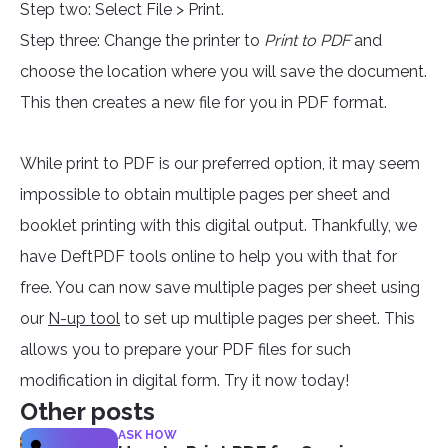
Step two: Select File > Print.
Step three: Change the printer to
Print to PDF
and
choose the location where you will save the document.
This then creates a new file for you in PDF format.
While print to PDF is our preferred option, it may seem
impossible to obtain multiple pages per sheet and
booklet printing with this digital output. Thankfully, we
have DeftPDF tools online to help you with that for
free. You can now save multiple pages per sheet using
our
N-up tool
to set up multiple pages per sheet. This
allows you to prepare your PDF files for such
modification in digital form. Try it now today!
Other posts
ASK HOW