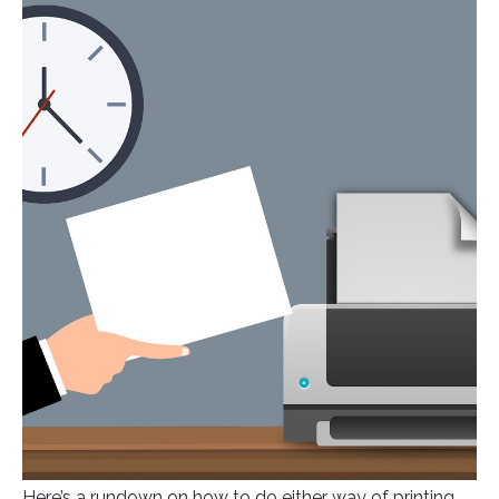
Here’s a rundown on how to do either way of printing