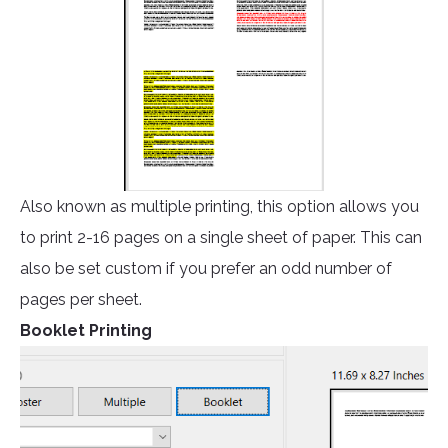
Also known as multiple printing, this option allows you
to print 2-16 pages on a single sheet of paper. This can
also be set custom if you prefer an odd number of
pages per sheet.
Booklet Printing