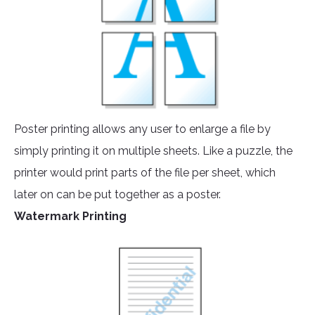
Poster printing allows any user to enlarge a file by
simply printing it on multiple sheets. Like a puzzle, the
printer would print parts of the file per sheet, which
later on can be put together as a poster.
Watermark Printing