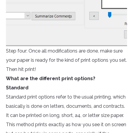
Step four: Once all modifications are done, make sure
your paper is ready for the kind of print options you set.
Then hit print!
What are the different print options?
Standard
Standard print options refer to the usual printing, which
basically is done on letters, documents, and contracts.
It can be printed on long, short, a4, or letter size paper.
This method prints exactly as how you see it on screen