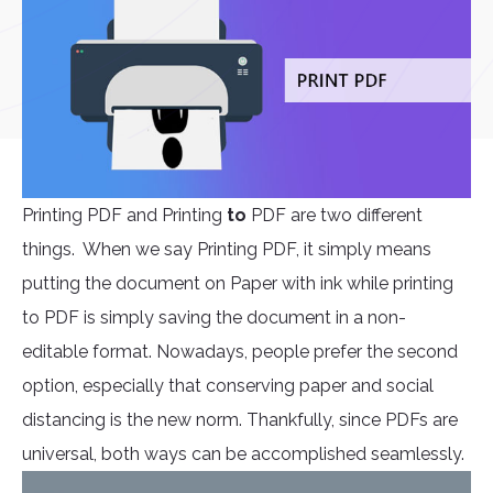
Printing PDF and Printing
to
PDF are two different
things. When we say Printing PDF, it simply means
putting the document on Paper with ink while printing
to PDF is simply saving the document in a non-
editable format. Nowadays, people prefer the second
option, especially that conserving paper and social
distancing is the new norm. Thankfully, since PDFs are
universal, both ways can be accomplished seamlessly.