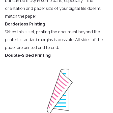
but can be tricky in some parts, especially if the
orientation and paper size of your digital file doesn’t
match the paper.
Borderless Printing
When this is set, printing the document beyond the
printer’s standard margins is possible. All sides of the
paper are printed end to end.
Double-Sided Printing