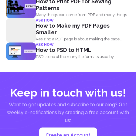
How to Print PDF for Sewing
Patterns
Many things can come from PDF and many things
ASK HOW
can...
How to Make my PDF Pages
Smaller
Resizing a PDF page is about making the page
ASK HOW
seem...
How to PSD to HTML
PSD is one of the many file formats used by...
Keep in touch with us!
Want to get updates and subscribe to our blog? Get
weekly e-notifications by creating a free account with
us:
Create an Account