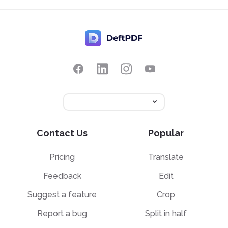
Contact Us
Popular
Pricing
Translate
Feedback
Edit
Suggest a feature
Crop
Report a bug
Split in half