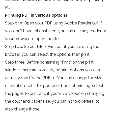
PDF.
Printing PDF in various options:
Step one: Open your PDF using Adobe Reader but if
you don’t have this installed, you can use any reader or
your browser to open the file.
Step two: Select File > Print but if you are using the
browser, you can select the options then print.
Step three: Before confirming “Print” on the print
window, there are a variety of print options you can
actually modify the PDF to. You can change the size,
orientation, set it for poster or booklet printing, select
the pages to print and if you’re very keen on changing
the color and paper size, you can hit “properties” to
also change those.