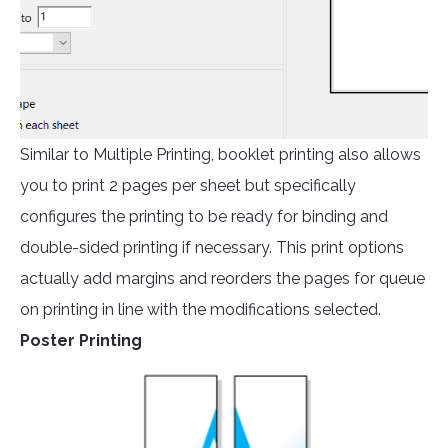
Similar to Multiple Printing, booklet printing also allows
you to print 2 pages per sheet but specifically
configures the printing to be ready for binding and
double-sided printing if necessary. This print options
actually add margins and reorders the pages for queue
on printing in line with the modifications selected.
Poster Printing