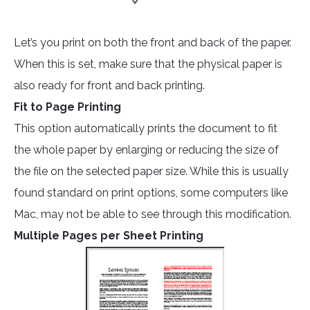
Let’s you print on both the front and back of the paper.
When this is set, make sure that the physical paper is
also ready for front and back printing.
Fit to Page Printing
This option automatically prints the document to fit
the whole paper by enlarging or reducing the size of
the file on the selected paper size. While this is usually
found standard on print options, some computers like
Mac, may not be able to see through this modification.
Multiple Pages per Sheet Printing