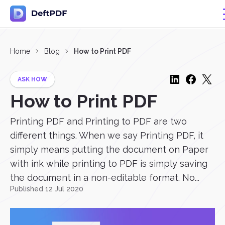
Home
Blog
How to Print PDF
ASK HOW
How to Print PDF
Printing PDF and Printing to PDF are two
different things. When we say Printing PDF, it
simply means putting the document on Paper
with ink while printing to PDF is simply saving
the document in a non-editable format. No...
Published 12 Jul 2020