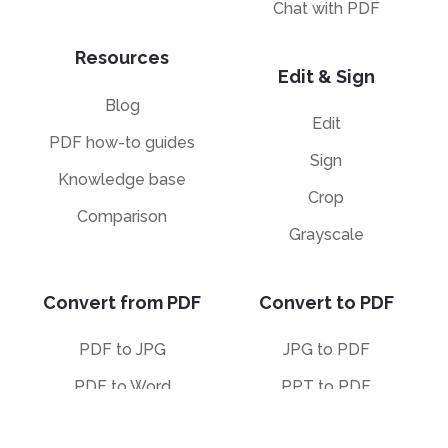
Chat with PDF
Resources
Edit & Sign
Blog
Edit
PDF how-to guides
Sign
Knowledge base
Crop
Comparison
Grayscale
Convert from PDF
Convert to PDF
PDF to JPG
JPG to PDF
PDF to Word
PPT to PDF
PDF to Excel
Word to PDF