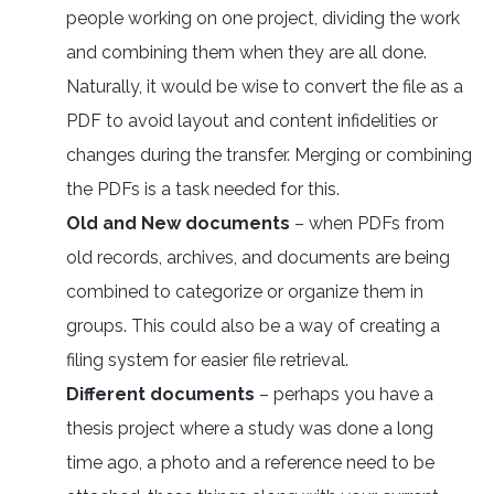
people working on one project, dividing the work
and combining them when they are all done.
Naturally, it would be wise to convert the file as a
PDF to avoid layout and content infidelities or
changes during the transfer. Merging or combining
the PDFs is a task needed for this.
Old and New documents
– when PDFs from
old records, archives, and documents are being
combined to categorize or organize them in
groups. This could also be a way of creating a
filing system for easier file retrieval.
Different documents
– perhaps you have a
thesis project where a study was done a long
time ago, a photo and a reference need to be