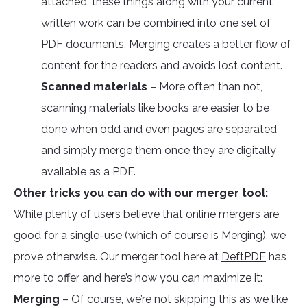
attached, these things along with your current
written work can be combined into one set of
PDF documents. Merging creates a better flow of
content for the readers and avoids lost content.
Scanned materials
– More often than not,
scanning materials like books are easier to be
done when odd and even pages are separated
and simply merge them once they are digitally
available as a PDF.
Other tricks you can do with our merger tool:
While plenty of users believe that online mergers are
good for a single-use (which of course is Merging), we
prove otherwise. Our merger tool here at
DeftPDF
has
more to offer and here’s how you can maximize it:
Merging
– Of course, we’re not skipping this as we like