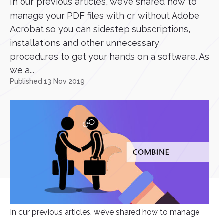
In our previous articles, we’ve shared how to
manage your PDF files with or without Adobe
Acrobat so you can sidestep subscriptions,
installations and other unnecessary
procedures to get your hands on a software. As
we a...
Published 13 Nov 2019
In our previous articles, we’ve shared how to manage