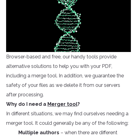
Browser-based and free, our handy tools provide
alternative solutions to help you with your PDF,
including a merge tool. In addition, we guarantee the
safety of your files as we delete it from our servers
after processing.
Why do I need a
Merger tool
?
In different situations, we may find ourselves needing a
merger tool. It could generally be any of the following:
Multiple authors
– when there are different