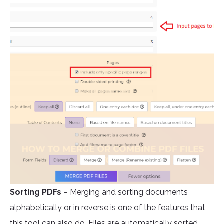
Sorting PDFs
– Merging and sorting documents
alphabetically or in reverse is one of the features that
this tool can also do. Files are automatically sorted