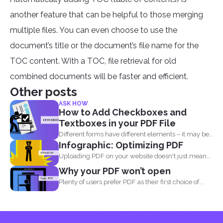
another feature that can be helpful to those merging
multiple files. You can even choose to use the
document’s title or the document’s file name for the
TOC content. With a TOC, file retrieval for old
combined documents will be faster and efficient.
Other posts
ASK HOW
How to Add Checkboxes and
Textboxes in your PDF File
Different forms have different elements – it may be
Infographic: Optimizing PDF
a radio...
Uploading PDF on your website doesn't just mean
adding a...
Why your PDF won’t open
Plenty of users prefer PDF as their first choice of...