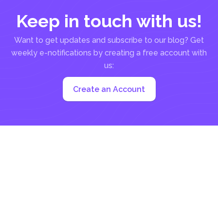
Keep in touch with us!
Want to get updates and subscribe to our blog? Get
weekly e-notifications by creating a free account with
us:
Create an Account