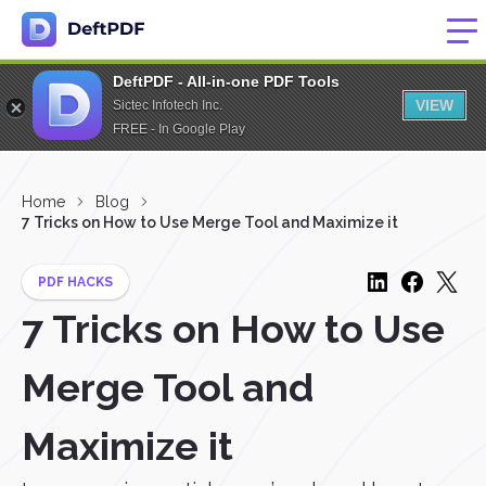
DeftPDF - All-in-one PDF Tools
VIEW
Sictec Infotech Inc.
FREE - In Google Play
Home
Blog
7 Tricks on How to Use Merge Tool and Maximize it
PDF HACKS
7 Tricks on How to Use
Merge Tool and
Maximize it