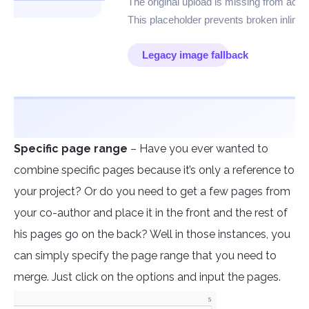
Specific page range
– Have you ever wanted to
combine specific pages because it’s only a reference to
your project? Or do you need to get a few pages from
your co-author and place it in the front and the rest of
his pages go on the back? Well in those instances, you
can simply specify the page range that you need to
merge. Just click on the options and input the pages.