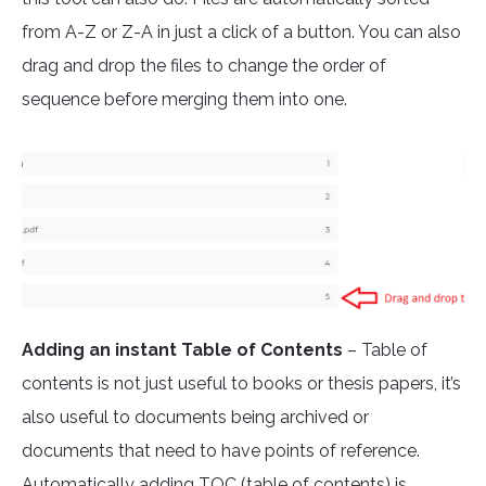
from A-Z or Z-A in just a click of a button. You can also
drag and drop the files to change the order of
sequence before merging them into one.
Adding an instant Table of Contents
– Table of
contents is not just useful to books or thesis papers, it’s
also useful to documents being archived or
documents that need to have points of reference.
Automatically adding TOC (table of contents) is