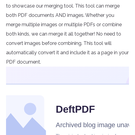
to showcase our merging tool. This tool can merge
both PDF documents AND images. Whether you
merge multiple images or multiple PDFs or combine
both kinds, we can merge it all together! No need to
convert images before combining. This tool will
automatically convert it and include it as a page in your
PDF document.