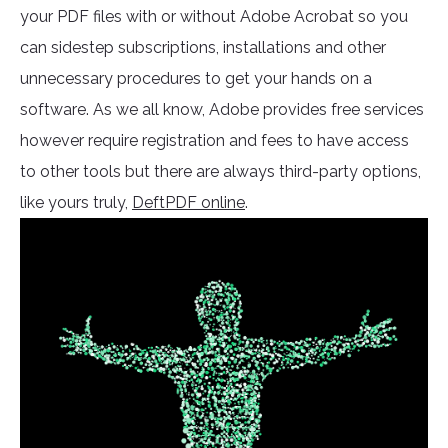
your PDF files with or without Adobe Acrobat so you
can sidestep subscriptions, installations and other
unnecessary procedures to get your hands on a
software. As we all know, Adobe provides free services
however require registration and fees to have access
to other tools but there are always third-party options,
like yours truly,
DeftPDF online
.