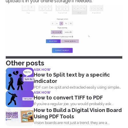
upload it in your online storage if needed.
Other posts
ASK HOW
How to Split text by a specific
indicator
PDF can be split and extracted easily using simple
ASK HOW
tools...
How to convert TIFF to PDF
If you’re a regular joe, you would probably ask...
How to Build a Digital Vision Board
Using PDF Tools
Vision boards are not just a trend, they are a...