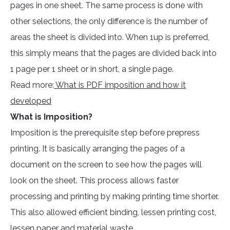
pages in one sheet. The same process is done with
other selections, the only difference is the number of
areas the sheet is divided into. When 1up is preferred,
this simply means that the pages are divided back into
1 page per 1 sheet or in short, a single page.
Read more:
What is PDF imposition and how it
developed
What is Imposition?
Imposition is the prerequisite step before prepress
printing. It is basically arranging the pages of a
document on the screen to see how the pages will
look on the sheet. This process allows faster
processing and printing by making printing time shorter.
This also allowed efficient binding, lessen printing cost,
lessen paper and material waste.