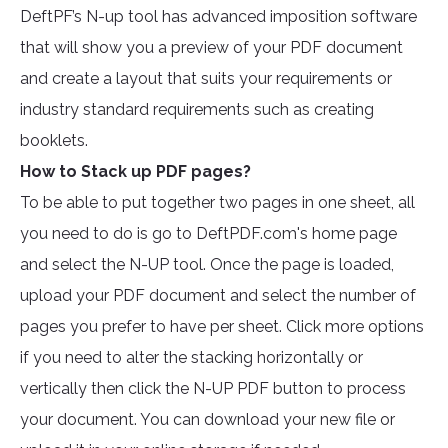
DeftPF’s N-up tool has advanced imposition software
that will show you a preview of your PDF document
and create a layout that suits your requirements or
industry standard requirements such as creating
booklets.
How to Stack up PDF pages?
To be able to put together two pages in one sheet, all
you need to do is go to DeftPDF.com's home page
and select the N-UP tool. Once the page is loaded,
upload your PDF document and select the number of
pages you prefer to have per sheet. Click more options
if you need to alter the stacking horizontally or
vertically then click the N-UP PDF button to process
your document. You can download your new file or