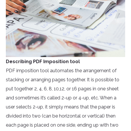
Describing PDF Imposition tool
PDF imposition tool automates the arrangement of
stacking or arranging pages together. It is possible to
put together 2, 4, 6, 8, 10,12, or 16 pages in one sheet
and sometimes it’s called 2-up or 4-up, etc. When a
user selects 2-up, it simply means that the paper is
divided into two (can be horizontal or vertical) then
each page is placed on one side, ending up with two