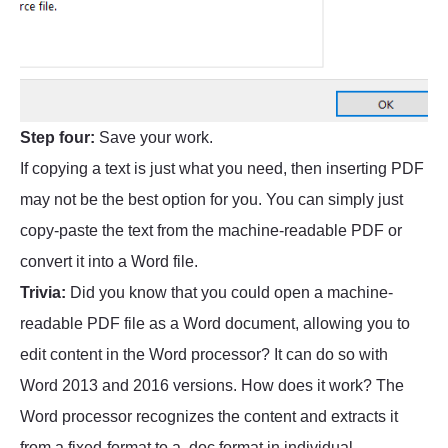
Step four:
Save your work.
If copying a text is just what you need, then inserting PDF
may not be the best option for you. You can simply just
copy-paste the text from the machine-readable PDF or
convert it into a Word file.
Trivia:
Did you know that you could open a machine-
readable PDF file as a Word document, allowing you to
edit content in the Word processor? It can do so with
Word 2013 and 2016 versions. How does it work? The
Word processor recognizes the content and extracts it
from a fixed-format to a .doc format in individual