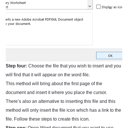
Step four:
Choose the file that you wish to insert and you
will find that it will appear on the word file.
This method will bring about the first page of the
document and insert it where you place the cursor.
There’s also an alternative to inserting this file and this
method will only insert the file icon which has a link to the
file. Follow these steps to create this icon.
Step one:
Open Word document that you want to use.