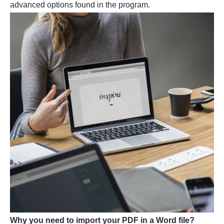
advanced options found in the program.
Why you need to import your PDF in a Word file?