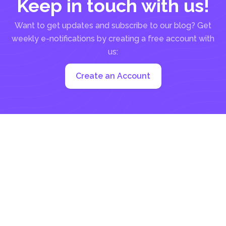
Keep in touch with us!
Want to get updates and subscribe to our blog? Get
weekly e-notifications by creating a free account with
us:
Create an Account