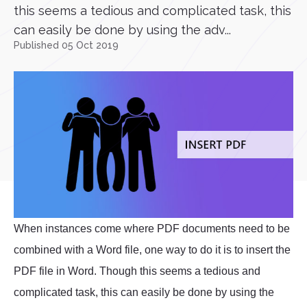
this seems a tedious and complicated task, this
can easily be done by using the adv...
Published 05 Oct 2019
When instances come where PDF documents need to be
combined with a Word file, one way to do it is to insert the
PDF file in Word. Though this seems a tedious and
complicated task, this can easily be done by using the