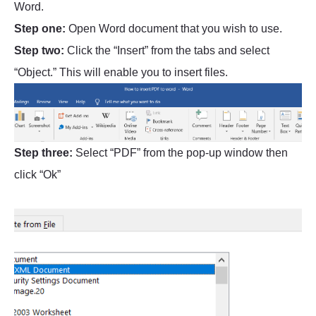
Word.
Step one:
Open Word document that you wish to use.
Step two:
Click the “Insert” from the tabs and select
“Object.” This will enable you to insert files.
Step three:
Select “PDF” from the pop-up window then
click “Ok”