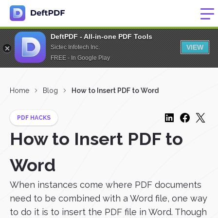
DeftPDF - All-in-one PDF Tools
VIEW
Sictec Infotech Inc.
FREE - In Google Play
Home
Blog
How to Insert PDF to Word
PDF HACKS
How to Insert PDF to
Word
When instances come where PDF documents
need to be combined with a Word file, one way
to do it is to insert the PDF file in Word. Though