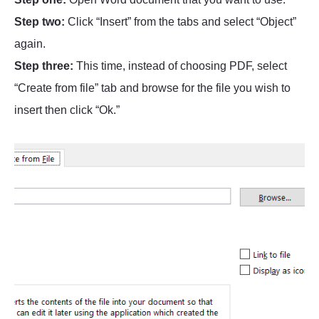
Step two:
Click “Insert” from the tabs and select “Object”
again.
Step three:
This time, instead of choosing PDF, select
“Create from file” tab and browse for the file you wish to
insert then click “Ok.”