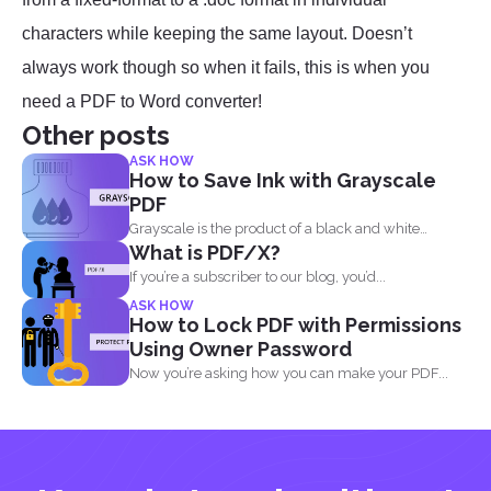
characters while keeping the same layout. Doesn’t
always work though so when it fails, this is when you
need a PDF to Word converter!
Other posts
ASK HOW
How to Save Ink with Grayscale
PDF
Grayscale is the product of a black and white
What is PDF/X?
image...
If you’re a subscriber to our blog, you’d...
ASK HOW
How to Lock PDF with Permissions
Using Owner Password
Now you’re asking how you can make your PDF...