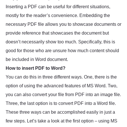
Inserting a PDF can be useful for different situations,
mostly for the reader’s convenience. Embedding the
necessary PDF file allows you to showcase documents or
provide reference that showcases the document but
doesn’t necessarily show too much. Specifically, this is
good for those who are unsure how much content should
be included in Word document.
How to insert PDF to Word?
You can do this in three different ways. One, there is the
option of using the advanced features of MS Word. Two,
you can also convert your file from PDF into an image file.
Three, the last option is to convert PDF into a Word file.
These three ways can be accomplished easily in just a
few steps. Let’s take a look at the first option – using MS