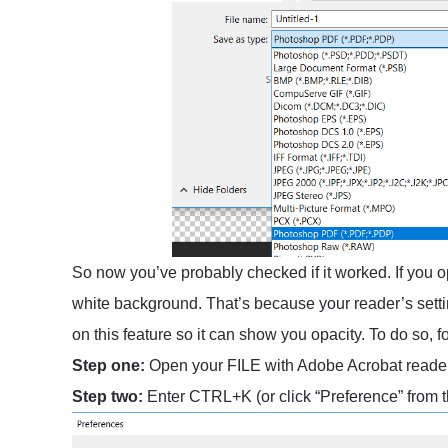
So now you’ve probably checked if it worked. If you op
white background. That’s because your reader’s setti
on this feature so it can show you opacity. To do so, f
Step one:
Open your FILE with Adobe Acrobat reade
Step two:
Enter CTRL+K (or click “Preference” from 