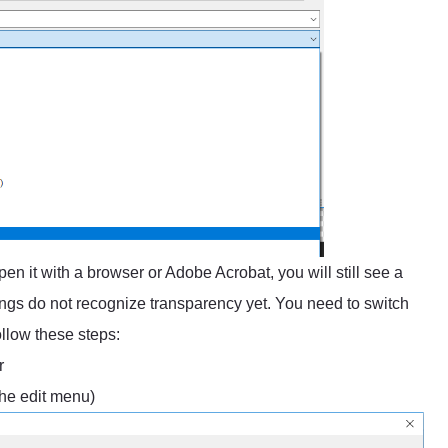
en it with a browser or Adobe Acrobat, you will still see a
ngs do not recognize transparency yet. You need to switch
ollow these steps:
r
the edit menu)