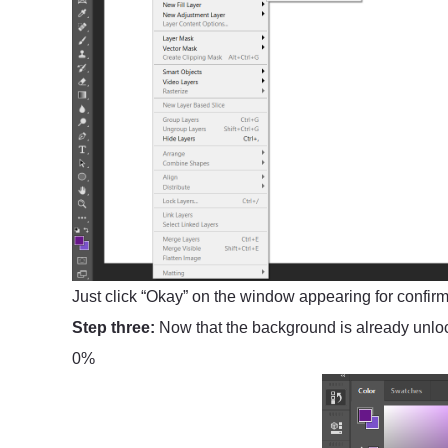
Just click “Okay” on the window appearing for confirma
Step three:
Now that the background is already unlock
0%