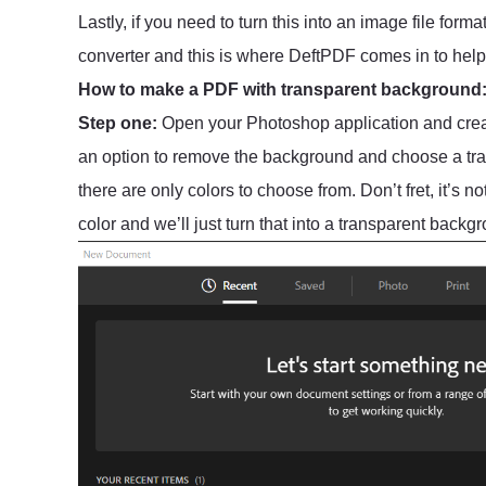
Lastly, if you need to turn this into an image file fo
converter and this is where DeftPDF comes in to help
How to make a PDF with transparent background
Step one:
Open your Photoshop application and creat
an option to remove the background and choose a tra
there are only colors to choose from. Don’t fret, it’s n
color and we’ll just turn that into a transparent backg