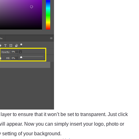
ayer to ensure that it won’t be set to transparent. Just click
l appear. Now you can simply insert your logo, photo or
ty setting of your background.