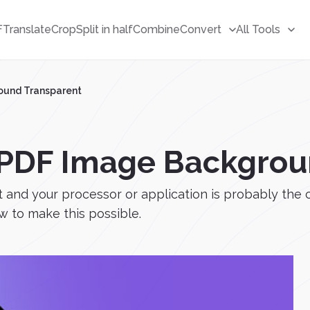
F
Translate
Crop
Split in half
Combine
Convert
All Tools
ound Transparent
PDF Image Backgrou
t and your processor or application is probably the 
w to make this possible.