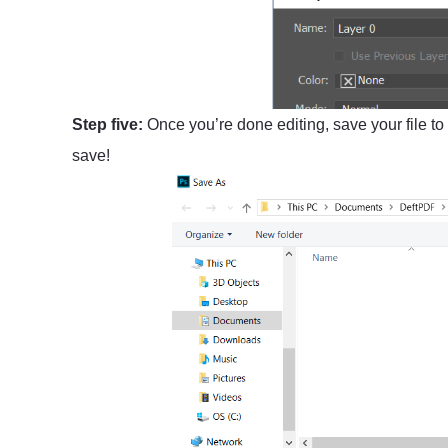
Step five:
Once you’re done editing, save your file to
save!