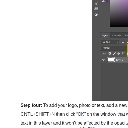
Step four:
To add your logo, photo or text, add a new l
CNTL+SHIFT+N then click “OK” on the window that wil
text in this layer and it won’t be affected by the opaci