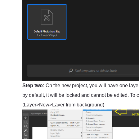
Step two:
On the new project, you will have one layer
by default, it will be locked and cannot be edited. To
(Layer>New>Layer from background)