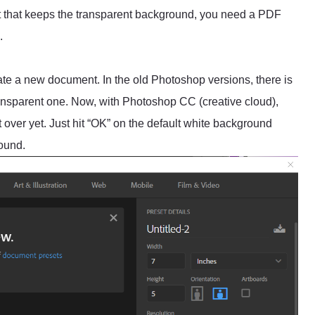
rmat that keeps the transparent background, you need a PDF
.
:
e a new document. In the old Photoshop versions, there is
nsparent one. Now, with Photoshop CC (creative cloud),
ot over yet. Just hit “OK” on the default white background
round.