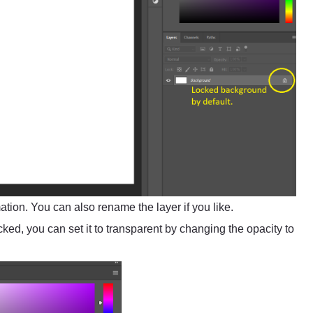
tion. You can also rename the layer if you like.
ed, you can set it to transparent by changing the opacity to