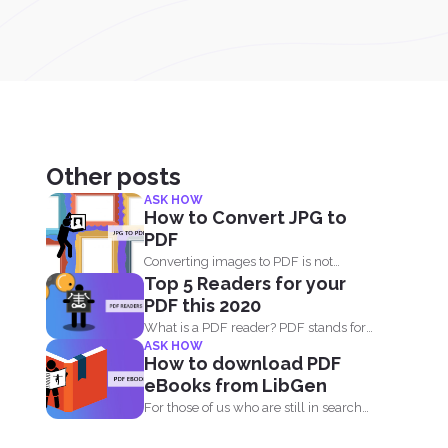
Other posts
ASK HOW
How to Convert JPG to
PDF
Converting images to PDF is not
Top 5 Readers for your
always an option because...
PDF this 2020
What is a PDF reader? PDF stands for
ASK HOW
Portable Document...
How to download PDF
eBooks from LibGen
For those of us who are still in search
for...