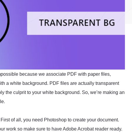
impossible because we associate PDF with paper files,
with a white background. PDF files are actually transparent
bly the culprit to your white background. So, we’re making an
le.
 First of all, you need Photoshop to create your document.
ur work so make sure to have Adobe Acrobat reader ready.