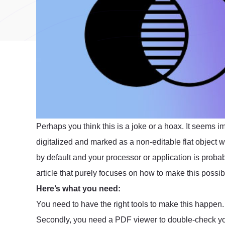
Perhaps you think this is a joke or a hoax. It seems 
digitalized and marked as a non-editable flat object 
by default and your processor or application is proba
article that purely focuses on how to make this possib
Here’s what you need:
You need to have the right tools to make this happen.
Secondly, you need a PDF viewer to double-check yo