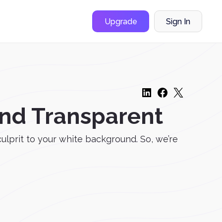
Upgrade
Sign In
nd Transparent
culprit to your white background. So, we’re