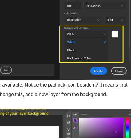
 available. Notice the padlock icon beside it? It means that
 change this, add a new layer from the background.