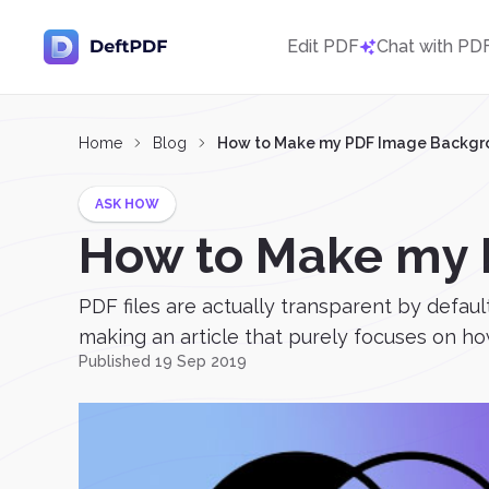
Edit PDF
Chat with PD
Home
Blog
How to Make my PDF Image Backgr
ASK HOW
How to Make my 
PDF files are actually transparent by defaul
making an article that purely focuses on ho
Published 19 Sep 2019