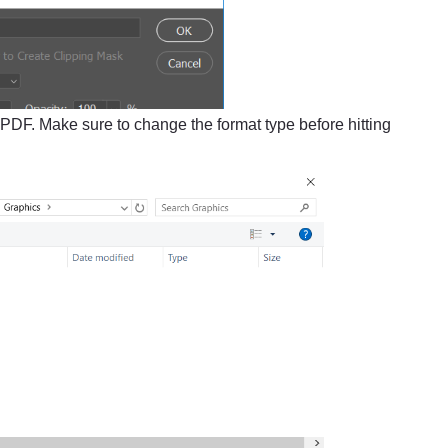
 PDF. Make sure to change the format type before hitting