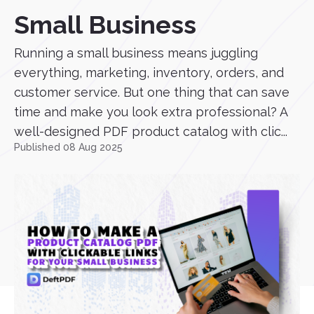
Small Business
Running a small business means juggling
everything, marketing, inventory, orders, and
customer service. But one thing that can save
time and make you look extra professional? A
well-designed PDF product catalog with clic...
Published 08 Aug 2025