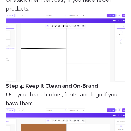
products.
Step 4: Keep It Clean and On-Brand
Use your brand colors, fonts, and logo if you
have them.