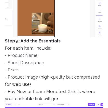
Step 5: Add the Essentials
For each item, include:
- Product Name
- Short Description
- Price
- Product Image (high-quality but compressed
for web use)
- Buy Now or Learn More text (this is where
your clickable link will go)