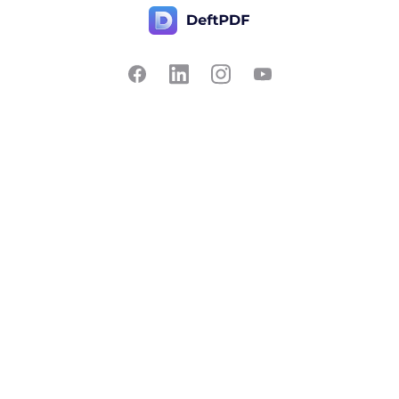
Contact Us
Popular
Pricing
Translate
Feedback
Edit
Suggest a feature
Crop
Report a bug
Split in half
Chat with PDF