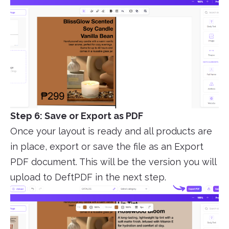
Step 6: Save or Export as PDF
Once your layout is ready and all products are
in place, export or save the file as an Export
PDF document. This will be the version you will
upload to DeftPDF in the next step.