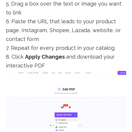
5. Drag a box over the text or image you want
to link
6. Paste the URL that leads to your product
page, Instagram, Shopee, Lazada, website, or
contact form
7. Repeat for every product in your catalog
8. Click
Apply Changes
and download your
interactive PDF