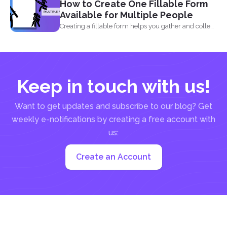
How to Create One Fillable Form
Available for Multiple People
Creating a fillable form helps you gather and collect
data...
Keep in touch with us!
Want to get updates and subscribe to our blog? Get
weekly e-notifications by creating a free account with
us:
Create an Account