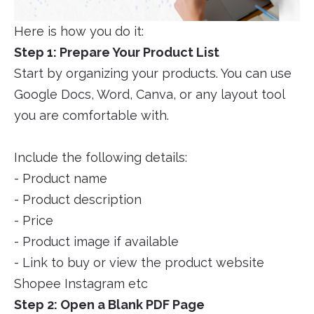
Here is how you do it:
Step 1: Prepare Your Product List
Start by organizing your products. You can use
Google Docs, Word, Canva, or any layout tool
you are comfortable with.
Include the following details:
- Product name
- Product description
- Price
- Product image if available
- Link to buy or view the product website
Shopee Instagram etc
Step 2: Open a Blank PDF Page