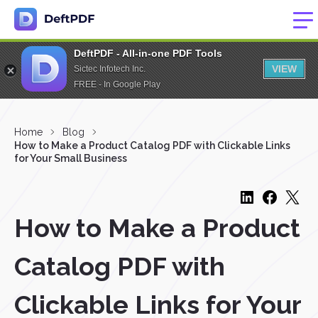
DeftPDF - All-in-one PDF Tools
VIEW
Sictec Infotech Inc.
FREE - In Google Play
Home
Blog
How to Make a Product Catalog PDF with Clickable Links
for Your Small Business
How to Make a Product
Catalog PDF with
Clickable Links for Your