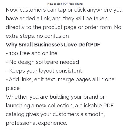
Now, customers can tap or click anywhere you
have added a link, and they will be taken
directly to the product page or order form. No
extra steps, no confusion.
Why Small Businesses Love DeftPDF
- 100 free and online
- No design software needed
- Keeps your layout consistent
- Add links, edit text, merge pages all in one
place
Whether you are building your brand or
launching a new collection, a clickable PDF
catalog gives your customers a smooth,
professional experience.