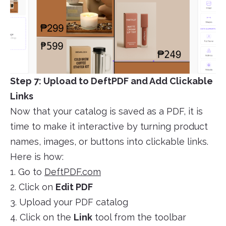
Step 7: Upload to DeftPDF and Add Clickable
Links
Now that your catalog is saved as a PDF, it is
time to make it interactive by turning product
names, images, or buttons into clickable links.
Here is how:
1. Go to
DeftPDF.com
2. Click on
Edit PDF
3. Upload your PDF catalog
4. Click on the
Link
tool from the toolbar