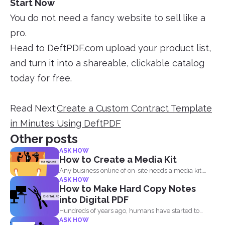
Start Now
You do not need a fancy website to sell like a
pro.
Head to DeftPDF.com upload your product list,
and turn it into a shareable, clickable catalog
today for free.
Read Next:
Create a Custom Contract Template
in Minutes Using DeftPDF
Other posts
ASK HOW
How to Create a Media Kit
Any business online of on-site needs a media kit.
ASK HOW
Why...
How to Make Hard Copy Notes
into Digital PDF
Hundreds of years ago, humans have started to
ASK HOW
write their...