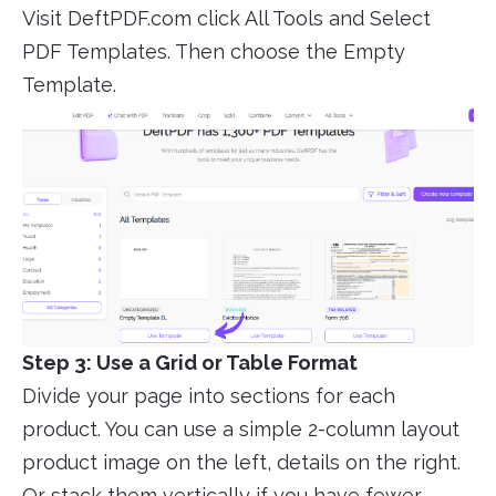
Visit DeftPDF.com click All Tools and Select
PDF Templates. Then choose the Empty
Template.
Step 3: Use a Grid or Table Format
Divide your page into sections for each
product. You can use a simple 2-column layout
product image on the left, details on the right.
Or stack them vertically if you have fewer