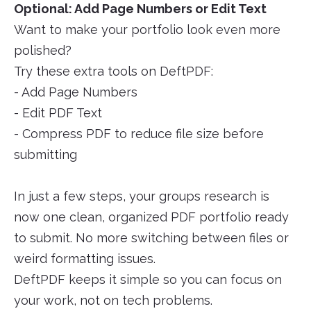
Optional: Add Page Numbers or Edit Text
Want to make your portfolio look even more
polished?
Try these extra tools on DeftPDF:
- Add Page Numbers
- Edit PDF Text
- Compress PDF to reduce file size before
submitting
In just a few steps, your groups research is
now one clean, organized PDF portfolio ready
to submit. No more switching between files or
weird formatting issues.
DeftPDF keeps it simple so you can focus on
your work, not on tech problems.