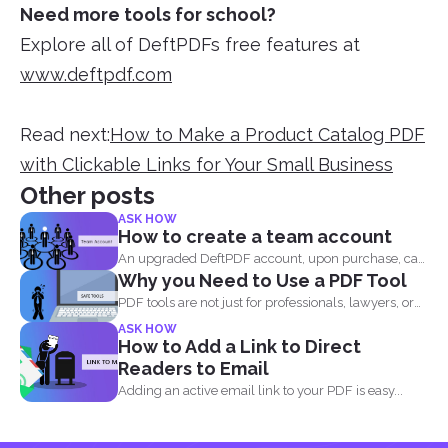
Need more tools for school?
Explore all of DeftPDFs free features at
www.deftpdf.com
Read next:
How to Make a Product Catalog PDF
with Clickable Links for Your Small Business
Other posts
ASK HOW
How to create a team account
An upgraded DeftPDF account, upon purchase, can
Why you Need to Use a PDF Tool
be linked to...
PDF tools are not just for professionals, lawyers, or
writers...
ASK HOW
How to Add a Link to Direct
Readers to Email
Adding an active email link to your PDF is easy...