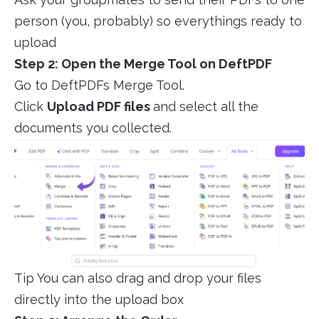
person (you, probably) so everythings ready to
upload
Step 2: Open the Merge Tool on DeftPDF
Go to DeftPDFs Merge Tool.
Click
Upload PDF files
and select all the
documents you collected.
Tip You can also drag and drop your files
directly into the upload box