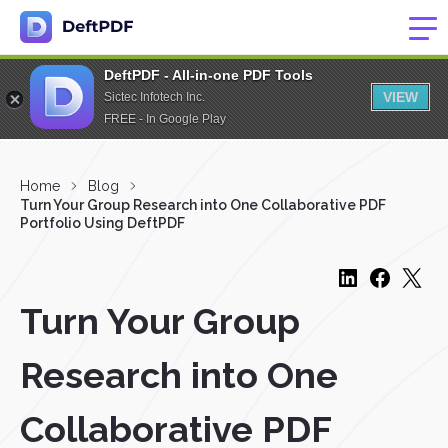
DeftPDF - All-in-one PDF Tools
VIEW
Sictec Infotech Inc.
FREE - In Google Play
Home
Blog
Turn Your Group Research into One Collaborative PDF
Portfolio Using DeftPDF
Turn Your Group
Research into One
Collaborative PDF