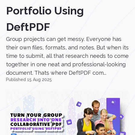
Portfolio Using
DeftPDF
Group projects can get messy. Everyone has
their own files, formats, and notes. But when its
time to submit, all that research needs to come
together in one neat and professional-looking
document. Thats where DeftPDF com...
Published 15 Aug 2025