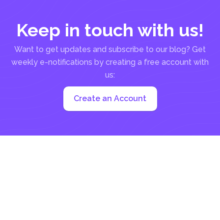
Keep in touch with us!
Want to get updates and subscribe to our blog? Get
weekly e-notifications by creating a free account with
us:
Create an Account