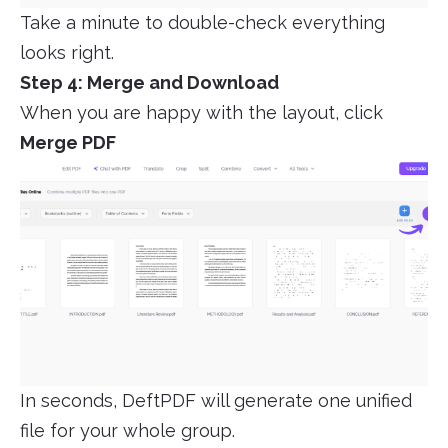
Take a minute to double-check everything
looks right.
Step 4: Merge and Download
When you are happy with the layout, click
Merge PDF
In seconds, DeftPDF will generate one unified
file for your whole group.