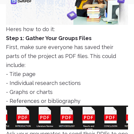
Heres how to do it:
Step 1: Gather Your Groups Files
First, make sure everyone has saved their
parts of the project as PDF files. This could
include:
- Title page
- Individual research sections
- Graphs or charts
- References or bibliography
Ask your groupmates to send their PDFs to one