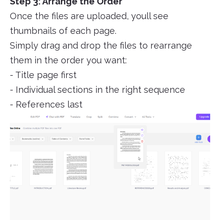
Step 3: Arrange the Order
Once the files are uploaded, youll see
thumbnails of each page.
Simply drag and drop the files to rearrange
them in the order you want:
- Title page first
- Individual sections in the right sequence
- References last