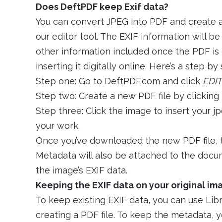
Does DeftPDF keep Exif data?
You can convert JPEG into PDF and create 
our editor tool. The EXIF information will b
other information included once the PDF is 
inserting it digitally online. Here’s a step by
Step one: Go to DeftPDF.com and click
EDIT
Step two: Create a new PDF file by clicking
Step three: Click the image to insert your jp
your work.
Once you’ve downloaded the new PDF file, t
Metadata will also be attached to the docum
the image’s EXIF data.
Keeping the EXIF data on your original ima
To keep existing EXIF data, you can use Li
creating a PDF file. To keep the metadata, yo