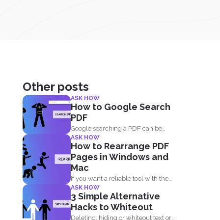
Other posts
ASK HOW
How to Google Search
PDF
Google searching a PDF can be
ASK HOW
understood in two ways...
How to Rearrange PDF
Pages in Windows and
Mac
If you want a reliable tool with the
ASK HOW
same reordering...
3 Simple Alternative
Hacks to Whiteout
Deleting, hiding or whiteout text or