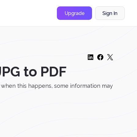
Upgrade
Sign In
JPG to PDF
d when this happens, some information may