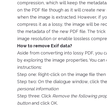
compression, which will keep the metadata.
on the PDF file though as it will create new
when the image is extracted. However, if yo
compress it as a lossy, the image will be r
the metadata of the new PDF file. The trick h
image resolution or enable lossless compre
How to remove Exif data?
Aside from converting into lossy PDF, you c
by exploring the image properties. You can 
instructions:
Step one: Right-click on the image file then
Step two: On the dialogue window, click th
personal information
Step three: Click
Remove the following proper
button
and click OK.