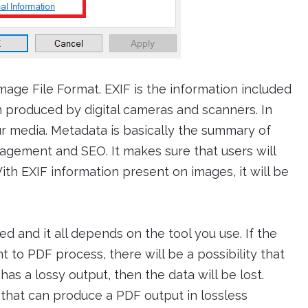
mage File Format. EXIF is the information included
n produced by digital cameras and scanners. In
our media. Metadata is basically the summary of
nagement and SEO. It makes sure that users will
With EXIF information present on images, it will be
d and it all depends on the tool you use. If the
t to PDF process, there will be a possibility that
has a lossy output, then the data will be lost.
e that can produce a PDF output in lossless