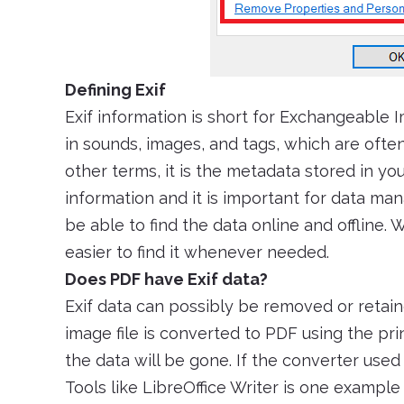
Defining Exif
Exif information is short for Exchangeable I
in sounds, images, and tags, which are ofte
other terms, it is the metadata stored in y
information and it is important for data ma
be able to find the data online and offline. 
easier to find it whenever needed.
Does PDF have Exif data?
Exif data can possibly be removed or retaine
image file is converted to PDF using the prin
the data will be gone. If the converter used 
Tools like LibreOffice Writer is one exampl