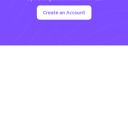
Create an Account