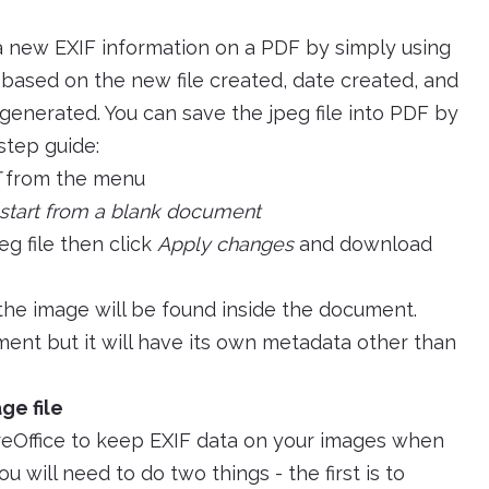
a new EXIF information on a PDF by simply using
e based on the new file created, date created, and
generated. You can save the jpeg file into PDF by
 step guide:
from the menu
start from a blank document
eg file then click
Apply changes
and download
he image will be found inside the document.
ent but it will have its own metadata other than
ge file
breOffice to keep EXIF data on your images when
u will need to do two things - the first is to