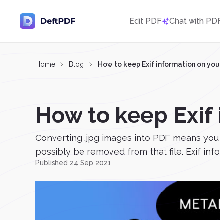
Edit PDF
Chat with PD
Home
Blog
How to keep Exif information on you
How to keep Exif
Converting .jpg images into PDF means you
possibly be removed from that file. Exif inf
Published 24 Sep 2021