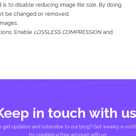
s to disable reducing image file size. By doing
l not be changed or removed.
 images.
tions. Enable
LOSSLESS COMPRESSION
and
Keep in touch with us
 get updates and subscribe to our blog? Get weekly e-notif
by creating a free account with us: