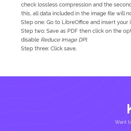
check lossless compression and the second i
this, all data included in the image file wil
Step one: Go to LibreOffice and insert your
Step two: Save as PDF then click on the op
disable
Reduce Image DPI.
Step three: Click save.
Want to