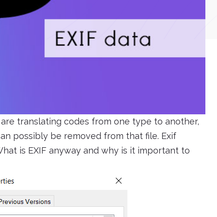
are translating codes from one type to another,
n possibly be removed from that file. Exif
hat is EXIF anyway and why is it important to