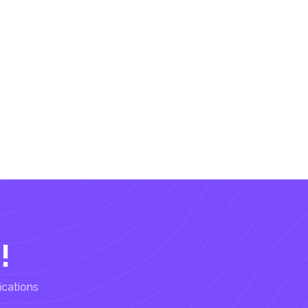
!
ications