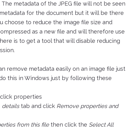
 The metadata of the JPEG file will not be seen
 metadata for the document but it will be there
u choose to reduce the image file size and
ecompressed as a new file and will therefore use
ere is to get a tool that will disable reducing
ssion.
an remove metadata easily on an image file just
do this in Windows just by following these
 click properties
e
details
tab and click
Remove properties and
ties from this file
then click the
Select All