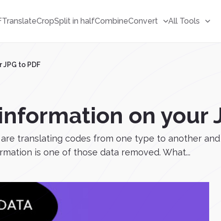
F
Translate
Crop
Split in half
Combine
Convert
All Tools
r JPG to PDF
 information on your 
 are translating codes from one type to another an
ormation is one of those data removed. What...