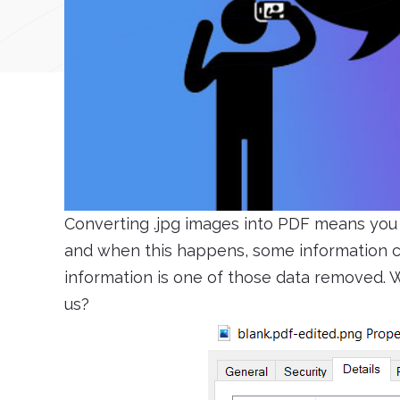
Converting .jpg images into PDF means you 
and when this happens, some information ca
information is one of those data removed. W
us?