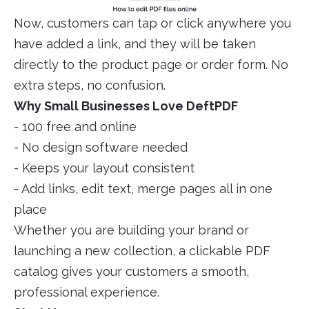
Now, customers can tap or click anywhere you
have added a link, and they will be taken
directly to the product page or order form. No
extra steps, no confusion.
Why Small Businesses Love DeftPDF
- 100 free and online
- No design software needed
- Keeps your layout consistent
- Add links, edit text, merge pages all in one
place
Whether you are building your brand or
launching a new collection, a clickable PDF
catalog gives your customers a smooth,
professional experience.