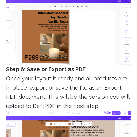
Step 6: Save or Export as PDF
Once your layout is ready and all products are
in place, export or save the file as an Export
PDF document. This will be the version you will
upload to DeftPDF in the next step.