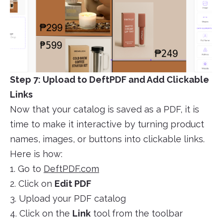
Step 7: Upload to DeftPDF and Add Clickable
Links
Now that your catalog is saved as a PDF, it is
time to make it interactive by turning product
names, images, or buttons into clickable links.
Here is how:
1. Go to
DeftPDF.com
2. Click on
Edit PDF
3. Upload your PDF catalog
4. Click on the
Link
tool from the toolbar