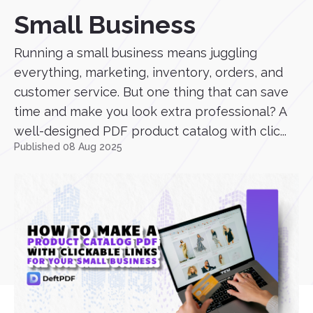
Small Business
Running a small business means juggling
everything, marketing, inventory, orders, and
customer service. But one thing that can save
time and make you look extra professional? A
well-designed PDF product catalog with clic...
Published 08 Aug 2025