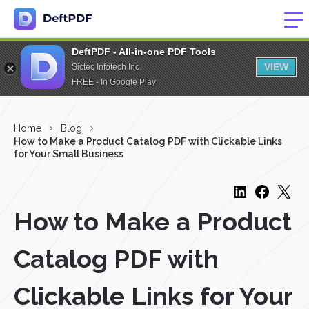
DeftPDF - All-in-one PDF Tools
VIEW
Sictec Infotech Inc.
FREE - In Google Play
Home
Blog
How to Make a Product Catalog PDF with Clickable Links
for Your Small Business
How to Make a Product
Catalog PDF with
Clickable Links for Your