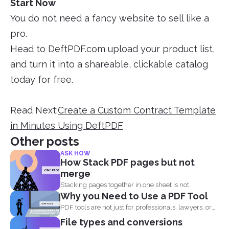
Start Now
You do not need a fancy website to sell like a
pro.
Head to DeftPDF.com upload your product list,
and turn it into a shareable, clickable catalog
today for free.
Read Next:
Create a Custom Contract Template
in Minutes Using DeftPDF
Other posts
ASK HOW
How Stack PDF pages but not
merge
Stacking pages together in one sheet is not
Why you Need to Use a PDF Tool
impossible and...
PDF tools are not just for professionals, lawyers, or
writers...
File types and conversions