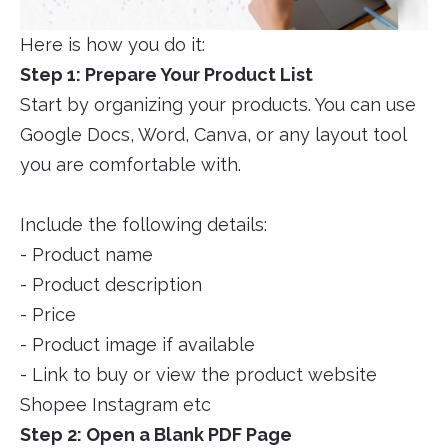
Here is how you do it:
Step 1: Prepare Your Product List
Start by organizing your products. You can use
Google Docs, Word, Canva, or any layout tool
you are comfortable with.
Include the following details:
- Product name
- Product description
- Price
- Product image if available
- Link to buy or view the product website
Shopee Instagram etc
Step 2: Open a Blank PDF Page