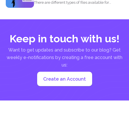
There are different types of files available for
computers to...
Keep in touch with us!
Want to get updates and subscribe to our blog? Get
weekly e-notifications by creating a free account with
us:
Create an Account