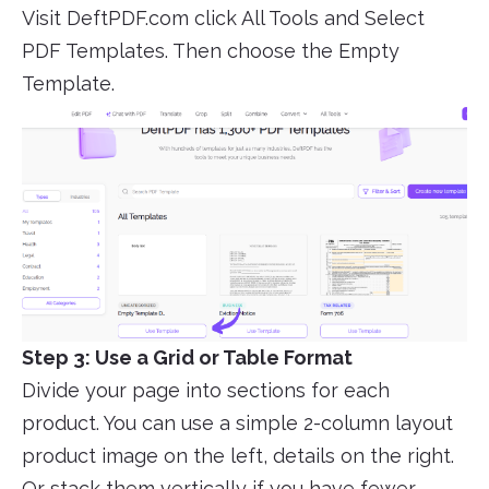
Visit DeftPDF.com click All Tools and Select
PDF Templates. Then choose the Empty
Template.
Step 3: Use a Grid or Table Format
Divide your page into sections for each
product. You can use a simple 2-column layout
product image on the left, details on the right.
Or stack them vertically if you have fewer