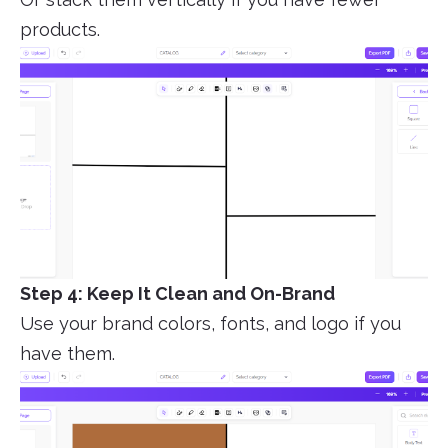
products.
Step 4: Keep It Clean and On-Brand
Use your brand colors, fonts, and logo if you
have them.