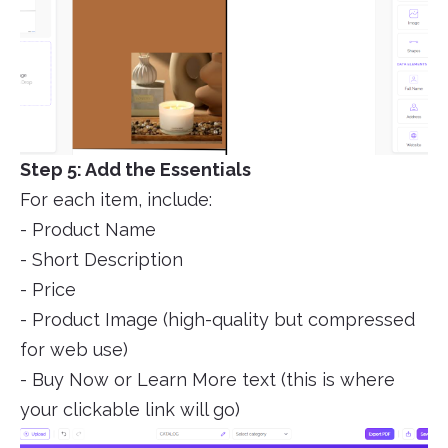
Step 5: Add the Essentials
For each item, include:
- Product Name
- Short Description
- Price
- Product Image (high-quality but compressed
for web use)
- Buy Now or Learn More text (this is where
your clickable link will go)