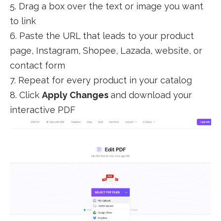
5. Drag a box over the text or image you want
to link
6. Paste the URL that leads to your product
page, Instagram, Shopee, Lazada, website, or
contact form
7. Repeat for every product in your catalog
8. Click
Apply Changes
and download your
interactive PDF