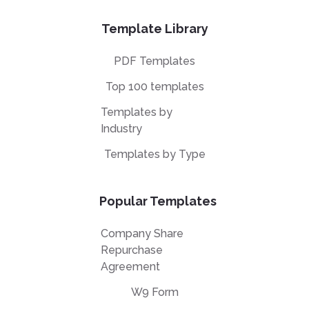
Template Library
PDF Templates
Top 100 templates
Templates by
Industry
Templates by Type
Popular Templates
Company Share
Repurchase
Agreement
W9 Form