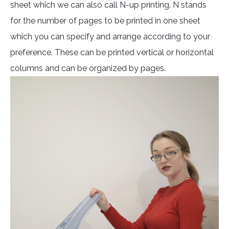
sheet which we can also call N-up printing. N stands
for the number of pages to be printed in one sheet
which you can specify and arrange according to your
preference. These can be printed vertical or horizontal
columns and can be organized by pages.