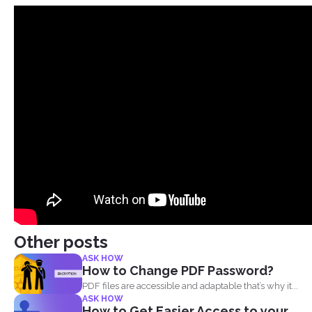
Other posts
ASK HOW
How to Change PDF Password?
PDF files are accessible and adaptable that’s why it...
ASK HOW
How to Get Easier Access to your