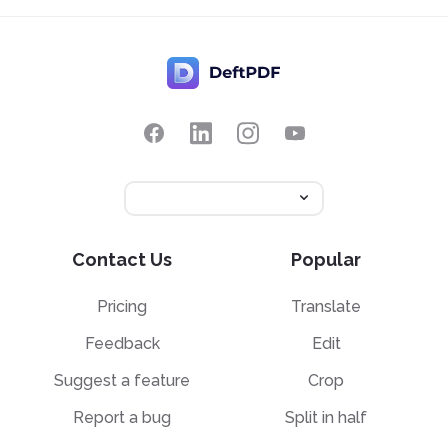
Contact Us
Popular
Pricing
Translate
Feedback
Edit
Suggest a feature
Crop
Report a bug
Split in half