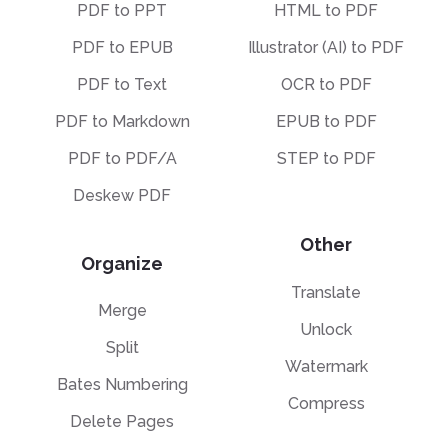
PDF to PPT
HTML to PDF
PDF to EPUB
Illustrator (AI) to PDF
PDF to Text
OCR to PDF
PDF to Markdown
EPUB to PDF
PDF to PDF/A
STEP to PDF
Deskew PDF
Other
Organize
Translate
Merge
Unlock
Split
Watermark
Bates Numbering
Compress
Delete Pages