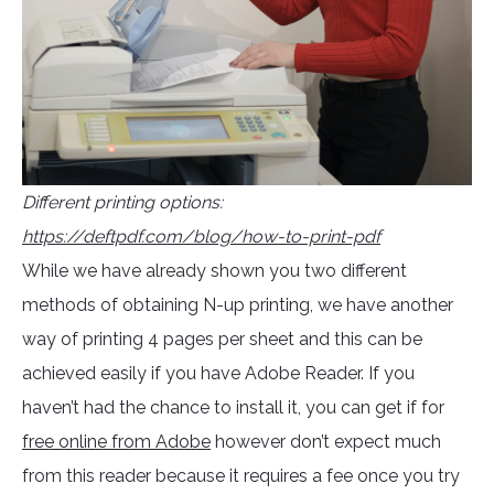
Different printing options:
https://deftpdf.com/blog/how-to-print-pdf
While we have already shown you two different
methods of obtaining N-up printing, we have another
way of printing 4 pages per sheet and this can be
achieved easily if you have Adobe Reader. If you
haven’t had the chance to install it, you can get if for
free online from Adobe
however don’t expect much
from this reader because it requires a fee once you try