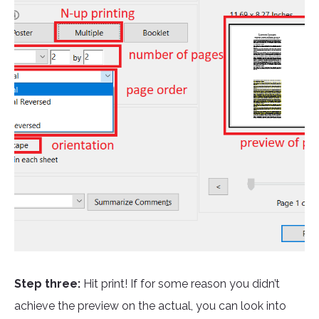
Step three:
Hit print! If for some reason you didn’t
achieve the preview on the actual, you can look into