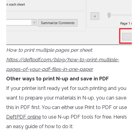
How to print multiple pages per sheet:
https://deftpdf.com/blog/how-to-print-multiple-
pages-of-your-pdf-files-in-one-paper
Other ways to print N-up and save in PDF
If your printer isn’t ready yet for such printing and you
want to prepare your materials in N-up, you can save
this in PDF first. You can either use Print to PDF or use
DeftPDF online
to use N-up PDF tools for free. Here’s
an easy guide of how to do it: