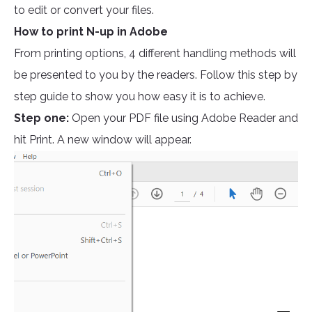
to edit or convert your files.
How to print N-up in Adobe
From printing options, 4 different handling methods will
be presented to you by the readers. Follow this step by
step guide to show you how easy it is to achieve.
Step one:
Open your PDF file using Adobe Reader and
hit Print. A new window will appear.