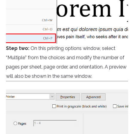
Step two:
On this printing options window, select
“Multiple” from the choices and modify the number of
pages per sheet, page order, and orientation. A preview
will also be shown in the same window.