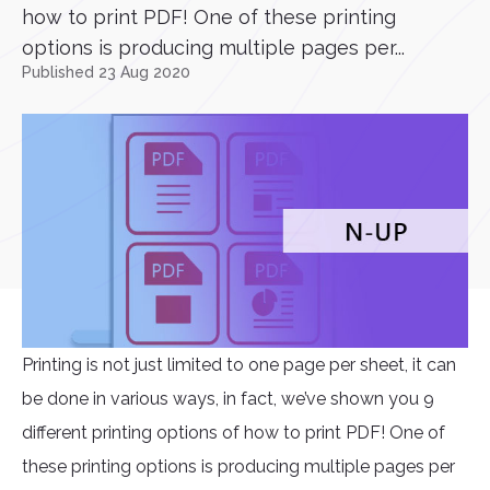
how to print PDF! One of these printing
options is producing multiple pages per...
Published 23 Aug 2020
Printing is not just limited to one page per sheet, it can
be done in various ways, in fact, we’ve shown you 9
different printing options of how to print PDF! One of
these printing options is producing multiple pages per