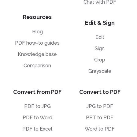
Chat with PDF
Resources
Edit & Sign
Blog
Edit
PDF how-to guides
Sign
Knowledge base
Crop
Comparison
Grayscale
Convert from PDF
Convert to PDF
PDF to JPG
JPG to PDF
PDF to Word
PPT to PDF
PDF to Excel
Word to PDF