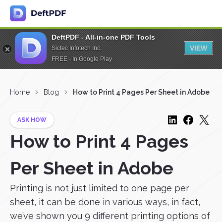
DeftPDF - All-in-one PDF Tools
VIEW
Sictec Infotech Inc.
FREE - In Google Play
Home
Blog
How to Print 4 Pages Per Sheet in Adobe
ASK HOW
How to Print 4 Pages
Per Sheet in Adobe
Printing is not just limited to one page per
sheet, it can be done in various ways, in fact,
we’ve shown you 9 different printing options of