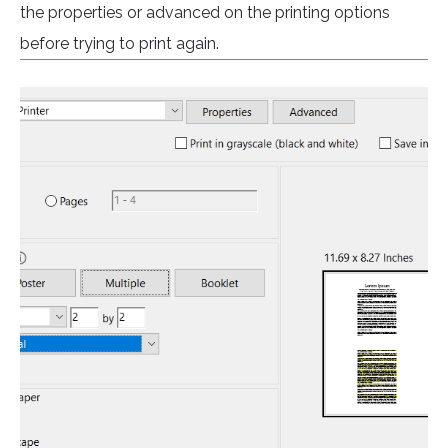
the properties or advanced on the printing options
before trying to print again.