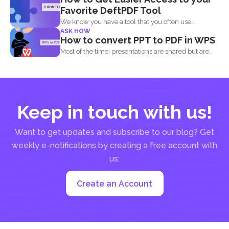
Favorite DeftPDF Tool
We know you have a tool that you often use...
ASK HOW
How to convert PPT to PDF in WPS
Most of the time, presentations are shared but are
not...
Keep in touch with us!
Want to get updates and subscribe to our blog? Get
weekly e-notifications by creating a free account with
us:
Create an Account