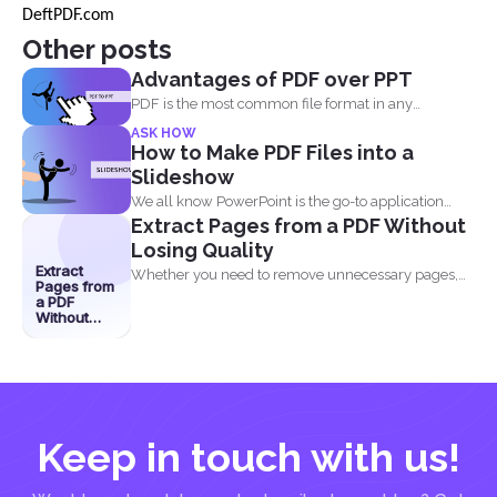
DeftPDF.com
Other posts
Advantages of PDF over PPT
PDF is the most common file format in any
industry...
ASK HOW
How to Make PDF Files into a
Slideshow
We all know PowerPoint is the go-to application
Extract Pages from a PDF Without
when it...
Losing Quality
Extract
Whether you need to remove unnecessary pages,
Pages from
share specific sections...
a PDF
Without
Losing
Quality
Keep in touch with us!