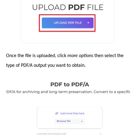
Once the file is uploaded, click
more options
then select the
type of PDF/A output you want to obtain.