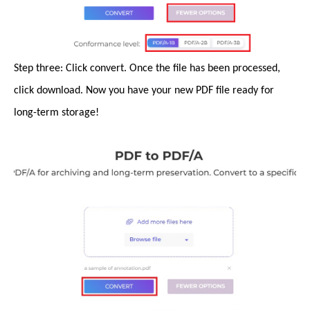
Step three: Click convert. Once the file has been processed,
click download. Now you have your new PDF file ready for
long-term storage!