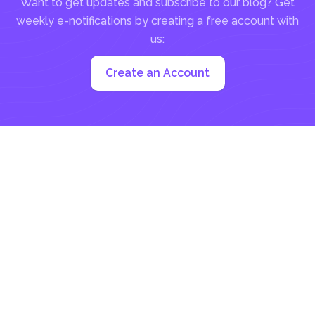
Want to get updates and subscribe to our blog? Get
weekly e-notifications by creating a free account with
us:
Create an Account