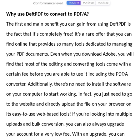
Why use DeftPDF to convert to PDF/A?
The first and main benefit you can gain from using DeftPDF is
the fact that it's completely free! It’s a rare offer that you can
find online that provides so many tools dedicated to managing
your PDF documents. Even when you download Adobe, you will
find that most of the editing and converting tools come with a
certain fee before you are able to use it including the PDF/A
converter. Additionally, there’s no need to install the software
on your computer to start working, in fact, you just need to go
to the website and directly upload the file on your browser on
its easy-to-use web-based tools! If you’re looking into multiple
uploads and bulk conversion, you can also always upgrade
your account for a very low fee. With an upgrade, you can