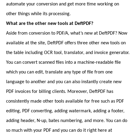
automate your conversion and get more time working on
other things while its processing.
What are the other new tools at DeftPDF?
Aside from conversion to PDF/A, what’s new at DeftPDF? Now
available at the site, DeftPDF offers three other new tools on
the table including OCR tool, translator, and invoice generator.
You can convert scanned files into a machine-readable file
which you can edit, translate any type of file from one
language to another and you can also instantly create new
PDF invoices for billing clients. Moreover, DeftPDF has
consistently made other tools available for free such as PDF
editing, PDF converting, adding watermark, adding a footer,
adding header, N-up, bates numbering, and more. You can do
so much with your PDF and you can do it right here at