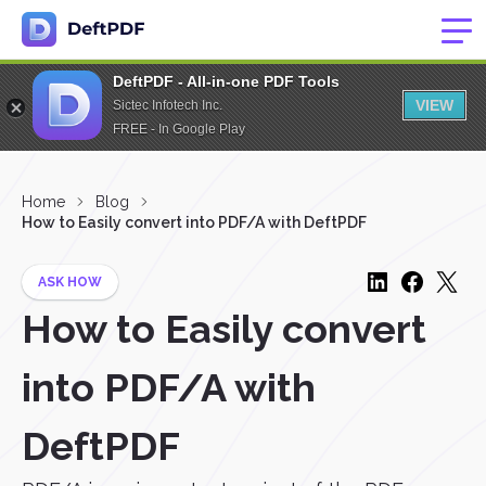
DeftPDF - All-in-one PDF Tools
VIEW
Sictec Infotech Inc.
FREE - In Google Play
Home
Blog
How to Easily convert into PDF/A with DeftPDF
ASK HOW
How to Easily convert
into PDF/A with
DeftPDF