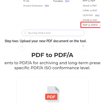
Step two: Upload your new PDF document on the tool.