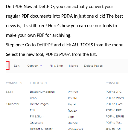
DeftPDF. Now at DeftPDF, you can actually convert your
regular PDF documents into PDF/A in just one click! The best
news is, it’s still free! Here’s how you can use our tools to
make your own PDF for archiving:
Step one: Go to DeftPDF and click
ALL TOOLS
from the menu.
Select the new tool,
PDF to PDF/A
from the list.