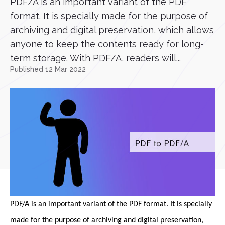
PDF/A is an important variant of the PDF
format. It is specially made for the purpose of
archiving and digital preservation, which allows
anyone to keep the contents ready for long-
term storage. With PDF/A, readers will...
Published 12 Mar 2022
PDF/A is an important variant of the PDF format. It is specially
made for the purpose of archiving and digital preservation,