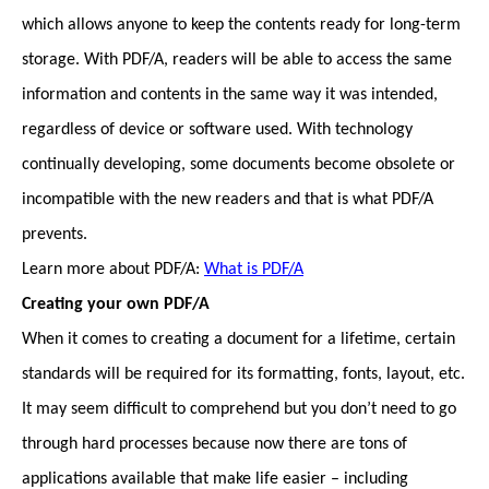
which allows anyone to keep the contents ready for long-term
storage. With PDF/A, readers will be able to access the same
information and contents in the same way it was intended,
regardless of device or software used. With technology
continually developing, some documents become obsolete or
incompatible with the new readers and that is what PDF/A
prevents.
Learn more about PDF/A:
What is PDF/A
Creating your own PDF/A
When it comes to creating a document for a lifetime, certain
standards will be required for its formatting, fonts, layout, etc.
It may seem difficult to comprehend but you don’t need to go
through hard processes because now there are tons of
applications available that make life easier – including