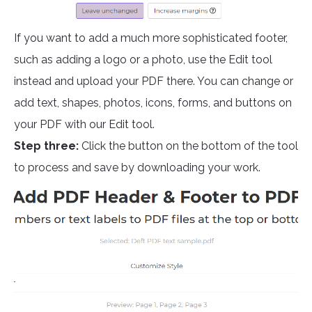
If you want to add a much more sophisticated footer,
such as adding a logo or a photo, use the Edit tool
instead and upload your PDF there. You can change or
add text, shapes, photos, icons, forms, and buttons on
your PDF with our Edit tool.
Step three:
Click the button on the bottom of the tool
to process and save by downloading your work.