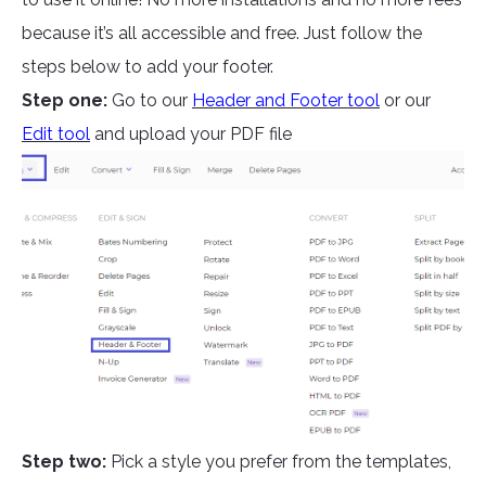
because it’s all accessible and free. Just follow the
steps below to add your footer.
Step one:
Go to our
Header and Footer tool
or our
Edit tool
and upload your PDF file
Step two:
Pick a style you prefer from the templates,