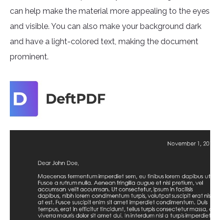
can help make the material more appealing to the eyes
and visible. You can also make your background dark
and have a light-colored text, making the document
prominent.