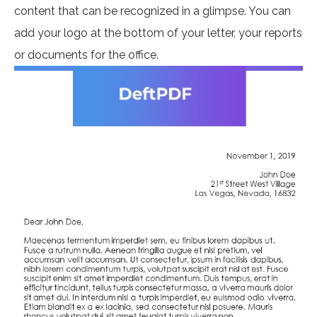
content that can be recognized in a glimpse. You can
add your logo at the bottom of your letter, your reports
or documents for the office.