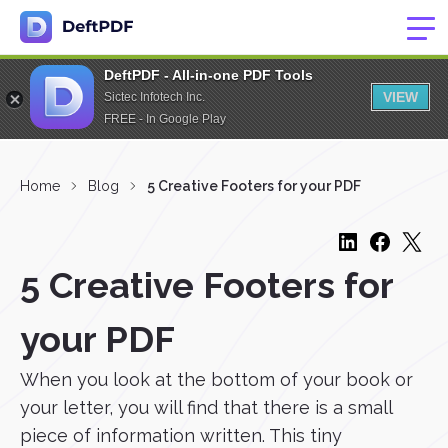
DeftPDF - All-in-one PDF Tools
VIEW
Sictec Infotech Inc.
FREE - In Google Play
Home
Blog
5 Creative Footers for your PDF
5 Creative Footers for
your PDF
When you look at the bottom of your book or
your letter, you will find that there is a small
piece of information written. This tiny