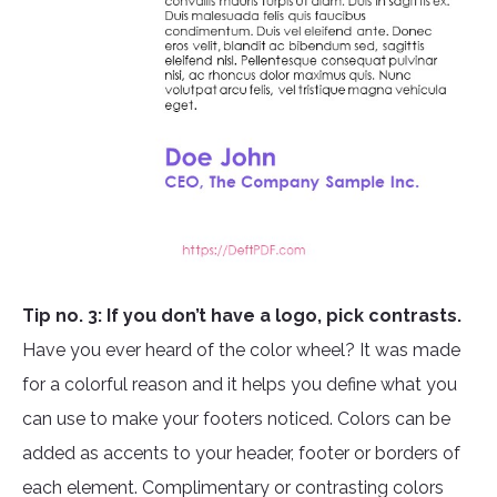
Tip no. 3: If you don’t have a logo, pick contrasts.
Have you ever heard of the color wheel? It was made
for a colorful reason and it helps you define what you
can use to make your footers noticed. Colors can be
added as accents to your header, footer or borders of
each element. Complimentary or contrasting colors