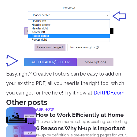
Easy, right? Creative footers can be easy to add on
your existing PDF, all you need is the right tool which
you can get for free here! Try it now at
DeftPDF.com
Other posts
ASK HOW
How to Work Efficiently at Home
The work from home set up is exciting, comforting
6 Reasons Why N-up is Important
and...
N-up by definition is pre-rendering pages for your