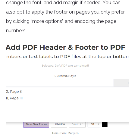
change the font, and add margin if needed. You can
also opt to apply the footer on pages you only prefer
by clicking “more options” and encoding the page
numbers.