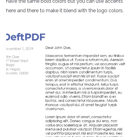
have the same bold colors but you can use accents
here and there to make it blend with the logo colors.