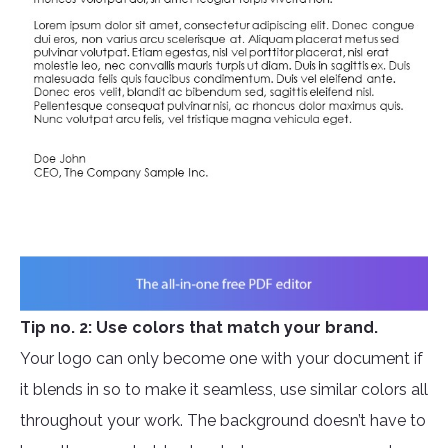
Tip no. 2: Use colors that match your brand.
Your logo can only become one with your document if
it blends in so to make it seamless, use similar colors all
throughout your work. The background doesn’t have to