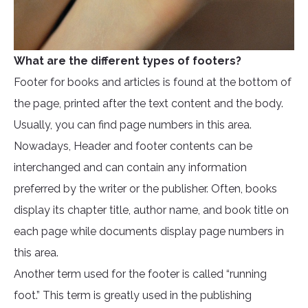
What are the different types of footers?
Footer for books and articles is found at the bottom of
the page, printed after the text content and the body.
Usually, you can find page numbers in this area.
Nowadays, Header and footer contents can be
interchanged and can contain any information
preferred by the writer or the publisher. Often, books
display its chapter title, author name, and book title on
each page while documents display page numbers in
this area.
Another term used for the footer is called “running
foot.” This term is greatly used in the publishing