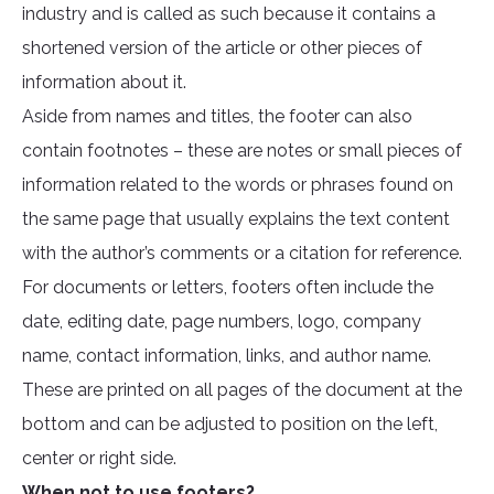
industry and is called as such because it contains a
shortened version of the article or other pieces of
information about it.
Aside from names and titles, the footer can also
contain footnotes – these are notes or small pieces of
information related to the words or phrases found on
the same page that usually explains the text content
with the author’s comments or a citation for reference.
For documents or letters, footers often include the
date, editing date, page numbers, logo, company
name, contact information, links, and author name.
These are printed on all pages of the document at the
bottom and can be adjusted to position on the left,
center or right side.
When not to use footers?