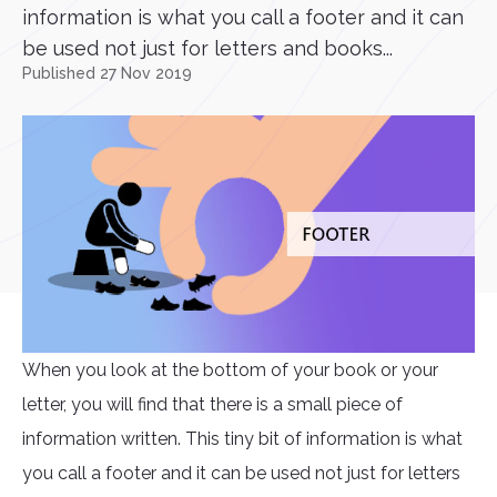
information is what you call a footer and it can
be used not just for letters and books...
Published 27 Nov 2019
When you look at the bottom of your book or your
letter, you will find that there is a small piece of
information written. This tiny bit of information is what
you call a footer and it can be used not just for letters