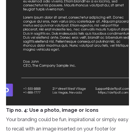
Tip no. 4: Use a photo, image or icons
Your branding could be fun, inspirational or simply easy
to recall with an image inserted on your footer (or