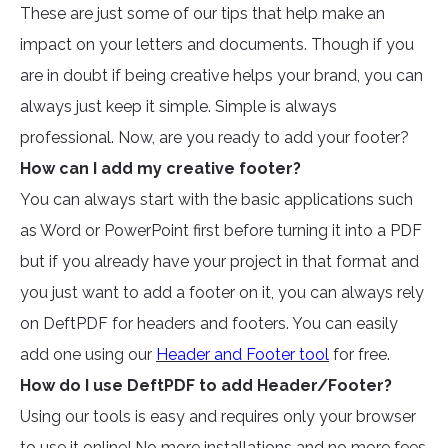
These are just some of our tips that help make an
impact on your letters and documents. Though if you
are in doubt if being creative helps your brand, you can
always just keep it simple. Simple is always
professional. Now, are you ready to add your footer?
How can I add my creative footer?
You can always start with the basic applications such
as Word or PowerPoint first before turning it into a PDF
but if you already have your project in that format and
you just want to add a footer on it, you can always rely
on DeftPDF for headers and footers. You can easily
add one using our
Header and Footer tool
for free.
How do I use DeftPDF to add Header/Footer?
Using our tools is easy and requires only your browser
to use it online! No more installations and no more fees