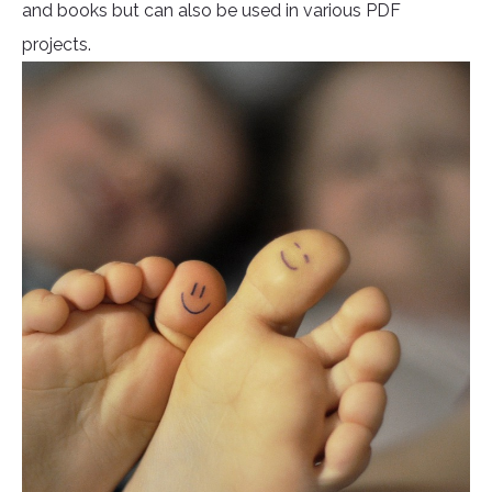
and books but can also be used in various PDF
projects.