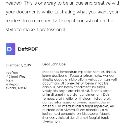
header). This is one way to be unique and creative with
your documents while illustrating what you want your
readers to remember. Just keep it consistent on the
style to make it professional.