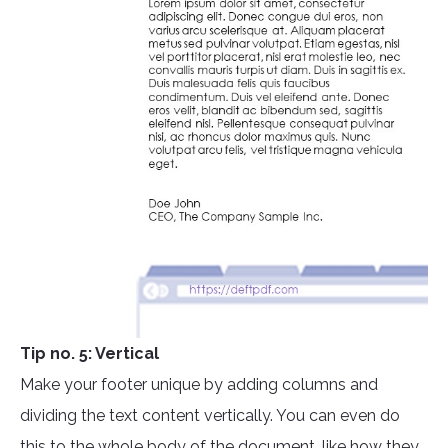
Tip no. 5: Vertical
Make your footer unique by adding columns and
dividing the text content vertically. You can even do
this to the whole body of the document, like how they