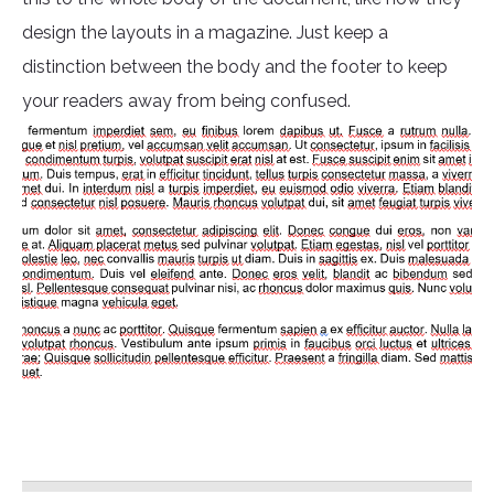
design the layouts in a magazine. Just keep a
distinction between the body and the footer to keep
your readers away from being confused.