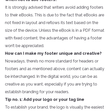
It is strongly advised that writers avoid adding footers
to their eBooks. This is due to the fact that eBooks are
not fixed in layout and reflows its text based on the
size of the device. Unless the eBook is in a PDF format
with fixed content, the advantages of having a footer
won’t be appreciated.
How can I make my footer unique and creative?
Nowadays, there’s no more standard for headers or
footers and as mentioned above, content can actually
be interchanged. In the digital world, you can be as
creative as you want, especially if you are trying to
establish branding for your readers.
Tip no. 1: Add your logo or your tag line
To establish your brand, the logo is visually the easiest