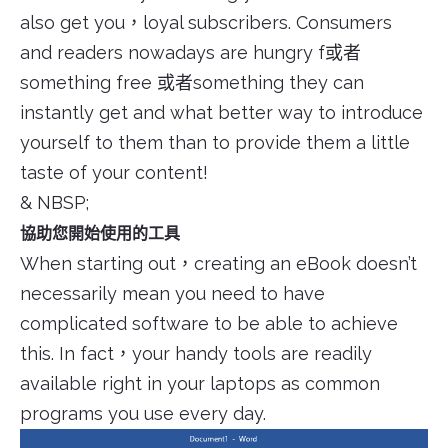
also get you，loyal subscribers. Consumers
and readers nowadays are hungry f或者
something free 或者something they can
instantly get and what better way to introduce
yourself to them than to provide them a little
taste of your content!
& NBSP;
協助您開始使用的工具
When starting out，creating an eBook doesn’t
necessarily mean you need to have
complicated software to be able to achieve
this. In fact，your handy tools are readily
available right in your laptops as common
programs you use every day.