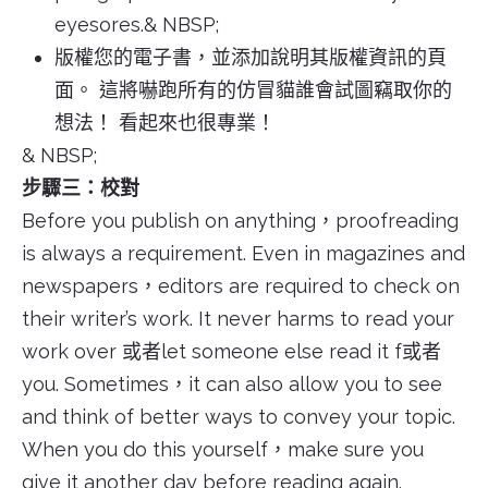
eyesores.& NBSP;
版權您的電子書，並添加說明其版權資訊的頁
面。 這將嚇跑所有的仿冒貓誰會試圖竊取你的
想法！ 看起來也很專業！
& NBSP;
步驟三：校對
Before you publish on anything，proofreading
is always a requirement. Even in magazines and
newspapers，editors are required to check on
their writer’s work. It never harms to read your
work over 或者let someone else read it f或者
you. Sometimes，it can also allow you to see
and think of better ways to convey your topic.
When you do this yourself，make sure you
give it another day before reading again.