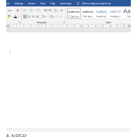
& NBSP;