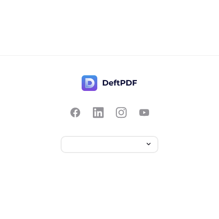
聯絡我們
受歡迎
從 PDF 格式轉換
定價
翻譯
PDF 轉 JPG
回饋
編輯
PDF 轉換成