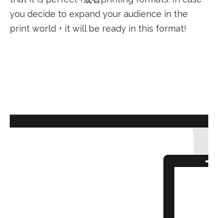
you decide to expand your audience in the
print world，it will be ready in this format!