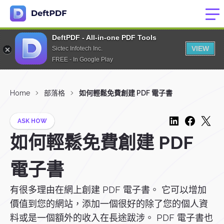
DeftPDF - All-in-one PDF Tools
VIEW
Sictec Infotech Inc.
FREE - In Google Play
Home
部落格
如何輕鬆免費創建 PDF 電子書
ASK HOW
如何輕鬆免費創建 PDF
電子書
有很多理由在網上創建 PDF 電子書。 它可以增加
價值到您的網站，添加一個很好的除了您的個人資
料或是一個額外的收入在長途跋涉。 PDF 電子書也