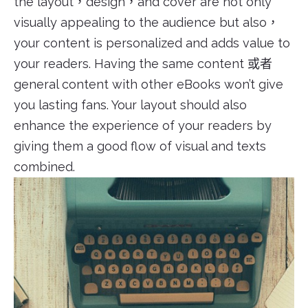
the layout，design，and cover are not only
visually appealing to the audience but also，
your content is personalized and adds value to
your readers. Having the same content 或者
general content with other eBooks won’t give
you lasting fans. Your layout should also
enhance the experience of your readers by
giving them a good flow of visual and texts
combined.