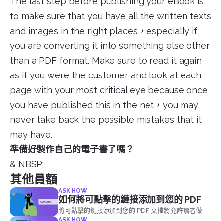
The last step before publishing your eBook is
to make sure that you have all the written texts
and images in the right places，especially if
you are converting it into something else other
than a PDF format. Make sure to read it again
as if you were the customer and look at each
page with your most critical eye because once
you have published this in the net，you may
never take back the possible mistakes that it
may have.
準備好製作自己的電子書了嗎？
& NBSP;
其他員額
ASK HOW
如何將可點擊的鏈接添加到您的 PDF
將可點擊的鏈接添加到您的 PDF 文檔將允許讀者做兩
ASK HOW