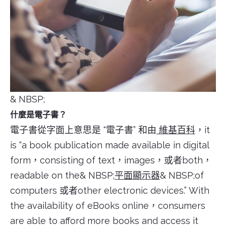
& NBSP;
什麼是電子書？
電子書從字面上意思是 “電子書” 和由
維基百科
，it
is “a book publication made available in digital
form，consisting of text，images，或者both，
readable on the& NBSP;
平面顯示器
& NBSP;of
computers 或者other electronic devices.” With
the availability of eBooks online，consumers
are able to afford more books and access it