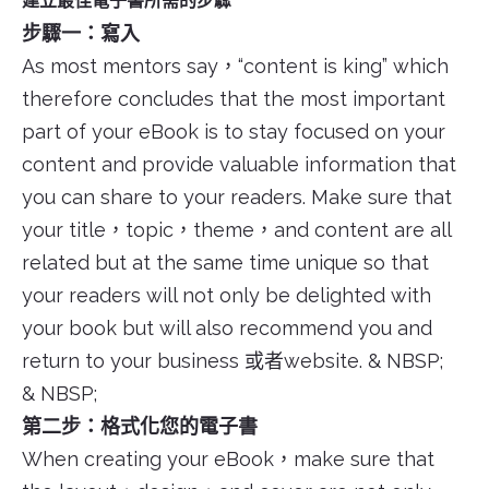
建立最佳電子書所需的步驟
步驟一：寫入
As most mentors say，“content is king” which
therefore concludes that the most important
part of your eBook is to stay focused on your
content and provide valuable information that
you can share to your readers. Make sure that
your title，topic，theme，and content are all
related but at the same time unique so that
your readers will not only be delighted with
your book but will also recommend you and
return to your business 或者website. & NBSP;
& NBSP;
第二步：格式化您的電子書
When creating your eBook，make sure that