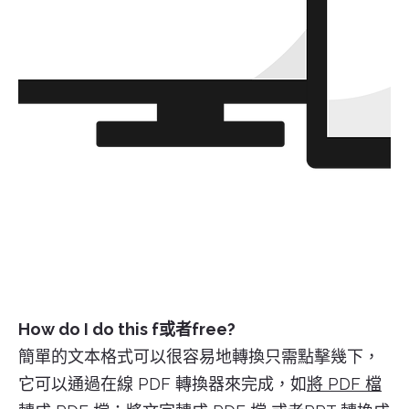
How do I do this f或者free?
簡單的文本格式可以很容易地轉換只需點擊幾下，
它可以通過在線 PDF 轉換器來完成，如
將 PDF 檔