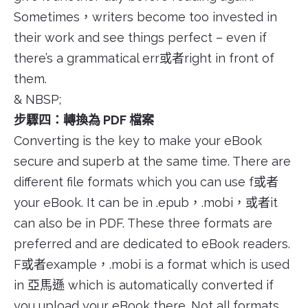
Sometimes，writers become too invested in
their work and see things perfect – even if
there’s a grammatical err或者right in front of
them.
& NBSP;
步驟四：轉換為 PDF 檔案
Converting is the key to make your eBook
secure and superb at the same time. There are
different file formats which you can use f或者
your eBook. It can be in .epub，.mobi，或者it
can also be in PDF. These three formats are
preferred and are dedicated to eBook readers.
F或者example，.mobi is a format which is used
in 亞馬遜 which is automatically converted if
you upload your eBook there. Not all formats