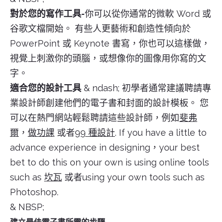
對於您的寫作工具-
你可以從你通常的微軟 Word 或
谷歌文檔開始。 有些人更藝術和創造性傾向於
PowerPoint 或 Keynote 書寫，你也可以這樣做，
視覺上刺激你的頭腦，或想像你的圖像用你寫的文
字。
適合您的設計工具
& ndash; 初學者通常建議聘請專
業設計師創建他們的電子書和封面的設計模板。 您
可以在熱門網站輕鬆聘請這些設計師，例如
斐弗
爾
，
做功課
或者
99 種設計
. If you have a little to
advance experience in designing，your best
bet to do this on your own is using online tools
such as
坎瓦
或者using your own tools such as
Photoshop.
& NBSP;