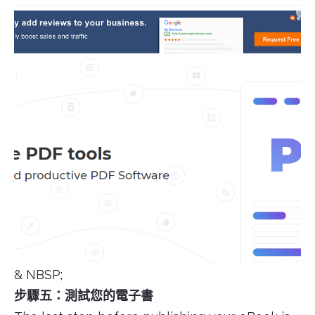
& NBSP;
步驟五：測試您的電子書