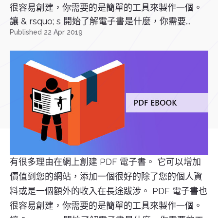
很容易創建，你需要的是簡單的工具來製作一個。
讓 & rsquo; s 開始了解電子書是什麼，你需要...
Published 22 Apr 2019
有很多理由在網上創建 PDF 電子書。 它可以增加
價值到您的網站，添加一個很好的除了您的個人資
料或是一個額外的收入在長途跋涉。 PDF 電子書也
很容易創建，你需要的是簡單的工具來製作一個。