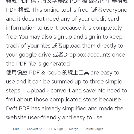
轉成 PDF 檔；將文字轉成 PDF 檔
或者
PPT 轉換成
PDF 格式
. This online tool is free f或者everyone
and it does not need any of your credit card
information to use it because it is completely
free. You may also sign up and sign in to keep
track of your files 或者upload them directly to
your google drive 或者Dropbox accounts once
the PDF file is generated.
使用
偏壓 PDF & rsquo 的線上工具
are easy to
use and it can be summed up to three simple
steps – Upload，convert and save! No need to
fret about those complicated steps because
Deft PDF has already simplified and made the
website user-friendly and easy to use.