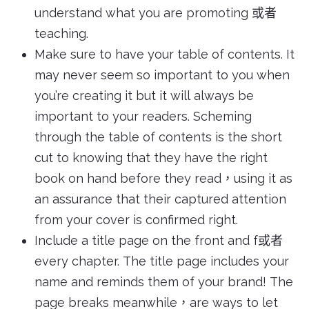
understand what you are promoting 或者
teaching.
Make sure to have your table of contents. It
may never seem so important to you when
you’re creating it but it will always be
important to your readers. Scheming
through the table of contents is the short
cut to knowing that they have the right
book on hand before they read，using it as
an assurance that their captured attention
from your cover is confirmed right.
Include a title page on the front and f或者
every chapter. The title page includes your
name and reminds them of your brand! The
page breaks meanwhile，are ways to let