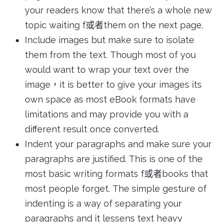
your readers know that there’s a whole new
topic waiting f或者them on the next page.
Include images but make sure to isolate
them from the text. Though most of you
would want to wrap your text over the
image，it is better to give your images its
own space as most eBook formats have
limitations and may provide you with a
different result once converted.
Indent your paragraphs and make sure your
paragraphs are justified. This is one of the
most basic writing formats f或者books that
most people forget. The simple gesture of
indenting is a way of separating your
paragraphs and it lessens text heavy