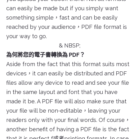
can easily be made but if you simply want
something simple，fast and can be easily
reached by your audience，PDF file format is
your way to go.
& NBSP;
為何將您的電子書轉換為 PDF？
Aside from the fact that this format suits most
devices，it can easily be distributed and PDF
files allow any device to read and see your file
in the same layout and font that you have
made it be. A PDF file will also make sure that
your file will be non-editable，leaving your
readers only with your final words. Of course，
another benefit of having a PDF file is the fact
that it is perfect f或者printing formats. In case