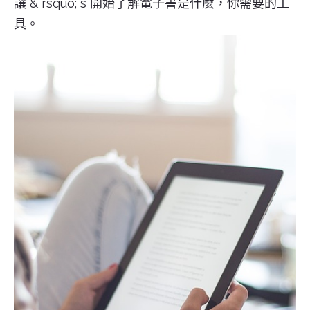
讓 & rsquo; s 開始了解電子書是什麼，你需要的工
具。