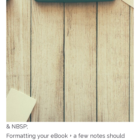
& NBSP;
Formatting your eBook，a few notes should