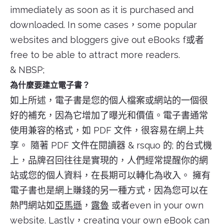
immediately as soon as it is purchased and
downloaded. In some cases，some popular
websites and bloggers give out eBooks f或者
free to be able to attract more readers.
& NBSP;
為什麼要建立電子書？
如上所述，電子書是您的個人檔案或網站的一個很
好的補充，因為它增加了曝光和價值。電子書通常
使用兼容的格式，如 PDF 文件，很容易在網上共
享。 隨著 PDF 文件在閱讀器 & rsquo 的; 的台式機
上，品牌召回往往是實現的，人們經常提醒你的網
站或您的個人資料，在長期可以轉化為收入。 擁有
電子書也是網上賺錢的另一種方式，因為您可以在
熱門網站如
亞馬遜
，
露魯
或者even in your own
website. Lastly，creating your own eBook can