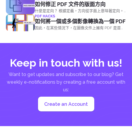
件事，可以幫助他們更好地理解您的看法。
如何修正 PDF 文件的版面方向
什麼是定向？ 根據定義，方向從字面上意味著定向。
PDF HACKS
它是由位置和方向定義的
如何將一個或多個影像轉換為一個 PDF
因此，在某些情況下，在圖像文件上擁有 PDF 是首
選，因為它成為解決某些問題的解決方案。 將影像檔
案轉換成一個 PDF 檔案的方法有三種：
Keep in touch with us!
Want to get updates and subscribe to our blog? Get
weekly e-notifications by creating a free account with
us:
Create an Account