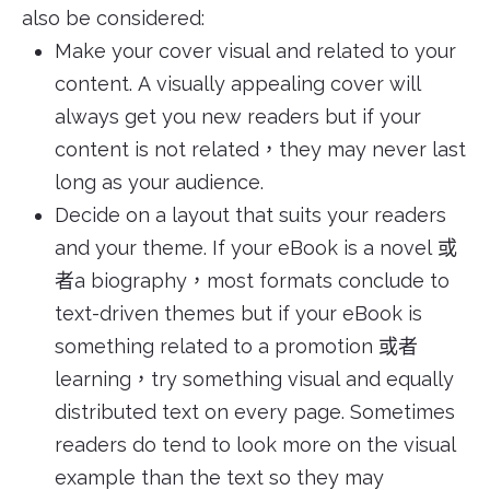
also be considered:
Make your cover visual and related to your
content. A visually appealing cover will
always get you new readers but if your
content is not related，they may never last
long as your audience.
Decide on a layout that suits your readers
and your theme. If your eBook is a novel 或
者a biography，most formats conclude to
text-driven themes but if your eBook is
something related to a promotion 或者
learning，try something visual and equally
distributed text on every page. Sometimes
readers do tend to look more on the visual
example than the text so they may