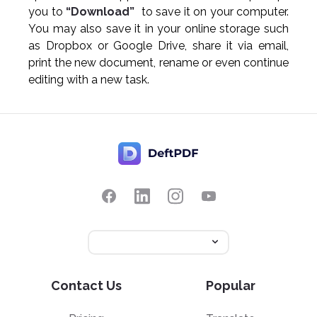
you to
“Download”
to save it on your computer.
You may also save it in your online storage such
as Dropbox or Google Drive, share it via email,
print the new document, rename or even continue
editing with a new task.
Contact Us
Popular