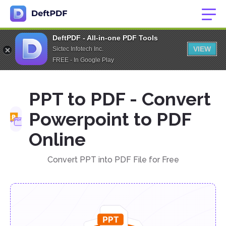
DeftPDF - All-in-one PDF Tools
VIEW
Sictec Infotech Inc.
FREE - In Google Play
PPT to PDF - Convert
Powerpoint to PDF
Online
Convert PPT into PDF File for Free