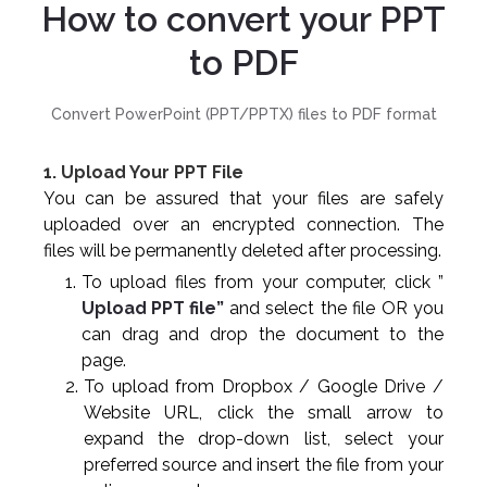
How to convert your PPT
to PDF
Convert PowerPoint (PPT/PPTX) files to PDF format
1. Upload Your PPT File
You can be assured that your files are safely
uploaded over an encrypted connection. The
files will be permanently deleted after processing.
To upload files from your computer, click ”
Upload PPT file”
and select the file OR you
can drag and drop the document to the
page.
To upload from Dropbox / Google Drive /
Website URL, click the small arrow to
expand the drop-down list, select your
preferred source and insert the file from your