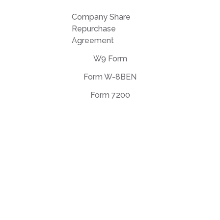
Company Share
Repurchase
Agreement
W9 Form
Form W-8BEN
Form 7200
EULA Agreement
Privacy Policy
Terms of use
support@deftpdf.com