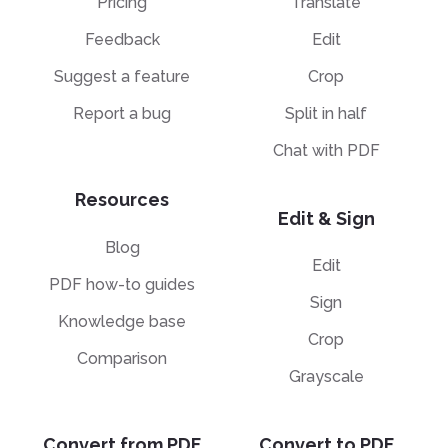
Pricing
Translate
Feedback
Edit
Suggest a feature
Crop
Report a bug
Split in half
Chat with PDF
Resources
Edit & Sign
Blog
Edit
PDF how-to guides
Sign
Knowledge base
Crop
Comparison
Grayscale
Convert from PDF
Convert to PDF