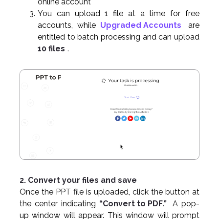
online account
You can upload 1 file at a time for free
accounts, while
Upgraded Accounts
are
entitled to batch processing and can upload
10 files
.
2. Convert your files and save
Once the PPT file is uploaded, click the button at
the center indicating
“Convert to PDF.”
A pop-
up window will appear. This window will prompt