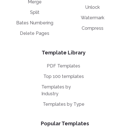
Merge
Unlock
Split
Watermark
Bates Numbering
Compress
Delete Pages
Template Library
PDF Templates
Top 100 templates
Templates by
Industry
Templates by Type
Popular Templates