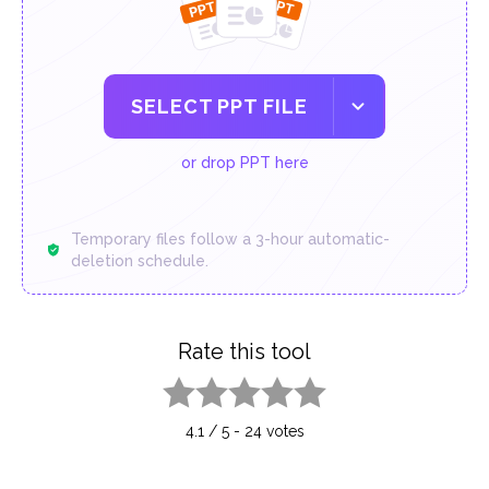
SELECT PPT FILE
or drop PPT here
Temporary files follow a 3-hour automatic-
deletion schedule.
Rate this tool
1 star
2 stars
3 stars
4 stars
5 stars
4.1
/
5
-
24
votes