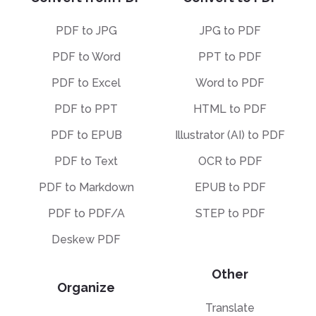
PDF to JPG
JPG to PDF
PDF to Word
PPT to PDF
PDF to Excel
Word to PDF
PDF to PPT
HTML to PDF
PDF to EPUB
Illustrator (AI) to PDF
PDF to Text
OCR to PDF
PDF to Markdown
EPUB to PDF
PDF to PDF/A
STEP to PDF
Deskew PDF
Other
Organize
Translate