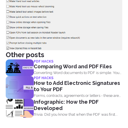
Other posts
PDF HACKS
Comparing Word and PDF Files
Converting Word documents to PDF is simple. You
PDF HACKS
can print...
How to Add Electronic Signatures
to Your PDF
Forms, contracts, agreements or letters - these are
Infographic: How the PDF
basically the...
Developed
Trivia: Did you know that when the PDF was first...