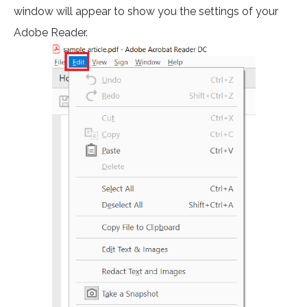
window will appear to show you the settings of your
Adobe Reader.