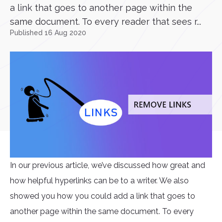
a link that goes to another page within the
same document. To every reader that sees r...
Published 16 Aug 2020
In our previous article, we’ve discussed how great and
how helpful hyperlinks can be to a writer. We also
showed you how you could add a link that goes to
another page within the same document. To every