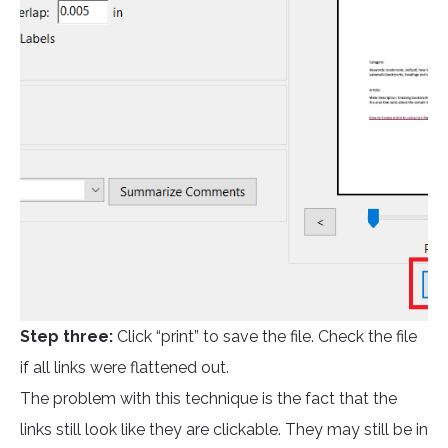
Step three:
Click “print” to save the file. Check the file
if all links were flattened out.
The problem with this technique is the fact that the
links still look like they are clickable. They may still be in