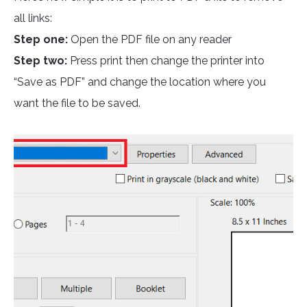
all links:
Step one:
Open the PDF file on any reader
Step two:
Press print then change the printer into
“Save as PDF” and change the location where you
want the file to be saved.