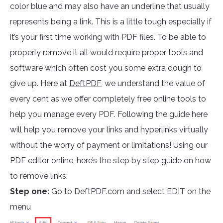
color blue and may also have an underline that usually
represents being a link. This is a little tough especially if
it’s your first time working with PDF files. To be able to
properly remove it all would require proper tools and
software which often cost you some extra dough to
give up. Here at
DeftPDF,
we understand the value of
every cent as we offer completely free online tools to
help you manage every PDF. Following the guide here
will help you remove your links and hyperlinks virtually
without the worry of payment or limitations! Using our
PDF editor online, here’s the step by step guide on how
to remove links:
Step one:
Go to DeftPDF.com and select EDIT on the
menu