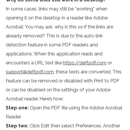
In some cases, links may still be “working” when
opening it on the desktop in a reader like Adobe
Acrobat. You may ask, why is this so if the links are
already removed? This is due to the auto-link
detection feature in some PDF readers and
applications. When this application reads and
encounters a URL text like
https://deftpdf.com
or
support@deftpdf.com
, these texts are converted. This
feature can be removed or disabled with Print to PDF
or can be disabled on the settings of your Adobe
Acrobat reader. Here’s how:
Step one:
Open the PDF file using the Adobe Acrobat
Reader
Step two:
Click Edit then select Preferences. Another