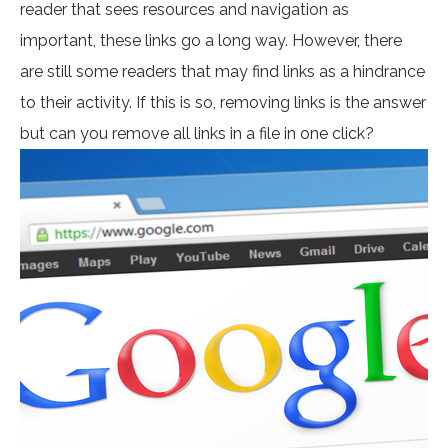
reader that sees resources and navigation as
important, these links go a long way. However, there
are still some readers that may find links as a hindrance
to their activity. If this is so, removing links is the answer
but can you remove all links in a file in one click?