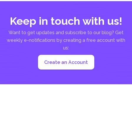
Keep in touch with us!
Want to get updates and subscribe to our blog? Get
weekly e-notifications by creating a free account with
us:
Create an Account