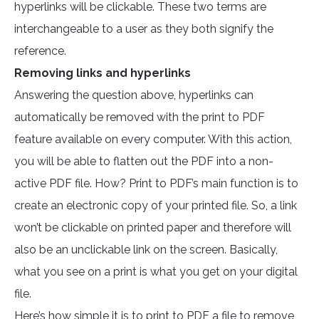
hyperlinks will be clickable. These two terms are
interchangeable to a user as they both signify the
reference.
Removing links and hyperlinks
Answering the question above, hyperlinks can
automatically be removed with the print to PDF
feature available on every computer. With this action,
you will be able to flatten out the PDF into a non-
active PDF file. How? Print to PDF’s main function is to
create an electronic copy of your printed file. So, a link
won’t be clickable on printed paper and therefore will
also be an unclickable link on the screen. Basically,
what you see on a print is what you get on your digital
file.
Here’s how simple it is to print to PDF a file to remove