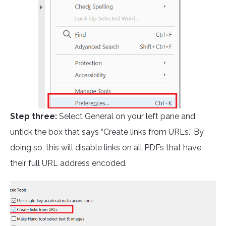
Step three:
Select General on your left pane and
untick the box that says “Create links from URLs.” By
doing so, this will disable links on all PDFs that have
their full URL address encoded.