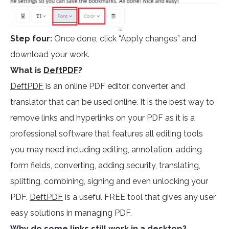
Step four:
Once done, click “Apply changes” and
download your work.
What is
DeftPDF
?
DeftPDF
is an online PDF editor, converter, and
translator that can be used online. It is the best way to
remove links and hyperlinks on your PDF as it is a
professional software that features all editing tools
you may need including editing, annotation, adding
form fields, converting, adding security, translating,
splitting, combining, signing and even unlocking your
PDF.
DeftPDF
is a useful FREE tool that gives any user
easy solutions in managing PDF.
Why do some links still work in a desktop?