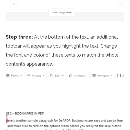
Step three:
At the bottom of the text, an additional
toolbar will appear as you highlight the text. Change
the font and color of these texts to match the whole
content’s appearance.