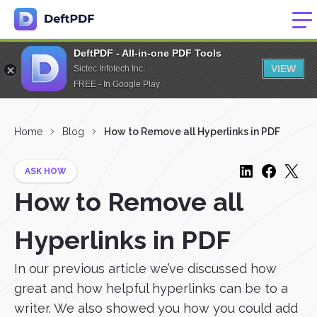
DeftPDF - All-in-one PDF Tools
VIEW
Sictec Infotech Inc.
FREE - In Google Play
Home
Blog
How to Remove all Hyperlinks in PDF
ASK HOW
How to Remove all
Hyperlinks in PDF
In our previous article we’ve discussed how
great and how helpful hyperlinks can be to a
writer. We also showed you how you could add