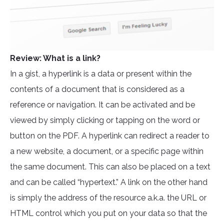
Review: What is a link?
In a gist, a hyperlink is a data or present within the
contents of a document that is considered as a
reference or navigation. It can be activated and be
viewed by simply clicking or tapping on the word or
button on the PDF. A hyperlink can redirect a reader to
a new website, a document, or a specific page within
the same document. This can also be placed on a text
and can be called “hypertext.” A link on the other hand
is simply the address of the resource a.k.a. the URL or
HTML control which you put on your data so that the