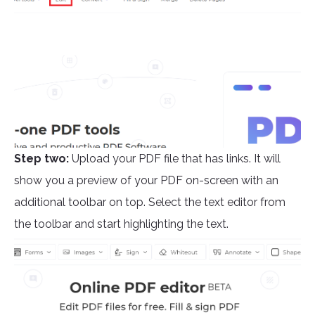
Step two:
Upload your PDF file that has links. It will
show you a preview of your PDF on-screen with an
additional toolbar on top. Select the text editor from
the toolbar and start highlighting the text.