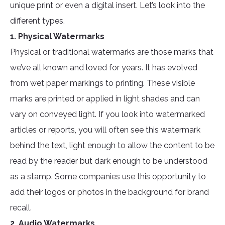
unique print or even a digital insert. Let’s look into the
different types.
1. Physical Watermarks
Physical or traditional watermarks are those marks that
we’ve all known and loved for years. It has evolved
from wet paper markings to printing. These visible
marks are printed or applied in light shades and can
vary on conveyed light. If you look into watermarked
articles or reports, you will often see this watermark
behind the text, light enough to allow the content to be
read by the reader but dark enough to be understood
as a stamp. Some companies use this opportunity to
add their logos or photos in the background for brand
recall.
2. Audio Watermarks