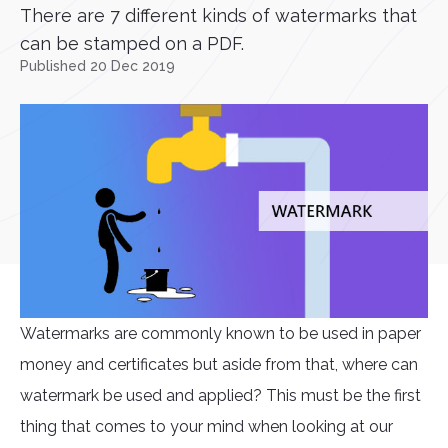
There are 7 different kinds of watermarks that
can be stamped on a PDF.
Published 20 Dec 2019
Watermarks are commonly known to be used in paper
money and certificates but aside from that, where can
watermark be used and applied? This must be the first
thing that comes to your mind when looking at our