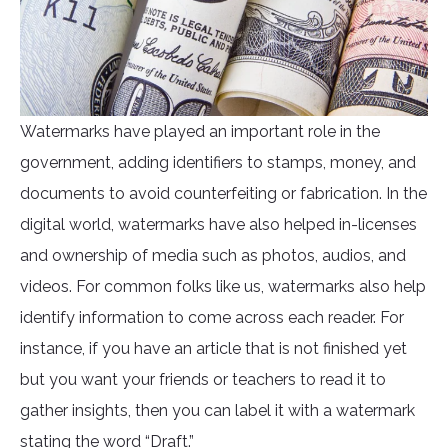
Watermarks have played an important role in the
government, adding identifiers to stamps, money, and
documents to avoid counterfeiting or fabrication. In the
digital world, watermarks have also helped in-licenses
and ownership of media such as photos, audios, and
videos. For common folks like us, watermarks also help
identify information to come across each reader. For
instance, if you have an article that is not finished yet
but you want your friends or teachers to read it to
gather insights, then you can label it with a watermark
stating the word “Draft.”