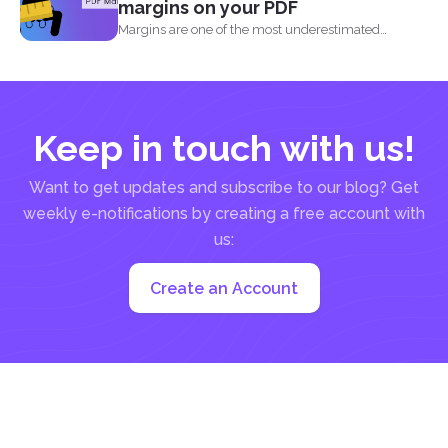
margins on your PDF
Margins are one of the most underestimated
elements in a...
Keep in touch with us!
Want to get updates and subscribe to our blog? Get
weekly e-notifications by creating a free account with
us:
Create an Account