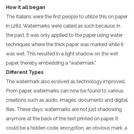
How it all began
The Italians were the first people to utilize this on paper
in 1282. Watermarks were called as such because, in
the past, it was only applied to the paper using water
techniques where the thick paper was marked while it
was wet. This resulted in a light shadow on the wet
paper, thereby embedding a “watermark.”
Different Types
The watermark also evolved as technology improved.
From paper, watermarks can now be found to various
creations such as audio, images, documents and digital
files. These days, watermarks are not just shadowing
anymore at the back of the text printed on paper. It
could be a hidden code, encryption, an obvious mark, a