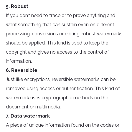
5. Robust
If you don’t need to trace or to prove anything and
want something that can sustain even on different
processing, conversions or editing, robust watermarks
should be applied. This kind is used to keep the
copyright and gives no access to the control of
information.
6. Reversible
Just like encryptions, reversible watermarks can be
removed using access or authentication. This kind of
watermark uses cryptographic methods on the
document or multimedia.
7. Data watermark
A piece of unique information found on the codes or