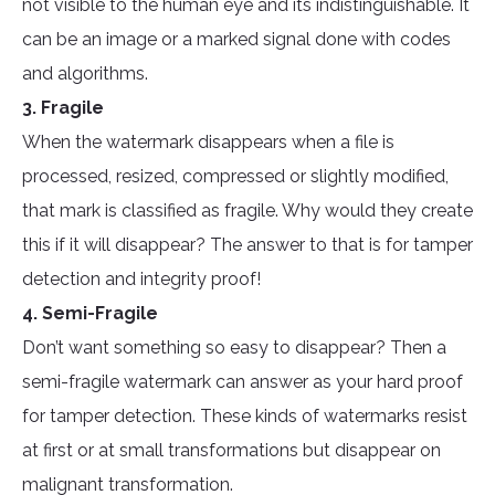
not visible to the human eye and its indistinguishable. It
can be an image or a marked signal done with codes
and algorithms.
3. Fragile
When the watermark disappears when a file is
processed, resized, compressed or slightly modified,
that mark is classified as fragile. Why would they create
this if it will disappear? The answer to that is for tamper
detection and integrity proof!
4. Semi-Fragile
Don’t want something so easy to disappear? Then a
semi-fragile watermark can answer as your hard proof
for tamper detection. These kinds of watermarks resist
at first or at small transformations but disappear on
malignant transformation.