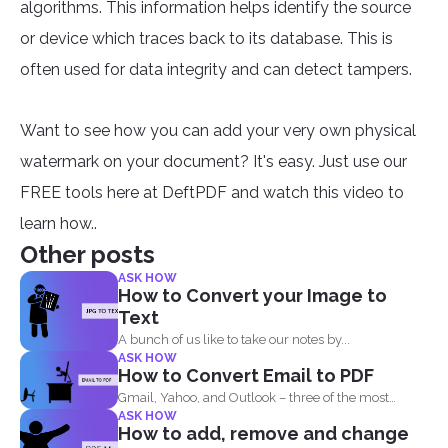
algorithms. This information helps identify the source
or device which traces back to its database. This is
often used for data integrity and can detect tampers.
Want to see how you can add your very own physical
watermark on your document? It's easy. Just use our
FREE tools here at DeftPDF and watch this video to
learn how..
Other posts
ASK HOW
How to Convert your Image to
Text
A bunch of us like to take our notes by...
ASK HOW
How to Convert Email to PDF
Gmail, Yahoo, and Outlook – three of the most
ASK HOW
common email...
How to add, remove and change