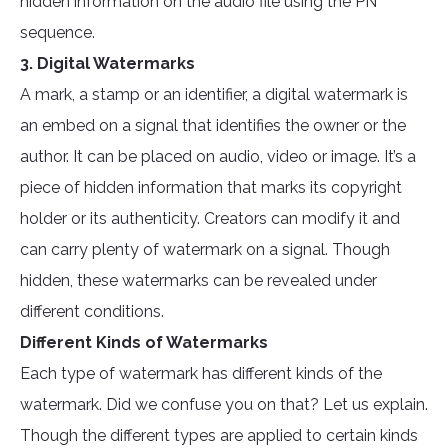
hidden information on the audio file using the PN
sequence.
3. Digital Watermarks
A mark, a stamp or an identifier, a digital watermark is
an embed on a signal that identifies the owner or the
author. It can be placed on audio, video or image. It’s a
piece of hidden information that marks its copyright
holder or its authenticity. Creators can modify it and
can carry plenty of watermark on a signal. Though
hidden, these watermarks can be revealed under
different conditions.
Different Kinds of Watermarks
Each type of watermark has different kinds of the
watermark. Did we confuse you on that? Let us explain.
Though the different types are applied to certain kinds