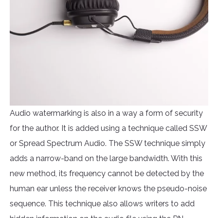
Audio watermarking is also in a way a form of security
for the author. It is added using a technique called SSW
or Spread Spectrum Audio. The SSW technique simply
adds a narrow-band on the large bandwidth. With this
new method, its frequency cannot be detected by the
human ear unless the receiver knows the pseudo-noise
sequence. This technique also allows writers to add