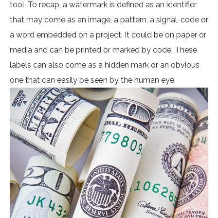
tool. To recap, a watermark is defined as an identifier
that may come as an image, a pattern, a signal, code or
a word embedded on a project. It could be on paper or
media and can be printed or marked by code. These
labels can also come as a hidden mark or an obvious
one that can easily be seen by the human eye.