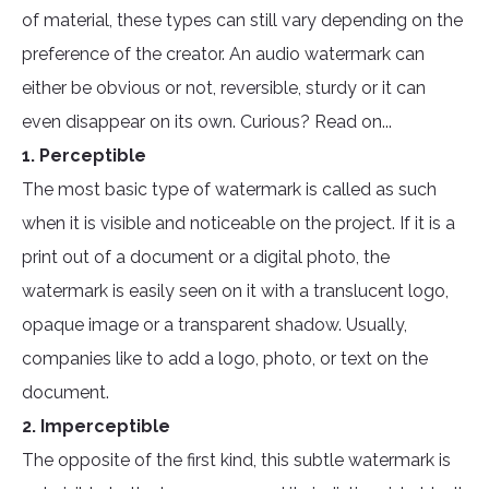
of material, these types can still vary depending on the
preference of the creator. An audio watermark can
either be obvious or not, reversible, sturdy or it can
even disappear on its own. Curious? Read on...
1. Perceptible
The most basic type of watermark is called as such
when it is visible and noticeable on the project. If it is a
print out of a document or a digital photo, the
watermark is easily seen on it with a translucent logo,
opaque image or a transparent shadow. Usually,
companies like to add a logo, photo, or text on the
document.
2. Imperceptible
The opposite of the first kind, this subtle watermark is