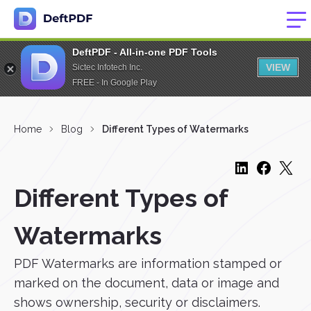
DeftPDF - All-in-one PDF Tools
VIEW
Sictec Infotech Inc.
FREE - In Google Play
Home
Blog
Different Types of Watermarks
Different Types of
Watermarks
PDF Watermarks are information stamped or
marked on the document, data or image and
shows ownership, security or disclaimers.