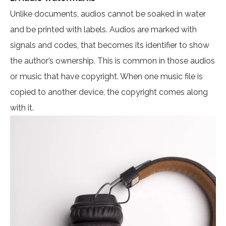
Unlike documents, audios cannot be soaked in water
and be printed with labels. Audios are marked with
signals and codes, that becomes its identifier to show
the author’s ownership. This is common in those audios
or music that have copyright. When one music file is
copied to another device, the copyright comes along
with it.