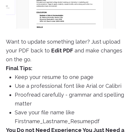
Want to update something later? Just upload
your PDF back to
Edit PDF
and make changes
on the go.
Final Tips:
Keep your resume to one page
Use a professional font like Arial or Calibri
Proofread carefully - grammar and spelling
matter
Save your file name like
Firstname_Lastname_Resumepdf
You Do not Need Experience You Just Need a