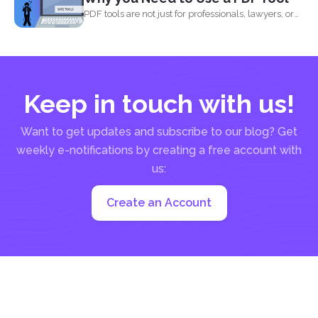
PDF tools are not just for professionals, lawyers, or
writers...
Keep in touch with us!
Want to get updates and subscribe to our blog? Get
weekly e-notifications by creating a free account with
us:
Create an Account