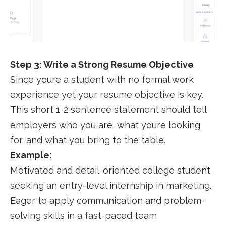
Step 3: Write a Strong Resume Objective
Since youre a student with no formal work
experience yet your resume objective is key.
This short 1-2 sentence statement should tell
employers who you are, what youre looking
for, and what you bring to the table.
Example:
Motivated and detail-oriented college student
seeking an entry-level internship in marketing.
Eager to apply communication and problem-
solving skills in a fast-paced team