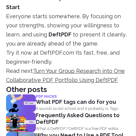
Start
Everyone starts somewhere. By focusing on
your strengths, showing your willingness to
learn, and using
DeftPDF
to present it cleanly,
you are already ahead of the game.
Try it now at DeftPDF.com Its fast, free, and
beginner-friendly.
Read next:
Turn Your Group Research into One
Collaborative PDF Portfolio Using DeftPDF
Other posts
PDF HACKS
What PDF tags can do for you
It sounds so old school and it probably is. Tags...
Frequently Asked Questions to
DeftPDF
What is DeftPDF? DeftPDF is a free PDF editor,
Why you Need to Use a PDF Tool
converter...