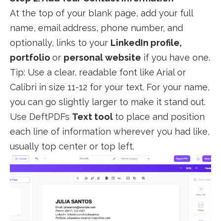
At the top of your blank page, add your full
name, email address, phone number, and
optionally, links to your
LinkedIn profile,
portfolio
or
personal website
if you have one.
Tip: Use a clear, readable font like Arial or
Calibri in size 11-12 for your text. For your name,
you can go slightly larger to make it stand out.
Use DeftPDFs
Text tool
to place and position
each line of information wherever you had like,
usually top center or top left.