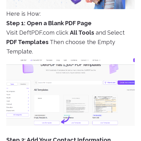
Here is How:
Step 1: Open a Blank PDF Page
Visit DeftPDF.com click
All Tools
and Select
PDF Templates
Then choose the Empty
Template.
Step 2: Add Your Contact Information