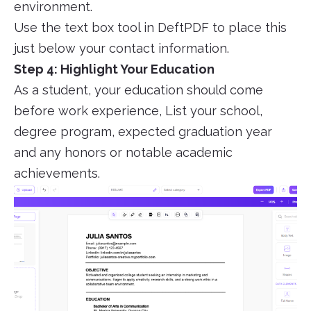
environment.
Use the text box tool in DeftPDF to place this
just below your contact information.
Step 4: Highlight Your Education
As a student, your education should come
before work experience, List your school,
degree program, expected graduation year
and any honors or notable academic
achievements.