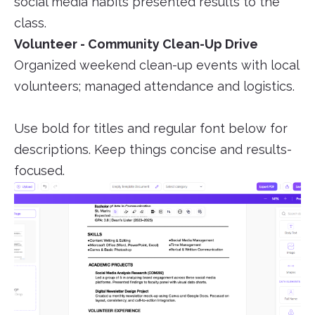
social media habits presented results to the
class.
Volunteer - Community Clean-Up Drive
Organized weekend clean-up events with local
volunteers; managed attendance and logistics.
Use bold for titles and regular font below for
descriptions. Keep things concise and results-
focused.