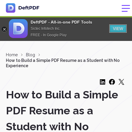
DeftPDF - All-in-one PDF Tools
VIEW
Sictec Infotech Inc.
FREE - In Google Play
Home
Blog
How to Build a Simple PDF Resume as a Student with No
Experience
How to Build a Simple
PDF Resume as a
Student with No