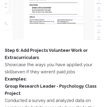
Step 6: Add Projects Volunteer Work or
Extracurriculars
Showcase the ways you have applied your
skillseven if they werent paid jobs
Examples:
Group Research Leader - Psychology Class
Project
Conducted a survey and analyzed data on