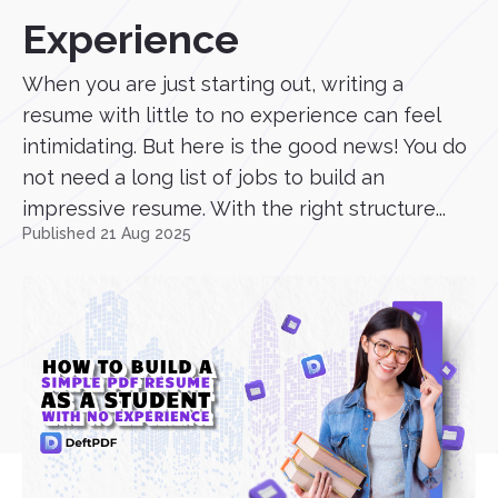
Experience
When you are just starting out, writing a
resume with little to no experience can feel
intimidating. But here is the good news! You do
not need a long list of jobs to build an
impressive resume. With the right structure...
Published 21 Aug 2025