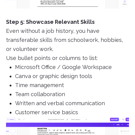
Step 5: Showcase Relevant Skills
Even without a job history, you have
transferable skills from schoolwork, hobbies,
or volunteer work.
Use bullet points or columns to list:
Microsoft Office / Google Workspace
Canva or graphic design tools
Time management
Team collaboration
Written and verbal communication
Customer service basics