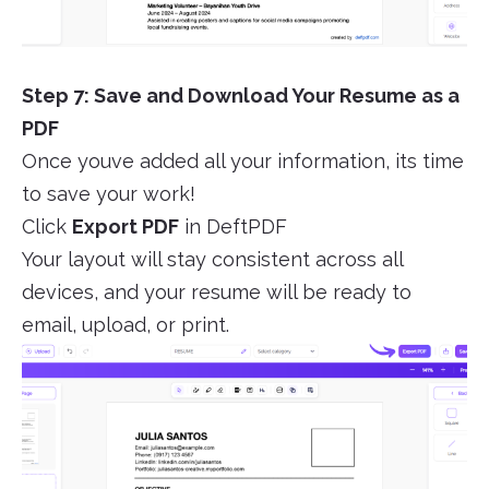
Step 7: Save and Download Your Resume as a
PDF
Once youve added all your information, its time
to save your work!
Click
Export PDF
in DeftPDF
Your layout will stay consistent across all
devices, and your resume will be ready to
email, upload, or print.