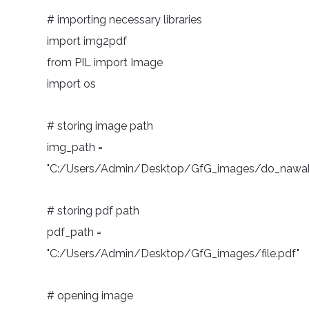
# importing necessary libraries
import img2pdf
from PIL import Image
import os
# storing image path
img_path =
"C:/Users/Admin/Desktop/GfG_images/do_nawab
# storing pdf path
pdf_path =
"C:/Users/Admin/Desktop/GfG_images/file.pdf"
# opening image