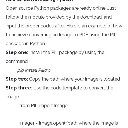
Open source Python packages are ready online. Just
follow the module provided by the download, and
input the proper codes after. Here is an example of how
to achieve converting an Image to PDF using the PIL
package in Python:
Step one:
Install the PIL package by using the
command:
pip install Pillow
Step two:
Copy the path where your image is located
Step three:
Use the code template to convert the
image
from PIL import Image
image1 = Image.open(r'path where the image is