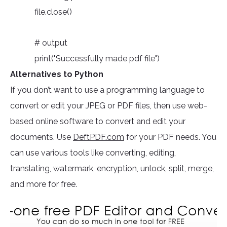
file.close()
# output
print("Successfully made pdf file")
Alternatives to Python
If you don’t want to use a programming language to
convert or edit your JPEG or PDF files, then use web-
based online software to convert and edit your
documents. Use
DeftPDF.com
for your PDF needs. You
can use various tools like converting, editing,
translating, watermark, encryption, unlock, split, merge,
and more for free.