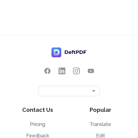
Contact Us
Popular
Pricing
Translate
Feedback
Edit