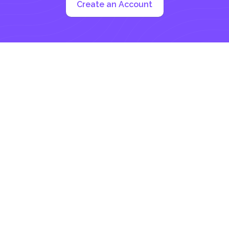
Create an Account