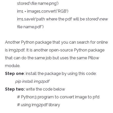
stored\file name.png')
im1 = image1.convert('RGB')
im1.save(r'path where the pdf will be stored\new
file name.pdf')
Another Python package that you can search for online
is img2pdf. It is another open-source Python package
that can do the same job but uses the same Pillow
module.
Step one
: install the package by using this code:
pip install img2pdf
Step two:
write the code below
# Python3 program to convert image to pfd
# using img2pdf library