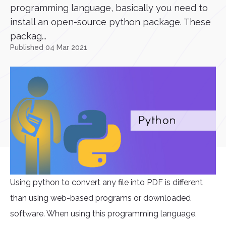
programming language, basically you need to
install an open-source python package. These
packag...
Published 04 Mar 2021
Using python to convert any file into PDF is different
than using web-based programs or downloaded
software. When using this programming language,