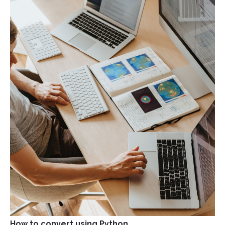
How to convert using Python