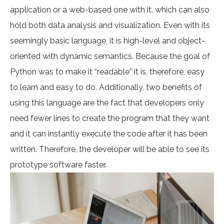
application or a web-based one with it, which can also
hold both data analysis and visualization. Even with its
seemingly basic language, it is high-level and object-
oriented with dynamic semantics. Because the goal of
Python was to make it “readable” it is, therefore, easy
to learn and easy to do. Additionally, two benefits of
using this language are the fact that developers only
need fewer lines to create the program that they want
and it can instantly execute the code after it has been
written. Therefore, the developer will be able to see its
prototype software faster.