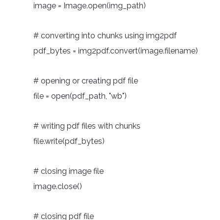
image = Image.open(img_path)
# converting into chunks using img2pdf
pdf_bytes = img2pdf.convert(image.filename)
# opening or creating pdf file
file = open(pdf_path, "wb")
# writing pdf files with chunks
file.write(pdf_bytes)
# closing image file
image.close()
# closing pdf file