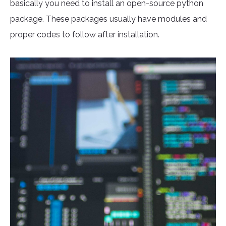
basically you need to install an open-source python
package. These packages usually have modules and
proper codes to follow after installation.