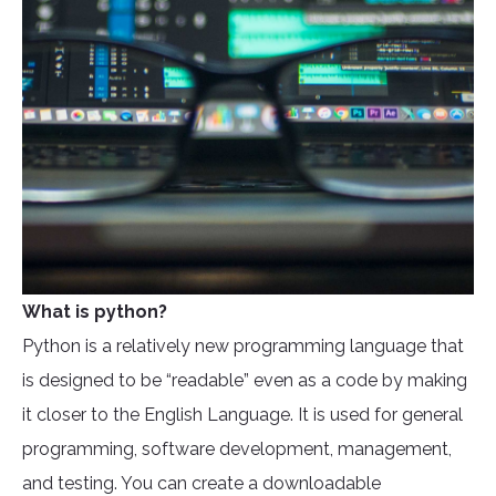
What is python?
Python is a relatively new programming language that
is designed to be “readable” even as a code by making
it closer to the English Language. It is used for general
programming, software development, management,
and testing. You can create a downloadable