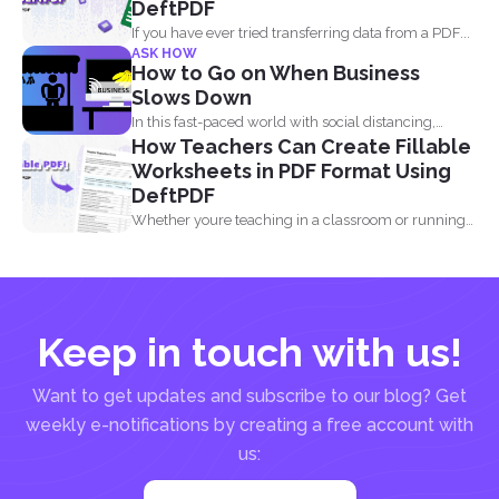
DeftPDF
If you have ever tried transferring data from a PDF...
ASK HOW
How to Go on When Business
Slows Down
In this fast-paced world with social distancing,
How Teachers Can Create Fillable
financial decline is...
Worksheets in PDF Format Using
DeftPDF
Whether youre teaching in a classroom or running
an online...
Keep in touch with us!
Want to get updates and subscribe to our blog? Get
weekly e-notifications by creating a free account with
us: