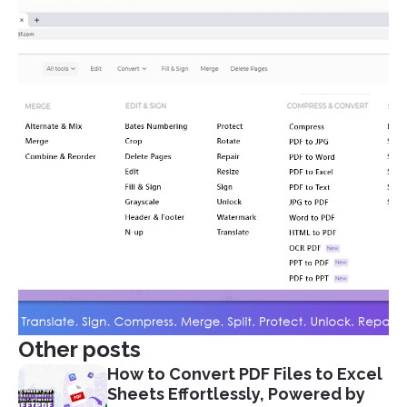
Other posts
How to Convert PDF Files to Excel
Sheets Effortlessly, Powered by