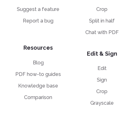
Suggest a feature
Crop
Report a bug
Split in half
Chat with PDF
Resources
Edit & Sign
Blog
Edit
PDF how-to guides
Sign
Knowledge base
Crop
Comparison
Grayscale
Convert from PDF
Convert to PDF
PDF to JPG
JPG to PDF