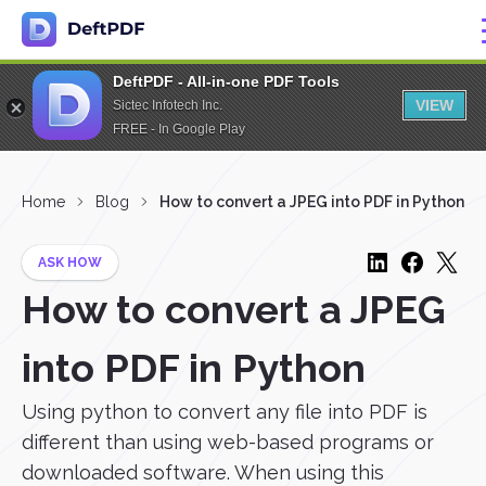
DeftPDF - All-in-one PDF Tools
VIEW
Sictec Infotech Inc.
FREE - In Google Play
Home
Blog
How to convert a JPEG into PDF in Python
ASK HOW
How to convert a JPEG
into PDF in Python
Using python to convert any file into PDF is
different than using web-based programs or
downloaded software. When using this