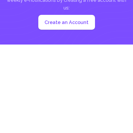
weekly e-notifications by creating a free account with
us:
Create an Account