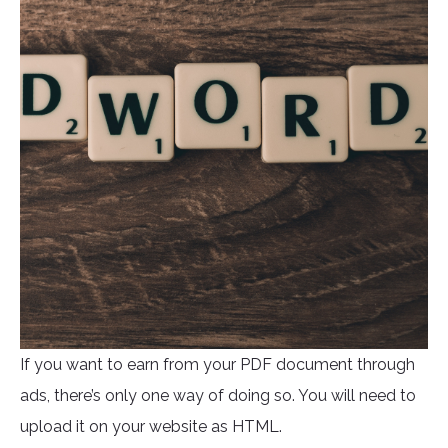
If you want to earn from your PDF document through
ads, there’s only one way of doing so. You will need to
upload it on your website as HTML.