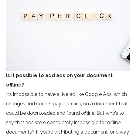
Is it possible to add ads on your document
offline?
It’s impossible to have a live ad like Google Ads, which
changes and counts pay per click, on a document that
could be downloaded and found offline. But who’s to
say that ads were completely impossible for offline
documents? If you’re distributing a document, one way