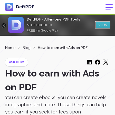
DeftPDF - All-in-one PDF Tools
VIEW
Sictec Infotech Inc.
FREE - In Google Play
Home
Blog
How to earn with Ads on PDF
ASK HOW
How to earn with Ads
on PDF
You can create ebooks, you can create novels,
infographics and more. These things can help
you earn if you seek for fees upon