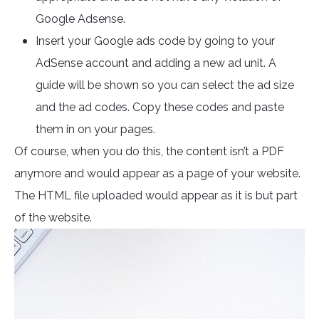
Google Adsense.
Insert your Google ads code by going to your
AdSense account and adding a new ad unit. A
guide will be shown so you can select the ad size
and the ad codes. Copy these codes and paste
them in on your pages.
Of course, when you do this, the content isn’t a PDF
anymore and would appear as a page of your website.
The HTML file uploaded would appear as it is but part
of the website.