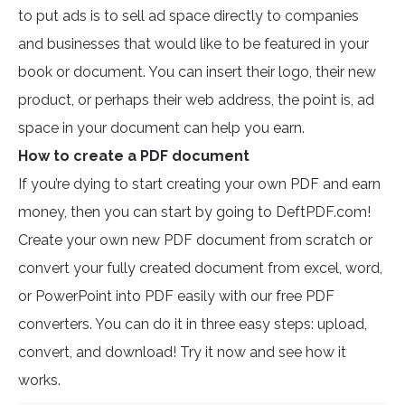
to put ads is to sell ad space directly to companies
and businesses that would like to be featured in your
book or document. You can insert their logo, their new
product, or perhaps their web address, the point is, ad
space in your document can help you earn.
How to create a PDF document
If you’re dying to start creating your own PDF and earn
money, then you can start by going to DeftPDF.com!
Create your own new PDF document from scratch or
convert your fully created document from excel, word,
or PowerPoint into PDF easily with our free PDF
converters. You can do it in three easy steps: upload,
convert, and download! Try it now and see how it
works.