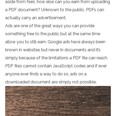
aside from fees, how else can you earn from uploading
a PDF document? Unknown to the public, PDFs can
actually carry an advertisement.
Ads are one of the great ways you can provide
something free to the public but at the same time
allow you to still earn. Google ads have always been
known in websites but never in documents and it’s
simply because of the limitations a PDF file can reach.
PDF files cannot contain JavaScript codes and if ever
anyone ever finds a way to do so, ads on a
downloaded document are simply not possible.