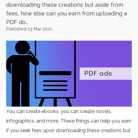
downloading these creations but aside from
fees, how else can you earn from uploading a
PDF do...
Published 13 Mar 2021
You can create ebooks, you can create novels,
infographics, and more. These things can help you earn
if you seek fees upon downloading these creations but