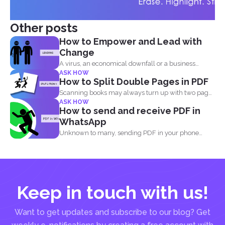
Other posts
How to Empower and Lead with
Change
A virus, an economical downfall or a business
ASK HOW
constraint can...
How to Split Double Pages in PDF
Scanning books may always turn up with two pages
ASK HOW
in...
How to send and receive PDF in
WhatsApp
Unknown to many, sending PDF in your phone
using simple...
Keep in touch with us!
Want to get updates and subscribe to our blog? Get