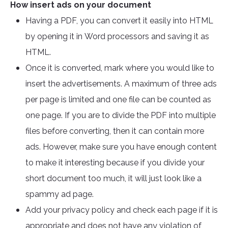
How insert ads on your document
Having a PDF, you can convert it easily into HTML
by opening it in Word processors and saving it as
HTML.
Once it is converted, mark where you would like to
insert the advertisements. A maximum of three ads
per page is limited and one file can be counted as
one page. If you are to divide the PDF into multiple
files before converting, then it can contain more
ads. However, make sure you have enough content
to make it interesting because if you divide your
short document too much, it will just look like a
spammy ad page.
Add your privacy policy and check each page if it is
appropriate and does not have any violation of