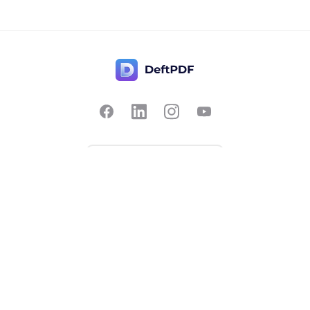
Contact Us
Popular
Pricing
Translate
Feedback
Edit
Suggest a feature
Crop
Report a bug
Split in half