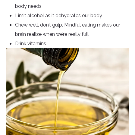
body needs
Limit alcohol as it dehydrates our body
Chew well, don’t gulp. Mindful eating makes our
brain realize when we’re really full
Drink vitamins