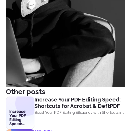
Other posts
Increase Your PDF Editing Speed:
Shortcuts for Acrobat & DeftPDF
Increase
Boost Your PDF Editing Efficiency with Shortcuts in
Your PDF
Acrobat and...
Editing
Speed:
Shortcuts