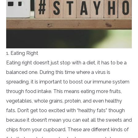
1. Eating Right
Eating right doesn’t just stop with a diet, it has to be a
balanced one. During this time where a virus is
spreading, it is important to boost our immune system
through food intake. This means eating more fruits,
vegetables, whole grains, protein, and even healthy
fats. Don’t get too excited with “healthy fats” though
because it doesn’t mean you can eat all the sweets and
chips from your cupboard. These are different kinds of