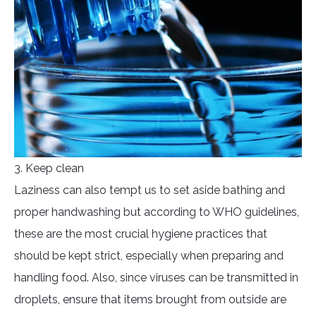
3. Keep clean
Laziness can also tempt us to set aside bathing and
proper handwashing but according to WHO guidelines,
these are the most crucial hygiene practices that
should be kept strict, especially when preparing and
handling food. Also, since viruses can be transmitted in
droplets, ensure that items brought from outside are