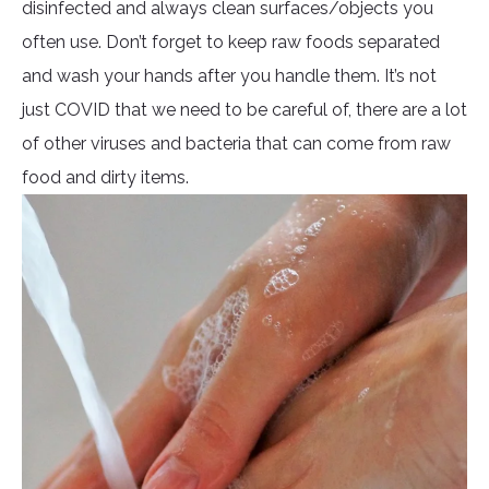
disinfected and always clean surfaces/objects you
often use. Don’t forget to keep raw foods separated
and wash your hands after you handle them. It’s not
just COVID that we need to be careful of, there are a lot
of other viruses and bacteria that can come from raw
food and dirty items.