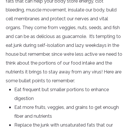
fats that can help your body store energy, clot
bleeding, muscle movement, insulate our body, build
cell membranes and protect our nerves and vital
organs. They come from veggies, nuts, seeds, and fish
and can be as delicious as guacamole. It’s tempting to
eat junk during self-isolation and lazy weekdays in the
house but remember, since we’re less active we need to
think about the portions of our food intake and the
nutrients it brings to stay away from any virus! Here are
some bullet points to remember:
Eat frequent but smaller portions to enhance
digestion
Eat more fruits, veggies, and grains to get enough
fiber and nutrients
Replace the junk with unsaturated fats that our