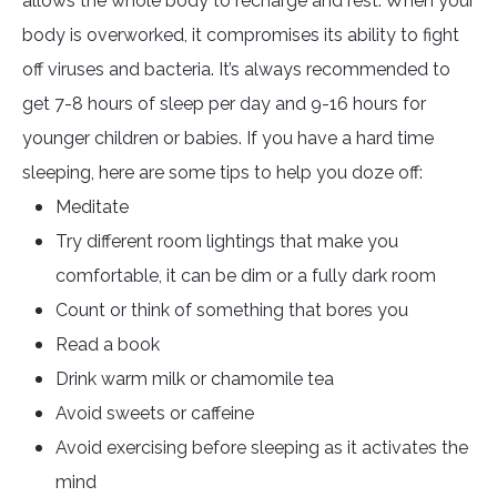
allows the whole body to recharge and rest. When your
body is overworked, it compromises its ability to fight
off viruses and bacteria. It’s always recommended to
get 7-8 hours of sleep per day and 9-16 hours for
younger children or babies. If you have a hard time
sleeping, here are some tips to help you doze off:
Meditate
Try different room lightings that make you
comfortable, it can be dim or a fully dark room
Count or think of something that bores you
Read a book
Drink warm milk or chamomile tea
Avoid sweets or caffeine
Avoid exercising before sleeping as it activates the
mind