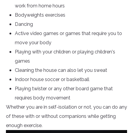
work from home hours
Bodyweights exercises
Dancing
Active video games or games that require you to
move your body
Playing with your children or playing children's
games
Cleaning the house can also let you sweat
Indoor house soccer or basketball
Playing twister or any other board game that
requires body movement
Whether you are in self-isolation or not, you can do any
of these with or without companions while getting
enough exercise.