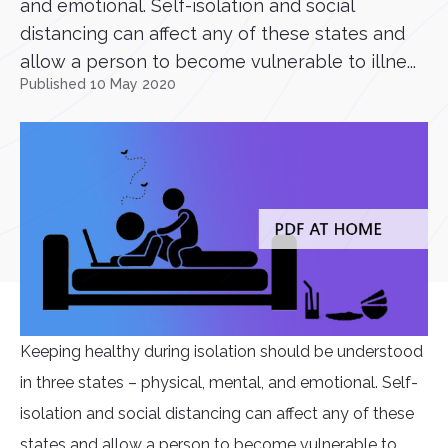
and emotional. Self-isolation and social
distancing can affect any of these states and
allow a person to become vulnerable to illne...
Published 10 May 2020
Keeping healthy during isolation should be understood
in three states – physical, mental, and emotional. Self-
isolation and social distancing can affect any of these
states and allow a person to become vulnerable to