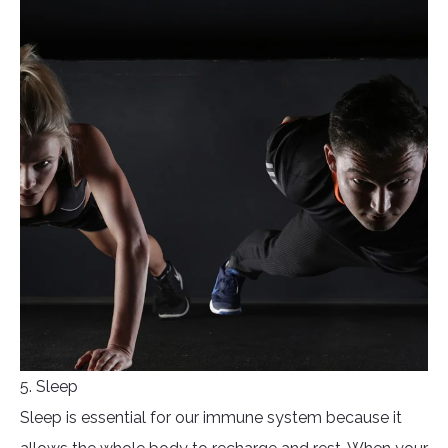
5. Sleep
Sleep is essential for our immune system because it