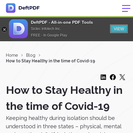
DeftPDF - All-in-one PDF Tools
VIEW
Sictec Infotech Inc.
FREE - In Google Play
Home
Blog
How to Stay Healthy in the time of Covid-19
How to Stay Healthy in
the time of Covid-19
Keeping healthy during isolation should be
understood in three states – physical, mental