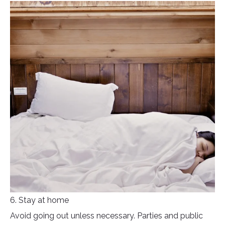
6. Stay at home
Avoid going out unless necessary. Parties and public