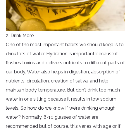
2. Drink More
One of the most important habits we should keep is to
drink lots of water. Hydration is important because it
flushes toxins and delivers nutrients to different parts of
our body. Water also helps in digestion, absorption of
nutrients, circulation, creation of saliva, and help
maintain body temperature. But don’t drink too much
water in one sitting because it results in low sodium
levels. So how do we know if we’re drinking enough
water? Normally, 8-10 glasses of water are
recommended but of course, this varies with age or if