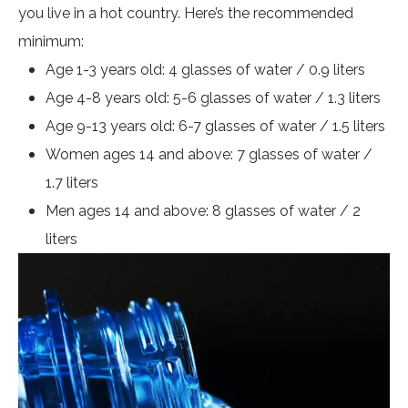
you live in a hot country. Here’s the recommended
minimum:
Age 1-3 years old: 4 glasses of water / 0.9 liters
Age 4-8 years old: 5-6 glasses of water / 1.3 liters
Age 9-13 years old: 6-7 glasses of water / 1.5 liters
Women ages 14 and above: 7 glasses of water /
1.7 liters
Men ages 14 and above: 8 glasses of water / 2
liters