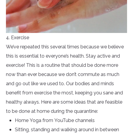
4. Exercise
We’ve repeated this several times because we believe
this is essential to everyone’s health. Stay active and
exercise! This is a routine that should be done more
now than ever because we don’t commute as much
and go out like we used to. Our bodies and minds
benefit from exercise the most, keeping you sane and
healthy always. Here are some ideas that are feasible
to be done at home during the quarantine:
Home Yoga from YouTube channels
Sitting, standing and walking around in between