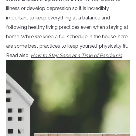
illness or develop depression so it is incredibly
important to keep everything at a balance and
following healthy living practices even when staying at
home. While we keep a full schedule in the house, here
are some best practices to keep yourself physically fit.
Read also:
How to Stay Sane at a Time of Pandemic