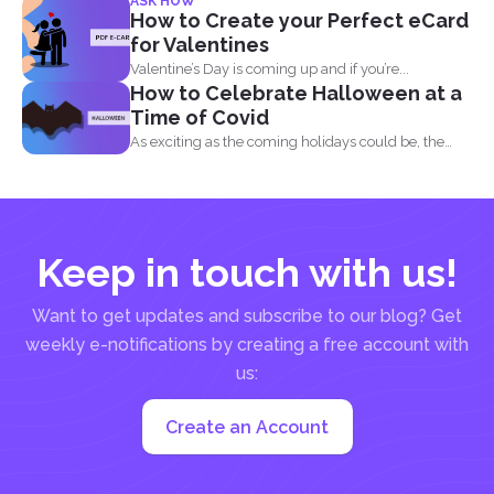
ASK HOW
for Acrobat
How to Create your Perfect eCard
& DeftPDF
for Valentines
Valentine’s Day is coming up and if you’re...
How to Celebrate Halloween at a
Time of Covid
As exciting as the coming holidays could be, the
pandemic...
Keep in touch with us!
Want to get updates and subscribe to our blog? Get
weekly e-notifications by creating a free account with
us:
Create an Account