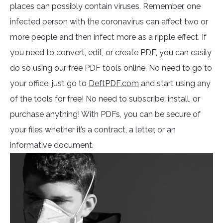
places can possibly contain viruses. Remember, one
infected person with the coronavirus can affect two or
more people and then infect more as a ripple effect. If
you need to convert, edit, or create PDF, you can easily
do so using our free PDF tools online. No need to go to
your office, just go to
DeftPDF.com
and start using any
of the tools for free! No need to subscribe, install, or
purchase anything! With PDFs, you can be secure of
your files whether it’s a contract, a letter, or an
informative document.