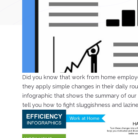
Did you know that work from home employe
they apply simple changes in their daily r
infographic that shows the summary of our l
tell you how to fight sluggishness and lazin