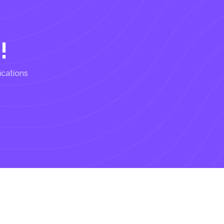
!
ications