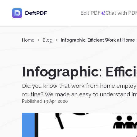
Edit PDF
Chat with PD
Home
Blog
Infographic: Efficient Work at Home
Infographic: Effi
Did you know that work from home employee
routine? We made an easy to understand info
Published 13 Apr 2020