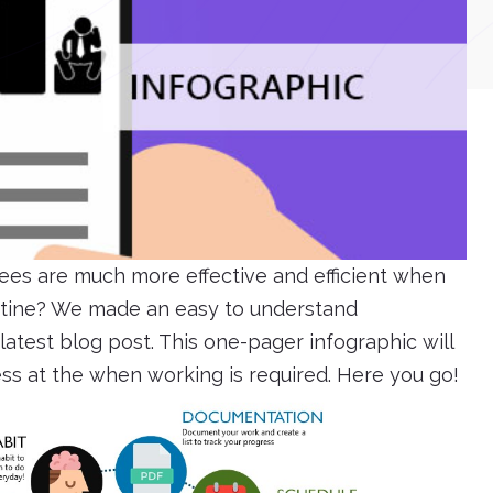
es are much more effective and efficient when
outine? We made an easy to understand
atest blog post. This one-pager infographic will
ess at the when working is required. Here you go!