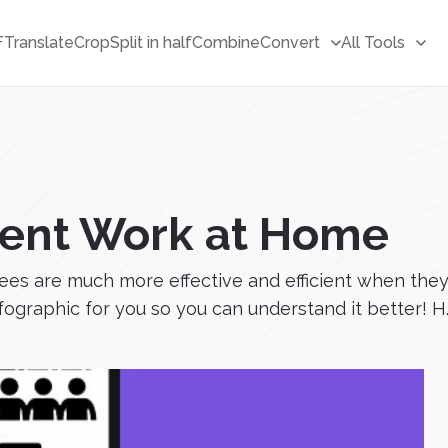
F
Translate
Crop
Split in half
Combine
Convert
All Tools
cient Work at Home
s are much more effective and efficient when they 
graphic for you so you can understand it better! H..