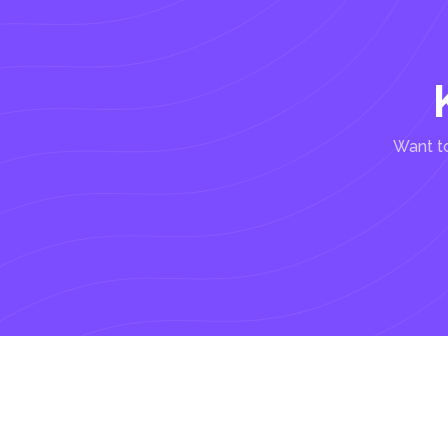
Want to