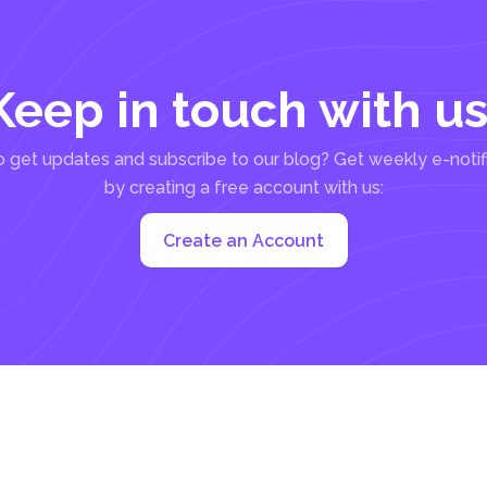
Keep in touch with us
 get updates and subscribe to our blog? Get weekly e-notif
by creating a free account with us:
Create an Account