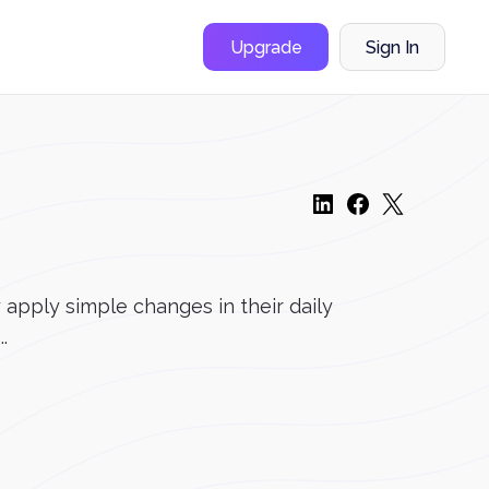
Upgrade
Sign In
apply simple changes in their daily
.