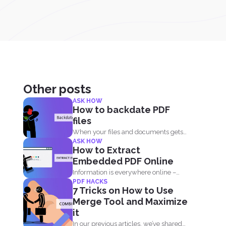
Other posts
ASK HOW
How to backdate PDF
files
When your files and documents gets
ASK HOW
corrupted or catches a...
How to Extract
Embedded PDF Online
Information is everywhere online –
PDF HACKS
from blogs, to websites, social media...
7 Tricks on How to Use
Merge Tool and Maximize
it
In our previous articles, we’ve shared