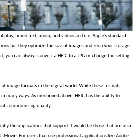
hotos, timed text, audio, and videos and it is Apple’s standard
tions but they optimize the size of images and keep your storage
at, you can always convert a HEIC to a JPG or change the setting
 of image formats in the digital world. While these formats
r in many ways. As mentioned above, HEIC has the ability to
out compromising quality.
lly the applications that support it would be those that are also
iMovie. For users that use professional applications like Adobe