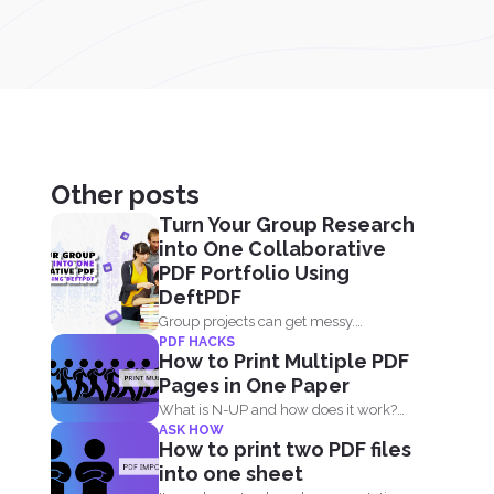
Other posts
Turn Your Group Research
into One Collaborative
PDF Portfolio Using
DeftPDF
Group projects can get messy.
PDF HACKS
Everyone has their own files...
How to Print Multiple PDF
Pages in One Paper
What is N-UP and how does it work?
ASK HOW
N-up is...
How to print two PDF files
into one sheet