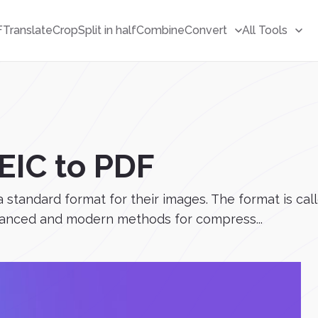
F
Translate
Crop
Split in half
Combine
Convert
All Tools
EIC to PDF
 a standard format for their images. The format is c
dvanced and modern methods for compress...