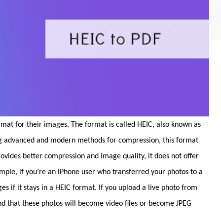
rmat for their images. The format is called HEIC, also known as
ng advanced and modern methods for compression, this format
provides better compression and image quality, it does not offer
ample, if you’re an iPhone user who transferred your photos to a
if it stays in a HEIC format. If you upload a live photo from
ind that these photos will become video files or become JPEG