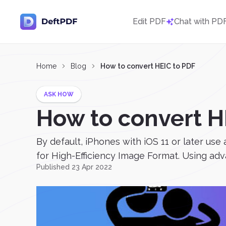
Edit PDF
Chat with PD
Home
Blog
How to convert HEIC to PDF
ASK HOW
How to convert H
By default, iPhones with iOS 11 or later use
for High-Efficiency Image Format. Using a
Published 23 Apr 2022