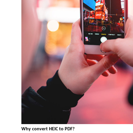
Why convert HEIC to PDF?