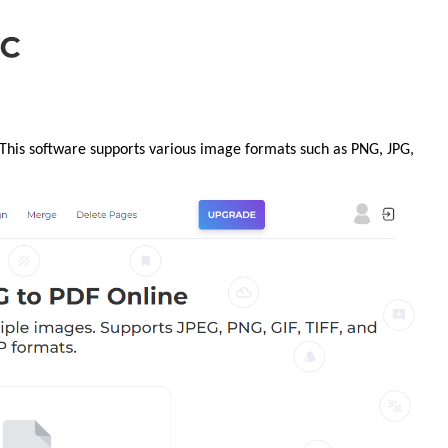
 This software supports various image formats such as PNG, JPG,