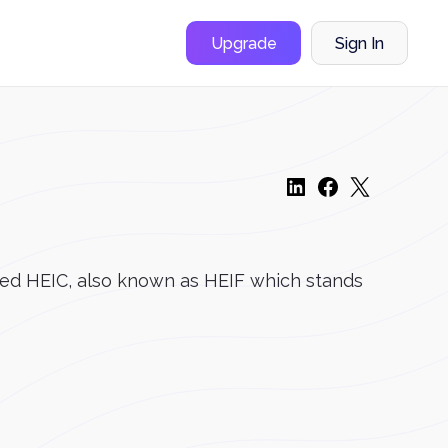
Upgrade
Sign In
alled HEIC, also known as HEIF which stands