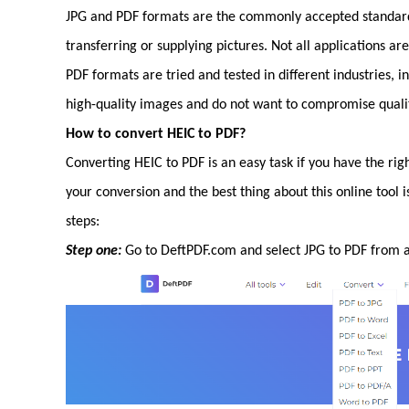
JPG and PDF formats are the commonly accepted standard.
transferring or supplying pictures. Not all applications a
PDF formats are tried and tested in different industries, 
high-quality images and do not want to compromise qualit
How to convert HEIC to PDF?
Converting HEIC to PDF is an easy task if you have the righ
your conversion and the best thing about this online tool i
steps:
Step one:
Go to DeftPDF.com and select JPG to PDF from al