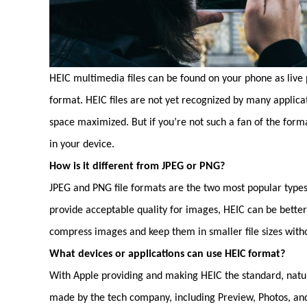
HEIC multimedia files can be found on your phone as live p
format. HEIC files are not yet recognized by many applica
space maximized. But if you’re not such a fan of the form
in your device.
How is it different from JPEG or PNG?
JPEG and PNG file formats are the two most popular types
provide acceptable quality for images, HEIC can be bette
compress images and keep them in smaller file sizes with
What devices or applications can use HEIC format?
With Apple providing and making HEIC the standard, natura
made by the tech company, including Preview, Photos, and 