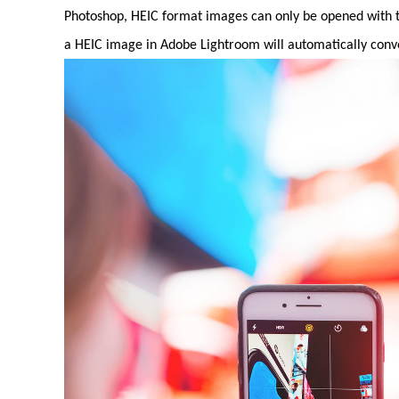
Photoshop, HEIC format images can only be opened with th
a HEIC image in Adobe Lightroom will automatically conver