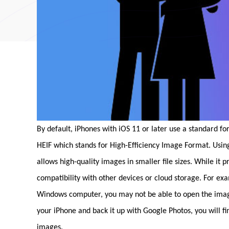
By default, iPhones with iOS 11 or later use a standard fo
HEIF which stands for High-Efficiency Image Format. Usi
allows high-quality images in smaller file sizes. While it 
compatibility with other devices or cloud storage. For ex
Windows computer, you may not be able to open the images 
your iPhone and back it up with Google Photos, you will f
images.