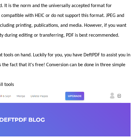
 It is the norm and the universally accepted format for
re compatible with HEIC or do not support this format. JPEG and
including printing, publications, and media. However, if you want
y during editing or transferring, PDF is best recommended.
t tools on hand. Luckily for you, you have DeftPDF to assist you in
s the fact that it's free! Conversion can be done in three simple
l tools