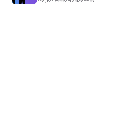
It may be a storyboard, a presentation
or simply your...