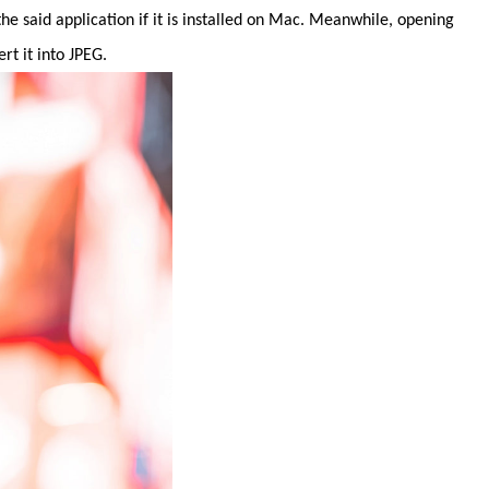
e said application if it is installed on Mac. Meanwhile, opening
t it into JPEG.