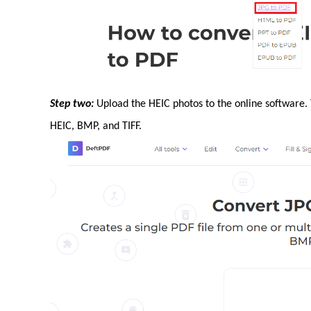
Step two:
Upload the HEIC photos to the online software.
HEIC, BMP, and TIFF.