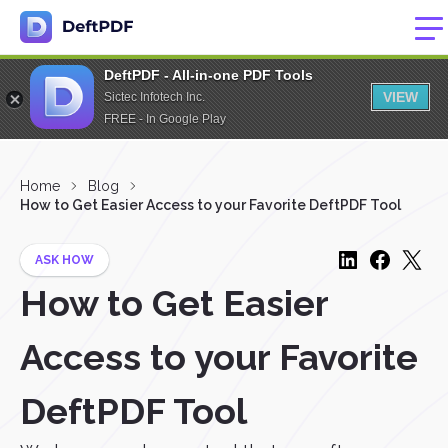
DeftPDF - All-in-one PDF Tools
VIEW
Sictec Infotech Inc.
FREE - In Google Play
Home
Blog
How to Get Easier Access to your Favorite DeftPDF Tool
ASK HOW
How to Get Easier
Access to your Favorite
DeftPDF Tool