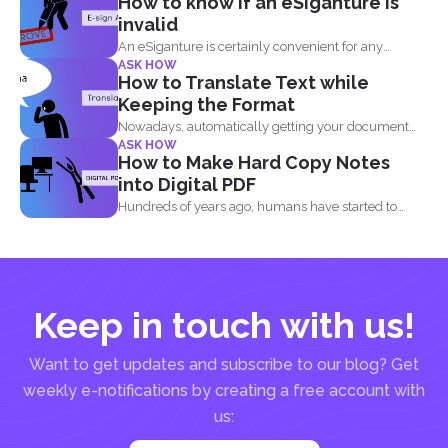
How to know if an eSiganture is
invalid
An eSiganture is certainly convenient for any
ASK HOW
individual, may it...
How to Translate Text while
Keeping the Format
Nowadays, automatically getting your document
ASK HOW
translated is always expected when...
How to Make Hard Copy Notes
into Digital PDF
Hundreds of years ago, humans have started to
write their...
Keep in touch with us!
Want to get updates and subscribe to our blog? Get
weekly e-notifications by creating a free account with
us: