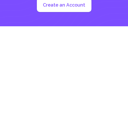
Create an Account