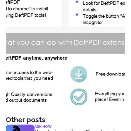
Other posts
ASK HOW