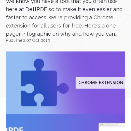
We know you have a tool that you often use
here at DeftPDF so to make it even easier and
faster to access, we're providing a Chrome
extension for all users for free. Here's a one-
pager infographic on why and how you can...
Published 07 Oct 2019