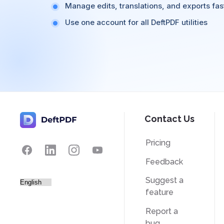
Manage edits, translations, and exports fas
Use one account for all DeftPDF utilities
Contact Us
Pricing
Feedback
Suggest a
feature
Report a
bug