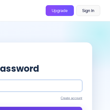
Upgrade
Sign In
Password
Create account