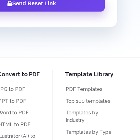
Send Reset Link
Convert to PDF
Template Library
JPG to PDF
PDF Templates
PPT to PDF
Top 100 templates
Word to PDF
Templates by
Industry
HTML to PDF
Templates by Type
llustrator (AI) to