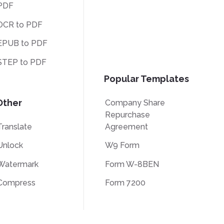
PDF
OCR to PDF
EPUB to PDF
STEP to PDF
Popular Templates
Other
Company Share
Repurchase
Translate
Agreement
Unlock
W9 Form
Watermark
Form W-8BEN
Compress
Form 7200