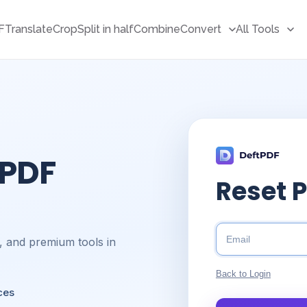
F
Translate
Crop
Split in half
Combine
Convert
All Tools
 PDF
Reset 
s, and premium tools in
Back to Login
ces