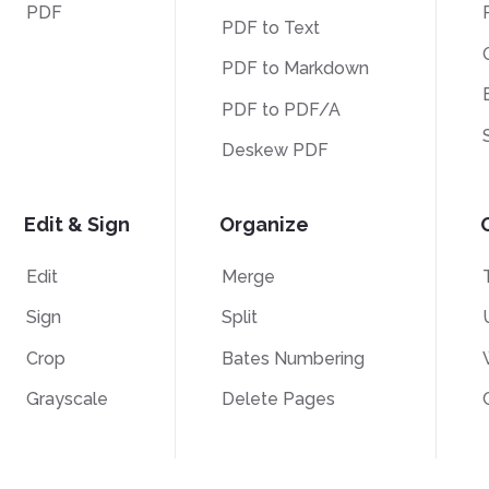
PDF
PDF to Text
PDF to Markdown
PDF to PDF/A
Deskew PDF
Edit & Sign
Organize
Edit
Merge
Sign
Split
Crop
Bates Numbering
Grayscale
Delete Pages