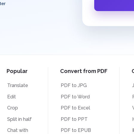
ter
Popular
Convert from PDF
Translate
PDF to JPG
Edit
PDF to Word
Crop
PDF to Excel
Split in half
PDF to PPT
Chat with
PDF to EPUB
I