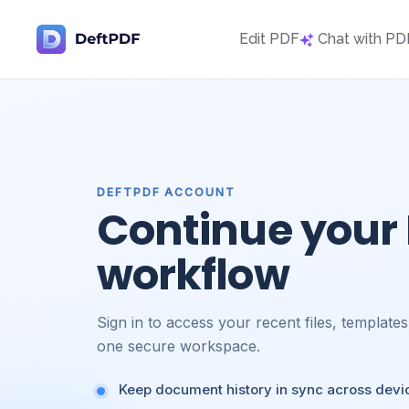
Edit PDF
Chat with PD
DEFTPDF ACCOUNT
Continue your
workflow
Sign in to access your recent files, template
one secure workspace.
Keep document history in sync across devi