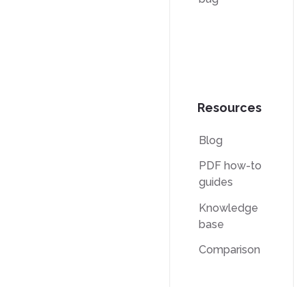
Resources
Blog
PDF how-to
guides
Knowledge
base
Comparison