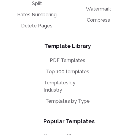
Split
Watermark
Bates Numbering
Compress
Delete Pages
Template Library
PDF Templates
Top 100 templates
Templates by
Industry
Templates by Type
Popular Templates