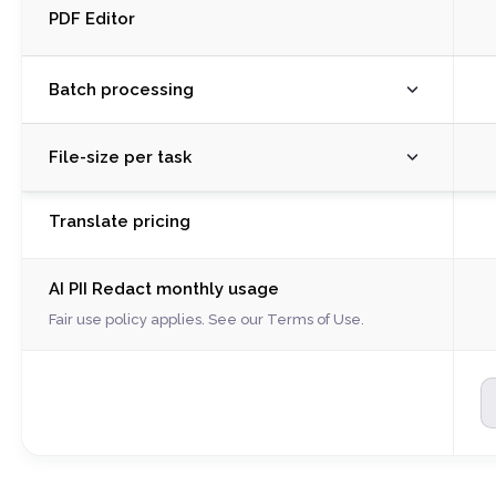
PDF Editor
Batch processing
M
File-size per task
R
S
M
Translate pricing
C
R
C
S
A
AI PII Redact monthly usage
C
W
C
Fair use policy applies. See our
Terms of Use
.
P
A
Il
W
S
P
P
Il
E
S
P
P
P
E
P