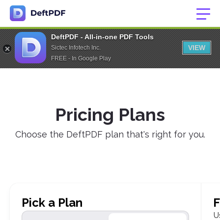
DeftPDF - All-in-one PDF Tools
VIEW
Sictec Infotech Inc.
FREE - In Google Play
Pricing Plans
Choose the DeftPDF plan that's right for you.
Pick a Plan
F
U