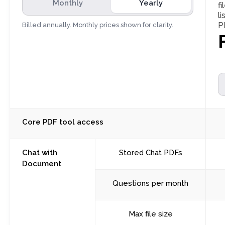
Monthly
Yearly
fi
l
P
Billed annually. Monthly prices shown for clarity.
Core PDF tool access
Chat with
Stored Chat PDFs
Document
Questions per month
Max file size