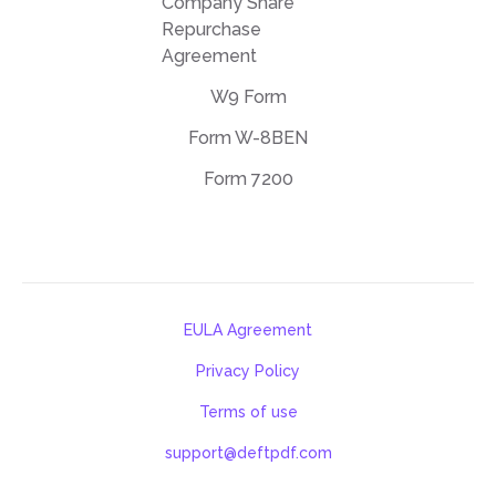
Company Share
Repurchase
Agreement
W9 Form
Form W-8BEN
Form 7200
EULA Agreement
Privacy Policy
Terms of use
support@deftpdf.com
Open Source Notices