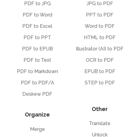
PDF to JPG
JPG to PDF
PDF to Word
PPT to PDF
PDF to Excel
Word to PDF
PDF to PPT
HTML to PDF
PDF to EPUB
Illustrator (AI) to PDF
PDF to Text
OCR to PDF
PDF to Markdown
EPUB to PDF
PDF to PDF/A
STEP to PDF
Deskew PDF
Other
Organize
Translate
Merge
Unlock