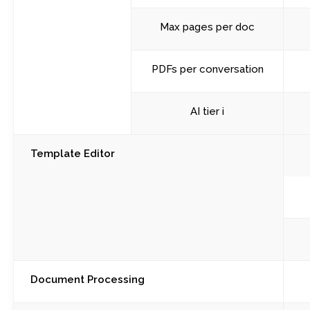
Max pages per doc
PDFs per conversation
AI tier i
Template Editor
Document Processing