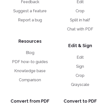
F
Feedback
Edit
P
C
E
Suggest a feature
Crop
B
H
P
Sp
Report a bug
Split in half
E
T
H
Chat with PDF
A
Sp
M
T
H
Resources
A
Edit & Sign
M
Blog
H
Edit
PDF how-to guides
Sign
Knowledge base
Crop
Comparison
Grayscale
Convert from PDF
Convert to PDF