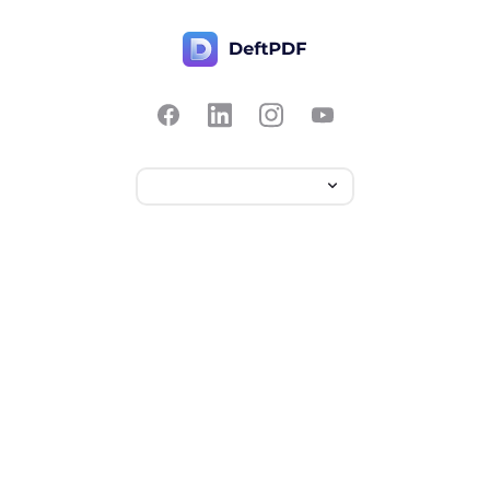
Contact Us
Popular
Pricing
Translate
Feedback
Edit
Suggest a feature
Crop
Report a bug
Split in half
Chat with PDF