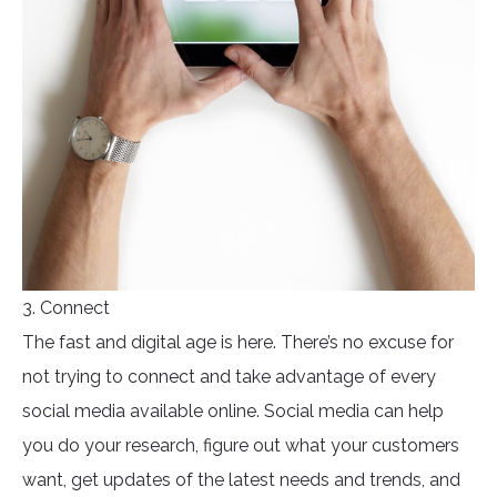
3. Connect
The fast and digital age is here. There’s no excuse for
not trying to connect and take advantage of every
social media available online. Social media can help
you do your research, figure out what your customers
want, get updates of the latest needs and trends, and