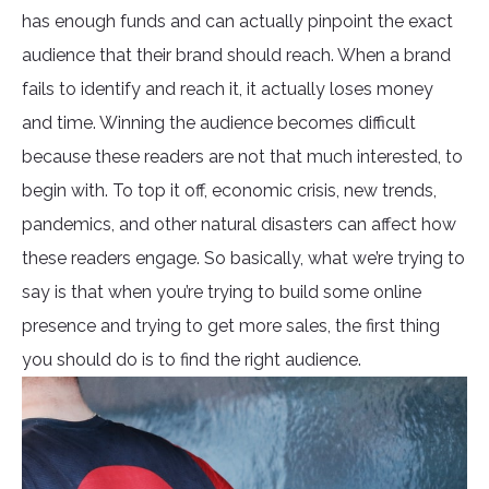
has enough funds and can actually pinpoint the exact
audience that their brand should reach. When a brand
fails to identify and reach it, it actually loses money
and time. Winning the audience becomes difficult
because these readers are not that much interested, to
begin with. To top it off, economic crisis, new trends,
pandemics, and other natural disasters can affect how
these readers engage. So basically, what we’re trying to
say is that when you’re trying to build some online
presence and trying to get more sales, the first thing
you should do is to find the right audience.