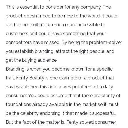
This is essential to consider for any company. The
product doesn’t need to be new to the world, it could
be the same offer but much more accessible to
customers or it could have something that your
competitors have missed. By being the problem-solver,
you establish branding, attract the right people, and
get the buying audience.
Branding is when you become known for a specific
trait. Fenty Beauty is one example of a product that
has established this and solves problems of a daily
consumer. You could assume that it there are plenty of
foundations already available in the market so it must
be the celebrity endorsing it that made it successful.
But the fact of the matter is, Fenty solved consumer