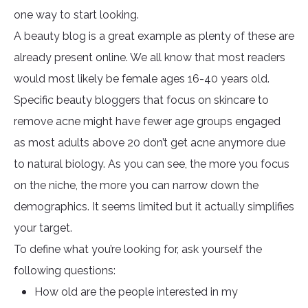
one way to start looking.
A beauty blog is a great example as plenty of these are
already present online. We all know that most readers
would most likely be female ages 16-40 years old.
Specific beauty bloggers that focus on skincare to
remove acne might have fewer age groups engaged
as most adults above 20 don’t get acne anymore due
to natural biology. As you can see, the more you focus
on the niche, the more you can narrow down the
demographics. It seems limited but it actually simplifies
your target.
To define what you’re looking for, ask yourself the
following questions:
How old are the people interested in my