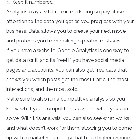
4. Keep it numbered
Analytics play a vital role in marketing so pay close
attention to the data you get as you progress with your
business. Data allows you to create your next move
and protects you from making repeated mistakes.
If you have a website, Google Analytics is one way to
get data for it, and its free! If you have social media
pages and accounts, you can also get free data that
shows you which posts get the most traffic, the most
interactions, and the most sold.
Make sure to also run a competitive analysis so you
know what your competition lacks and what you can
solve. With this analysis, you can also see what works
and what doesn’t work for them, allowing you to come
up with a marketing strategy that has a higher chance