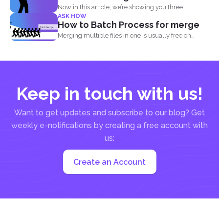
Now in this article, we’re showing you three
ASK HOW
different...
How to Batch Process for merge
Merging multiple files in one is usually free on
every...
Keep in touch with us!
Want to get updates and subscribe to our blog? Get
weekly e-notifications by creating a free account with
us:
Create an Account