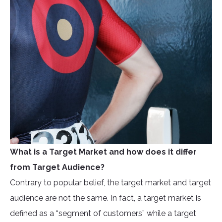
What is a Target Market and how does it differ
from Target Audience?
Contrary to popular belief, the target market and target
audience are not the same. In fact, a target market is
defined as a “segment of customers” while a target