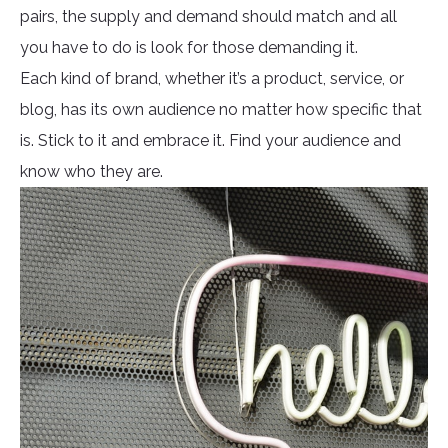
pairs, the supply and demand should match and all
you have to do is look for those demanding it.
Each kind of brand, whether it’s a product, service, or
blog, has its own audience no matter how specific that
is. Stick to it and embrace it. Find your audience and
know who they are.