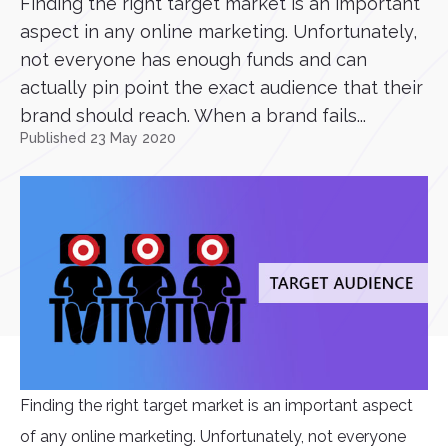
Finding the right target market is an important
aspect in any online marketing. Unfortunately,
not everyone has enough funds and can
actually pin point the exact audience that their
brand should reach. When a brand fails...
Published 23 May 2020
Finding the right target market is an important aspect
of any online marketing. Unfortunately, not everyone