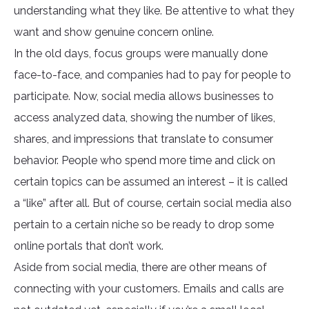
understanding what they like. Be attentive to what they
want and show genuine concern online.
In the old days, focus groups were manually done
face-to-face, and companies had to pay for people to
participate. Now, social media allows businesses to
access analyzed data, showing the number of likes,
shares, and impressions that translate to consumer
behavior. People who spend more time and click on
certain topics can be assumed an interest – it is called
a “like” after all. But of course, certain social media also
pertain to a certain niche so be ready to drop some
online portals that don’t work.
Aside from social media, there are other means of
connecting with your customers. Emails and calls are