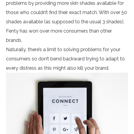
problems by providing more skin shades available for
those who couldn’t find their exact match. With over 50
shades available (as supposed to the usual 3 shades),
Fenty has won over more consumers than other
brands.
Naturally, there’s a limit to solving problems for your
consumers so don’t bend backward trying to adapt to
every distress as this might also kill your brand.