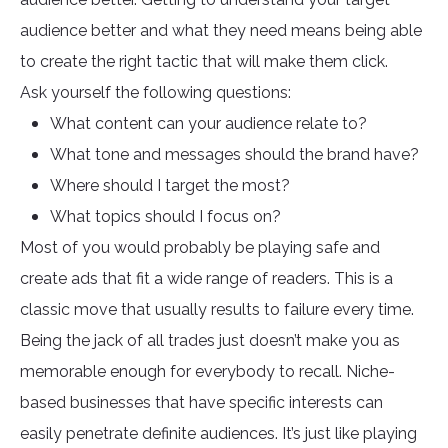
audience better and what they need means being able
to create the right tactic that will make them click.
Ask yourself the following questions:
What content can your audience relate to?
What tone and messages should the brand have?
Where should I target the most?
What topics should I focus on?
Most of you would probably be playing safe and
create ads that fit a wide range of readers. This is a
classic move that usually results to failure every time.
Being the jack of all trades just doesn’t make you as
memorable enough for everybody to recall. Niche-
based businesses that have specific interests can
easily penetrate definite audiences. It’s just like playing