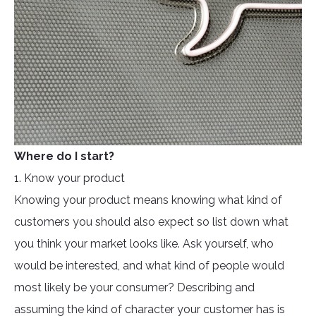
Where do I start?
1. Know your product
Knowing your product means knowing what kind of
customers you should also expect so list down what
you think your market looks like. Ask yourself, who
would be interested, and what kind of people would
most likely be your consumer? Describing and
assuming the kind of character your customer has is