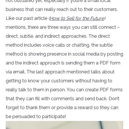
not outdated yet, especially if you’re a small local
business that can really reach out to their customers.
Like our past article
(
How to Sell for the Future
)
mentions, there are three ways you can still connect –
direct, subtle, and indirect approaches. The direct
method includes voice calls or chatting, the subtle
method is showing presence in social media by posting
and the indirect approach is sending them a PDF form
via email. The last approach mentioned talks about
getting to know your customers without having to
really talk to them in person. You can create PDF forms
that they can fill with comments and send back. Don’t
forget to thank them or provide a reward so they can
be persuaded to participate!