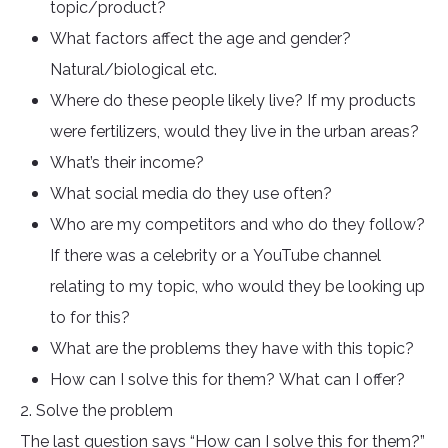
topic/product?
What factors affect the age and gender?
Natural/biological etc.
Where do these people likely live? If my products
were fertilizers, would they live in the urban areas?
What’s their income?
What social media do they use often?
Who are my competitors and who do they follow?
If there was a celebrity or a YouTube channel
relating to my topic, who would they be looking up
to for this?
What are the problems they have with this topic?
How can I solve this for them? What can I offer?
2. Solve the problem
The last question says “How can I solve this for them?”