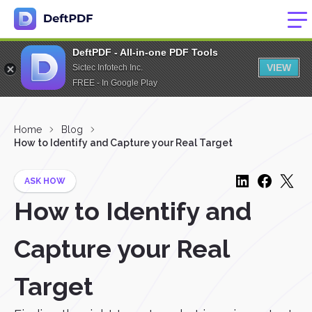
DeftPDF - All-in-one PDF Tools
VIEW
Sictec Infotech Inc.
FREE - In Google Play
Home
Blog
How to Identify and Capture your Real Target
ASK HOW
How to Identify and
Capture your Real
Target