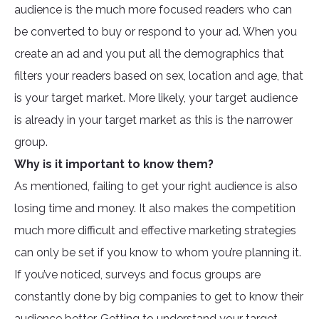
audience is the much more focused readers who can
be converted to buy or respond to your ad. When you
create an ad and you put all the demographics that
filters your readers based on sex, location and age, that
is your target market. More likely, your target audience
is already in your target market as this is the narrower
group.
Why is it important to know them?
As mentioned, failing to get your right audience is also
losing time and money. It also makes the competition
much more difficult and effective marketing strategies
can only be set if you know to whom you’re planning it.
If you’ve noticed, surveys and focus groups are
constantly done by big companies to get to know their
audience better. Getting to understand your target