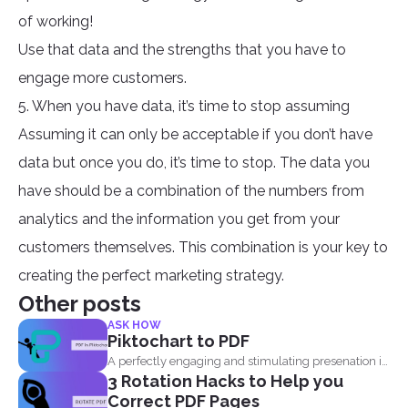
of working!
Use that data and the strengths that you have to
engage more customers.
5. When you have data, it’s time to stop assuming
Assuming it can only be acceptable if you don’t have
data but once you do, it’s time to stop. The data you
have should be a combination of the numbers from
analytics and the information you get from your
customers themselves. This combination is your key to
creating the perfect marketing strategy.
Other posts
ASK HOW
Piktochart to PDF
A perfectly engaging and stimulating presenation is
3 Rotation Hacks to Help you
one that contains...
Correct PDF Pages