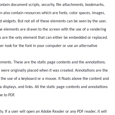
ontain document scripts, security, file attachments, bookmarks,
n also contain resources which are fonts, color spaces, images,
d widgets. But not all of these elements can be seen by the user.
he elements are drawn to the screen with the use of a rendering
ts are the only element that can either be embedded or replaced.
her look for the font in your computer or use an alternative
lements. These are the static page contents and the annotations.
 were originally placed when it was created. Annotations are the
 the use of a keyboard or a mouse. It floats above the content and
 displays, and links. All the static page contents and annotations
ue to PDF.
ly. If a user will open an Adobe Reader or any PDF reader, it will