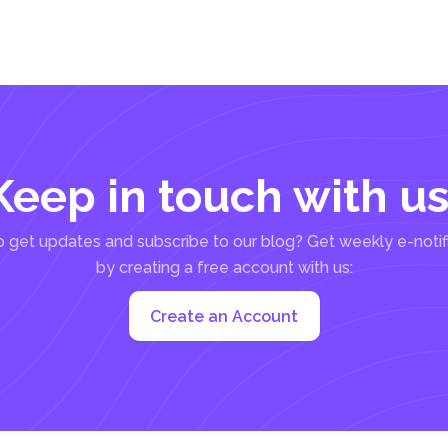
Keep in touch with us
 get updates and subscribe to our blog? Get weekly e-notif
by creating a free account with us:
Create an Account