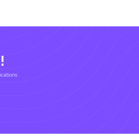
!
ications