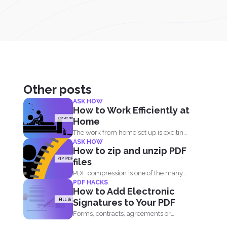
Other posts
ASK HOW
How to Work Efficiently at
Home
The work from home set up is exciting,
ASK HOW
comforting and...
How to zip and unzip PDF
files
PDF compression is one of the many
PDF HACKS
useful things you...
How to Add Electronic
Signatures to Your PDF
Forms, contracts, agreements or
letters - these are basically the...