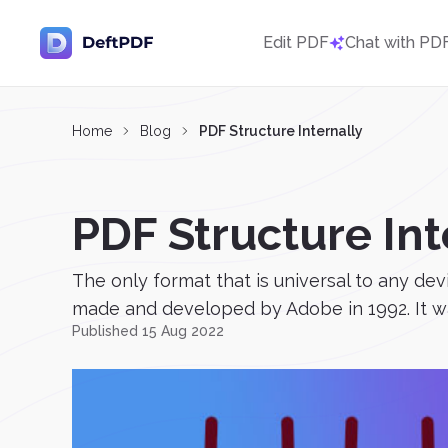
Edit PDF
Chat with PD
Home
Blog
PDF Structure Internally
PDF Structure Int
The only format that is universal to any de
made and developed by Adobe in 1992. It was
Published 15 Aug 2022