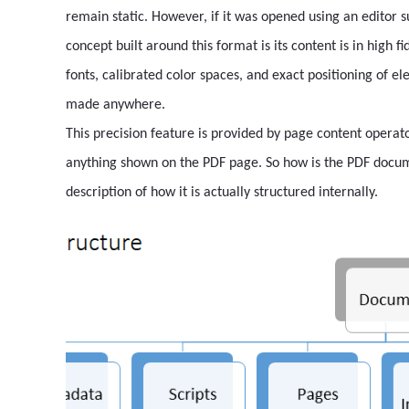
remain static. However, if it was opened using an editor 
concept built around this format is its content is in high f
fonts, calibrated color spaces, and exact positioning of el
made anywhere.
This precision feature is provided by page content operat
anything shown on the PDF page. So how is the PDF docume
description of how it is actually structured internally.