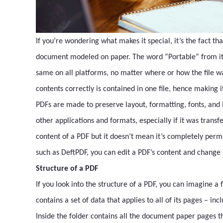
If you’re wondering what makes it special, it’s the fact tha
document modeled on paper. The word “Portable” from its 
same on all platforms, no matter where or how the file wa
contents correctly is contained in one file, hence making it
PDFs are made to preserve layout, formatting, fonts, an
other applications and formats, especially if it was trans
content of a PDF but it doesn’t mean it’s completely perm
such as DeftPDF, you can edit a PDF’s content and change
Structure of a PDF
If you look into the structure of a PDF, you can imagine a
contains a set of data that applies to all of its pages – i
Inside the folder contains all the document paper pages t