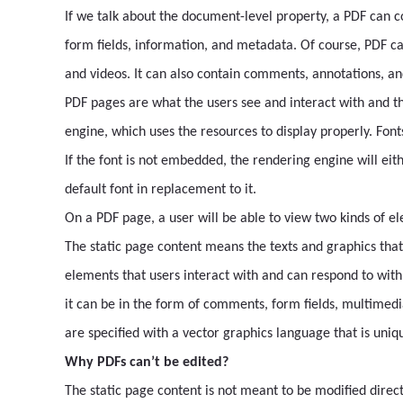
If we talk about the document-level property, a PDF can c
form fields, information, and metadata. Of course, PDF ca
and videos. It can also contain comments, annotations, an
PDF pages are what the users see and interact with and t
engine, which uses the resources to display properly. Fon
If the font is not embedded, the rendering engine will eit
default font in replacement to it.
On a PDF page, a user will be able to view two kinds of e
The static page content means the texts and graphics that
elements that users interact with and can respond to with
it can be in the form of comments, form fields, multimedia
are specified with a vector graphics language that is uniq
Why PDFs can’t be edited?
The static page content is not meant to be modified direct