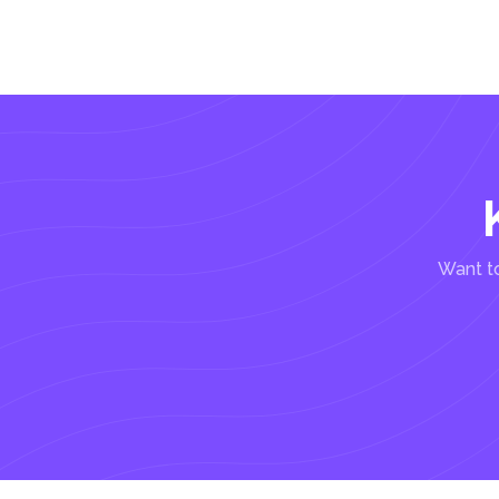
Want to