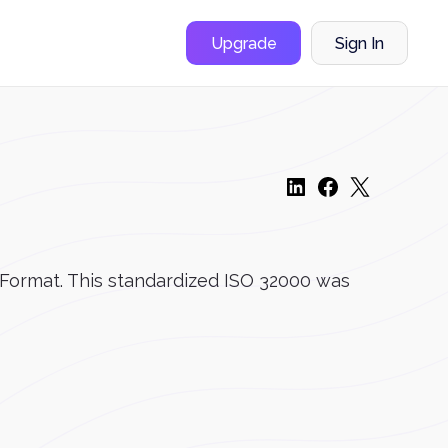
Upgrade
Sign In
t Format. This standardized ISO 32000 was