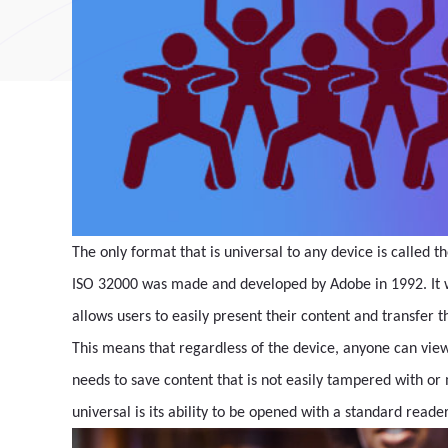
The only format that is universal to any device is called
ISO 32000 was made and developed by Adobe in 1992. It wa
allows users to easily present their content and transfer
This means that regardless of the device, anyone can vie
needs to save content that is not easily tampered with o
universal is its ability to be opened with a standard reade