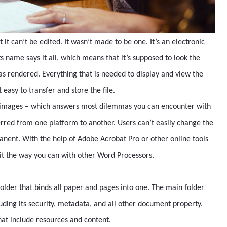
t it can’t be edited. It wasn’t made to be one. It’s an electronic
name says it all, which means that it’s supposed to look the
s rendered. Everything that is needed to display and view the
 easy to transfer and store the file.
d images – which answers most dilemmas you can encounter with
ferred from one platform to another. Users can’t easily change the
anent. With the help of Adobe Acrobat Pro or other online tools
 it the way you can with other Word Processors.
 folder that binds all paper and pages into one. The main folder
ncluding its security, metadata, and all other document property.
hat include resources and content.