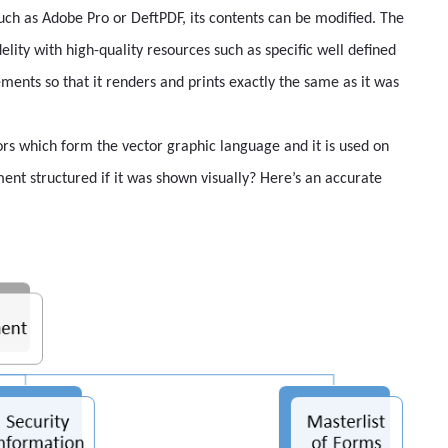
such as Adobe Pro or DeftPDF, its contents can be modified. The
idelity with high-quality resources such as specific well defined
ements so that it renders and prints exactly the same as it was
ors which form the vector graphic language and it is used on
nt structured if it was shown visually? Here’s an accurate