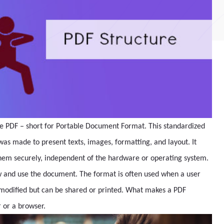
 the PDF – short for Portable Document Format. This standardized
s made to present texts, images, formatting, and layout. It
 them securely, independent of the hardware or operating system.
w and use the document. The format is often used when a user
r modified but can be shared or printed. What makes a PDF
r or a browser.