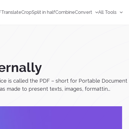
F
Translate
Crop
Split in half
Combine
Convert
All Tools
ernally
vice is called the PDF – short for Portable Documen
 made to present texts, images, formattin...