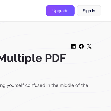
Upgrade
Sign In
Multiple PDF
ing yourself confused in the middle of the