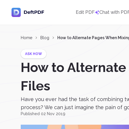
Edit PDF
Chat with PD
Home
Blog
How to Alternate Pages When Mixing
ASK HOW
How to Alternate
Files
Have you ever had the task of combining two
process? We can just imagine the pain of go
Published 02 Nov 2019