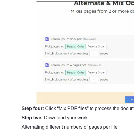
Step four:
Click “Mix PDF files” to process the docu
Step five:
Download your work
Alternating different numbers of pages per file