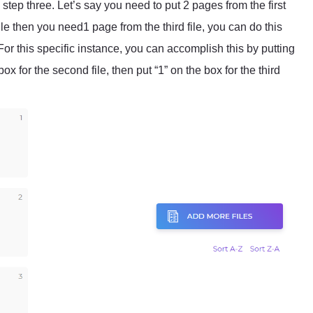
ep three. Let’s say you need to put 2 pages from the first
file then you need1 page from the third file, you can do this
or this specific instance, you can accomplish this by putting
 box for the second file, then put “1” on the box for the third