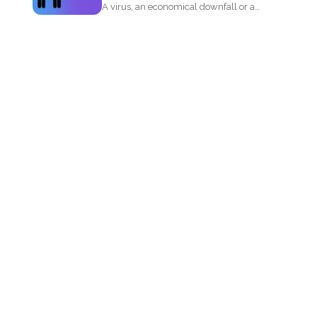
A virus, an economical downfall or a
business constraint can...