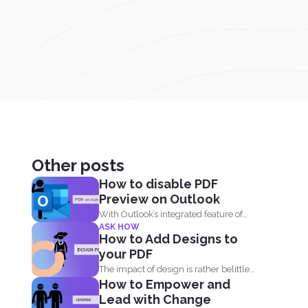
Other posts
How to disable PDF
Preview on Outlook
With Outlook’s integrated feature of
ASK HOW
PDF professional 8, users are...
How to Add Designs to
your PDF
The impact of design is rather belittled
How to Empower and
by many when...
Lead with Change