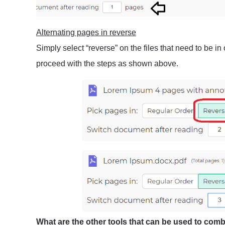
Alternating pages in reverse
Simply select “reverse” on the files that need to be in
proceed with the steps as shown above.
What are the other tools that can be used to comb