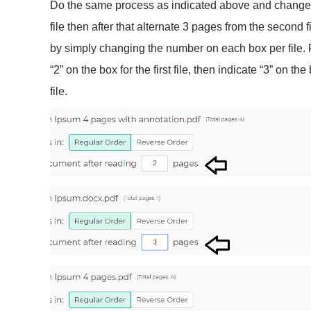
Do the same process as indicated above and change st
file then after that alternate 3 pages from the second 
by simply changing the number on each box per file. F
“2” on the box for the first file, then indicate “3” on the
file.