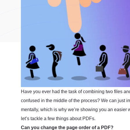
Have you ever had the task of combining two files and 
confused in the middle of the process? We can just im
mentally, which is why we’re showing you an easier wa
let’s tackle a few things about PDFs.
Can you change the page order of a PDF?