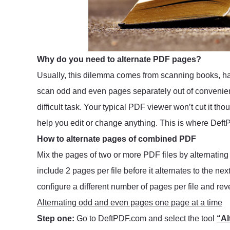
Why do you need to alternate PDF pages?
Usually, this dilemma comes from scanning books, ha
scan odd and even pages separately out of convenien
difficult task. Your typical PDF viewer won’t cut it thou
help you edit or change anything. This is where Def
How to alternate pages of combined PDF
Mix the pages of two or more PDF files by alternatin
include 2 pages per file before it alternates to the ne
configure a different number of pages per file and reve
Alternating odd and even pages one page at a time
Step one:
Go to DeftPDF.com and select the tool
“Al