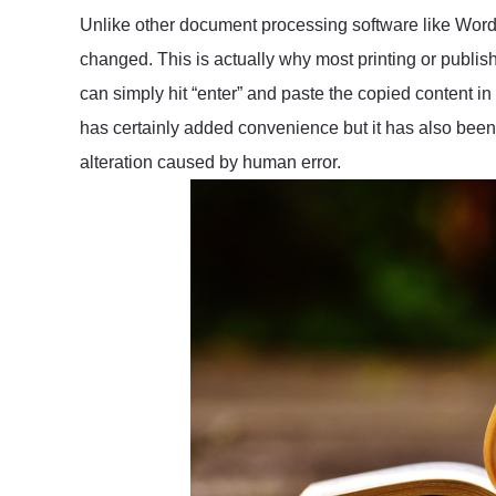
Unlike other document processing software like Word
changed. This is actually why most printing or publis
can simply hit “enter” and paste the copied content in
has certainly added convenience but it has also been 
alteration caused by human error.