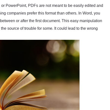
 or PowerPoint, PDFs are not meant to be easily edited and
hing companies prefer this format than others. In Word, you
 between or after the first document. This easy manipulation
the source of trouble for some. It could lead to the wrong