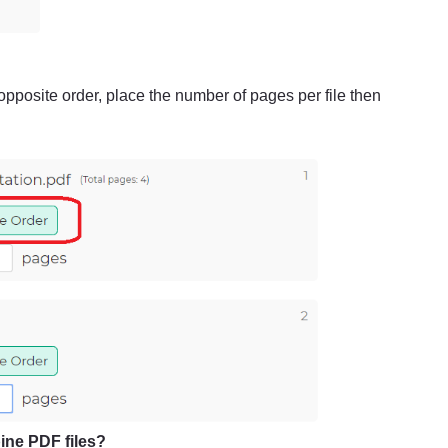
 opposite order, place the number of pages per file then
ine PDF files?