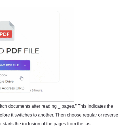
switch documents after reading _ pages.” This indicates the
ore it switches to another. Then choose regular or reverse
starts the inclusion of the pages from the last.