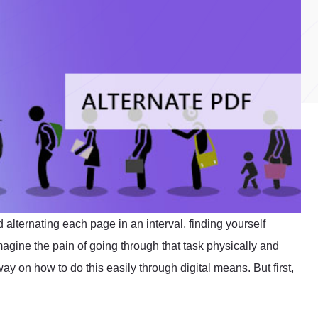
alternating each page in an interval, finding yourself
agine the pain of going through that task physically and
y on how to do this easily through digital means. But first,