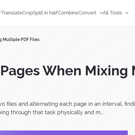
F
Translate
Crop
Split in half
Combine
Convert
All Tools
 Multiple PDF Files
 Pages When Mixing 
 files and alternating each page in an interval, find
ing through that task physically and m...