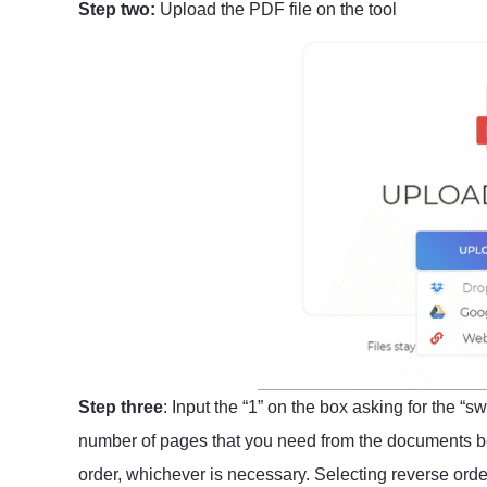
Step two:
Upload the PDF file on the tool
Step three
: Input the “1” on the box asking for the “
number of pages that you need from the documents bef
order, whichever is necessary. Selecting reverse order 