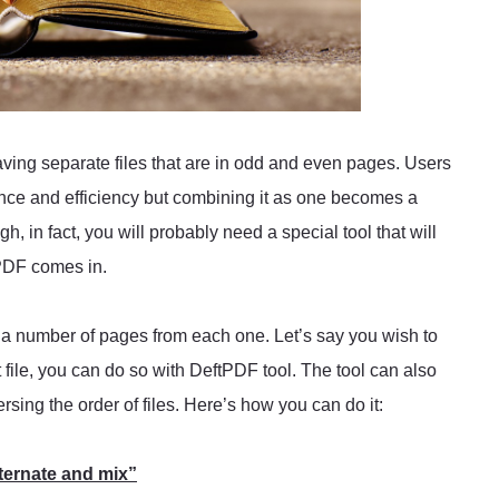
ving separate files that are in odd and even pages. Users
ce and efficiency but combining it as one becomes a
gh, in fact, you will probably need a special tool that will
tPDF comes in.
g a number of pages from each one. Let’s say you wish to
xt file, you can do so with DeftPDF tool. The tool can also
rsing the order of files. Here’s how you can do it:
ternate and mix”