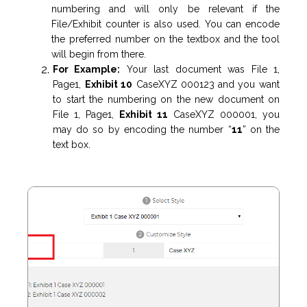
numbering and will only be relevant if the
File/Exhibit counter is also used. You can encode
the preferred number on the textbox and the tool
will begin from there.
For Example:
Your last document was File 1,
Page1,
Exhibit 10
CaseXYZ 000123
and you want
to start the numbering on the new document on
File 1, Page1,
Exhibit 11
CaseXYZ 000001, you
may do so by encoding the number “
11
” on the
text box.