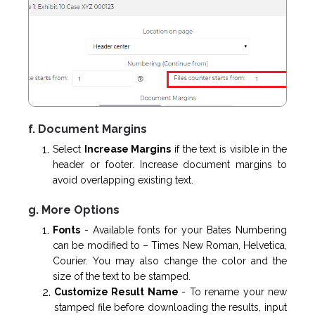
f. Document Margins
Select
Increase Margins
if the text is visible in the
header or footer. Increase document margins to
avoid overlapping existing text.
g. More Options
Fonts
- Available fonts for your Bates Numbering
can be modified to – Times New Roman, Helvetica,
Courier. You may also change the color and the
size of the text to be stamped.
Customize Result Name
-
To rename your new
stamped file before downloading the results, input