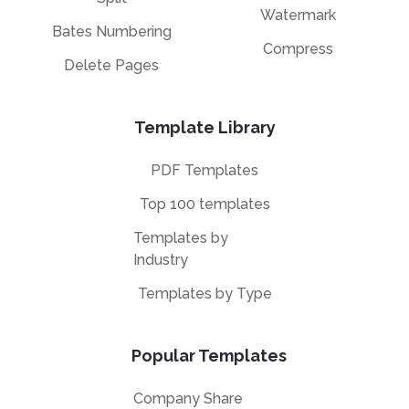
Watermark
Bates Numbering
Compress
Delete Pages
Template Library
PDF Templates
Top 100 templates
Templates by
Industry
Templates by Type
Popular Templates
Company Share