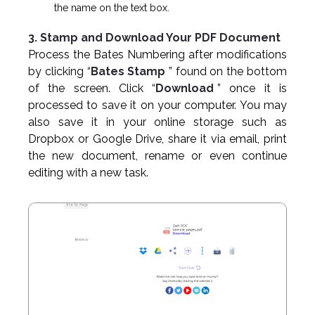
the name on the text box.
3. Stamp and Download Your PDF Document
Process the Bates Numbering after modifications
by clicking “
Bates Stamp
” found on the bottom
of the screen. Click “
Download
” once it is
processed to save it on your computer. You may
also save it in your online storage such as
Dropbox or Google Drive, share it via email, print
the new document, rename or even continue
editing with a new task.