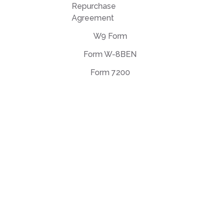
Repurchase
Agreement
W9 Form
Form W-8BEN
Form 7200
EULA Agreement
Privacy Policy
Terms of use
support@deftpdf.com
Open Source Notices