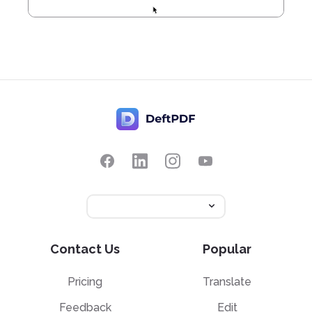
Contact Us
Popular
Pricing
Translate
Feedback
Edit