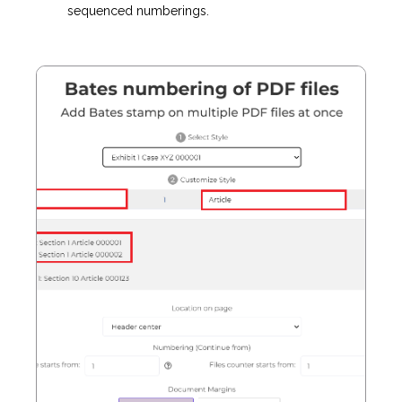
sequenced numberings.