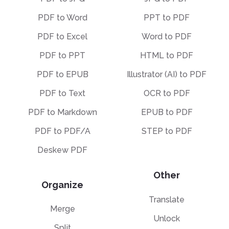
PDF to Word
PPT to PDF
PDF to Excel
Word to PDF
PDF to PPT
HTML to PDF
PDF to EPUB
Illustrator (AI) to PDF
PDF to Text
OCR to PDF
PDF to Markdown
EPUB to PDF
PDF to PDF/A
STEP to PDF
Deskew PDF
Other
Organize
Translate
Merge
Unlock
Split