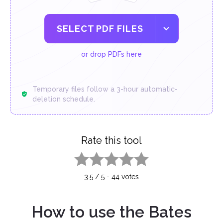
SELECT PDF FILES
or drop PDFs here
Temporary files follow a 3-hour automatic-
deletion schedule.
Rate this tool
1 star
2 stars
3 stars
4 stars
5 stars
3.5
/
5
-
44
votes
How to use the Bates