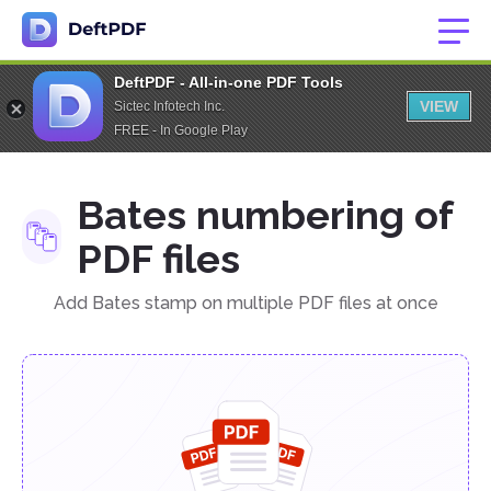
DeftPDF - All-in-one PDF Tools
VIEW
Sictec Infotech Inc.
FREE - In Google Play
Bates numbering of
PDF files
Add Bates stamp on multiple PDF files at once