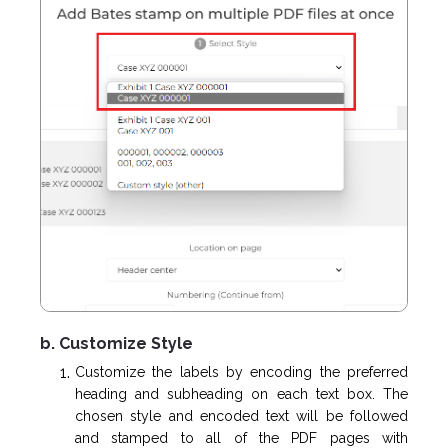
b. Customize Style
Customize the labels by encoding the preferred
heading and subheading on each text box. The
chosen style and encoded text will be followed
and stamped to all of the PDF pages with