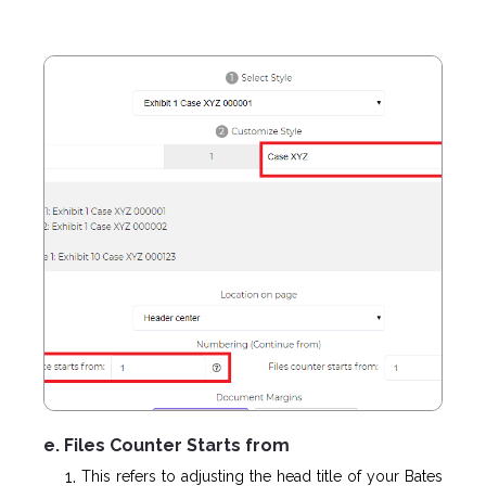
e. Files Counter Starts from
This refers to adjusting the head title of your Bates