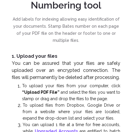
Numbering tool
Add labels for indexing allowing easy identification of
your documents. Stamp Bates number on each page
of your PDF file on the header or footer to one or
multiple files.
1. Upload your files
You can be assured that your files are safely
uploaded over an encrypted connection. The
files will permanently be deleted after processing.
To upload your files from your computer, click
“Upload PDF File”
and select the files you want to
stamp or drag and drop the files to the page.
To upload files from Dropbox, Google Drive or
from a website where your files are located,
expand the drop-down list and select your files.
You can upload 1 file at a time for free accounts,
while
Upgraded Accounts
are entitled to batch