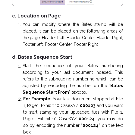
c. Location on Page
You can modify where the Bates stamp will be
placed. It can be placed on the following areas of
the page: Header Left, Header Center, Header Right,
Footer left, Footer Center, Footer Right
d. Bates Sequence Start
Start the sequence of your Bates numbering
according to your last document indexed. This
refers to the subheading numbering which can be
adjusted by encoding the number on the “
Bates
Sequence Start From
” textbox.
For Example:
Your last document stopped at File
1, Page1, Exhibit 10 CaseXYZ
000123
and you want
to start stamping your uploaded files with File 1,
Page1, Exhibit 10 CaseXYZ
000124
, you may do
so by encoding the number “
000124
” on the text
box.