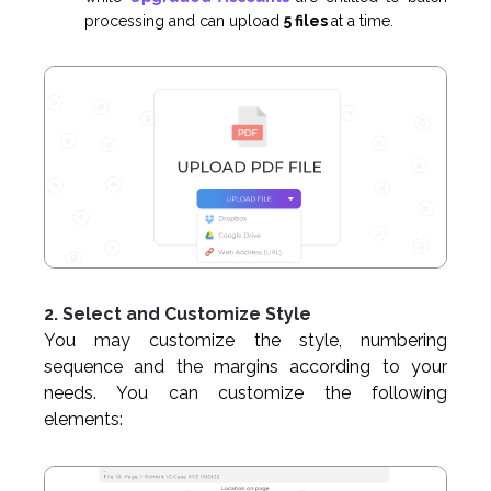
processing and can upload
5 files
at a time.
2. Select and Customize Style
You may customize the style, numbering
sequence and the margins according to your
needs. You can customize the following
elements: