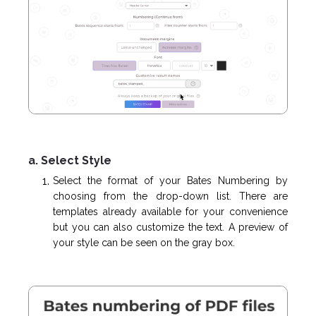
a. Select Style
Select the format of your Bates Numbering by
choosing from the drop-down list. There are
templates already available for your convenience
but you can also customize the text. A preview of
your style can be seen on the gray box.