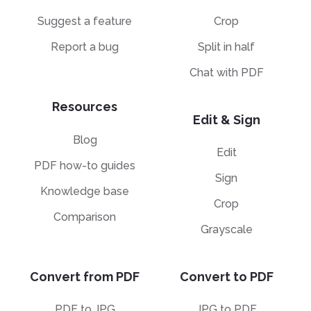
Suggest a feature
Crop
Report a bug
Split in half
Chat with PDF
Resources
Edit & Sign
Blog
Edit
PDF how-to guides
Sign
Knowledge base
Crop
Comparison
Grayscale
Convert from PDF
Convert to PDF
PDF to JPG
JPG to PDF