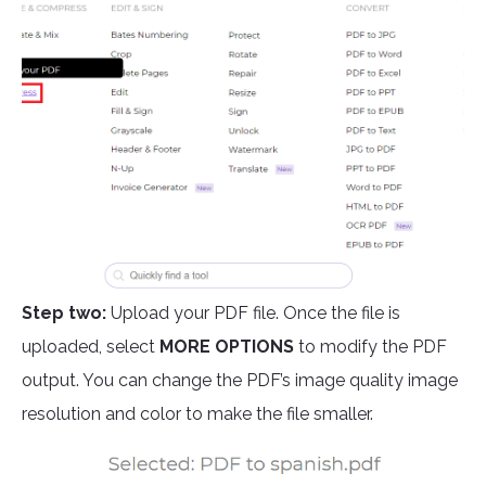
Step two:
Upload your PDF file. Once the file is
uploaded, select
MORE OPTIONS
to modify the PDF
output. You can change the PDF’s image quality image
resolution and color to make the file smaller.