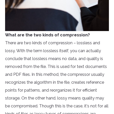
What are the two kinds of compression?
There are two kinds of compression – lossless and
lossy. With the term lossless itself, you can actually
conclude that lossless means no data, and quality is
removed from the file. This is used for text documents
and PDF files. In this method, the compressor usually
recognizes the algorithm in the file, creates reference
points for patterns, and reorganizes it for efficient
storage. On the other hand, lossy means quality may
be compromised. Though this is the case, it's not for all
kinds of files as lossy types of compressions are