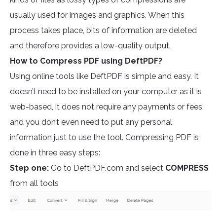
usually used for images and graphics. When this
process takes place, bits of information are deleted
and therefore provides a low-quality output.
How to Compress PDF using DeftPDF?
Using online tools like DeftPDF is simple and easy. It
doesn’t need to be installed on your computer as it is
web-based, it does not require any payments or fees
and you don’t even need to put any personal
information just to use the tool. Compressing PDF is
done in three easy steps:
Step one:
Go to DeftPDF.com and select
COMPRESS
from all tools