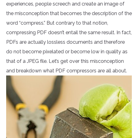
experiences, people screech and create an image of
the misconception that becomes the description of the
word “compress.” But contrary to that notion,
compressing PDF doesn’t entail the same result. In fact,
PDFs are actually lossless documents and therefore
do not become pixelated or become low in quality as
that of a JPEG file. Let’s get over this misconception
and breakdown what PDF compressors are all about.