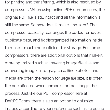
for printing and transferring, which is also resolved by
compressors. When using online PDF compressors, the
original PDF file is still intact and all the information is
still the same. So how does it make it smaller? The
compressor basically rearranges the codes, removes
duplicate data, and fix disorganized information inside
to make it much more efficient for storage. For some
compressors, there are additional options that make it
more optimized such as lowering image file size and
converting images into grayscale. Since photos and
media are often the reason for large file size, it is often
the one affected when compressor tools begin the
process. Just like our PDF compressor here at
DeftPDF.com, there is also an option to optimize
images according to your preference such as selecting