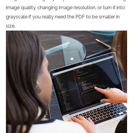
image quality, changing image resolution, or turn it into
grayscale if you really need the PDF to be smaller in
size.