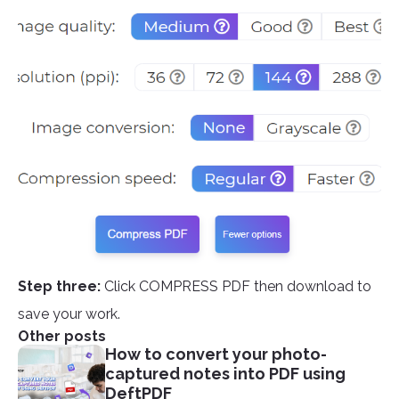
Step three:
Click COMPRESS PDF then download to
save your work.
Other posts
How to convert your photo-
captured notes into PDF using
DeftPDF