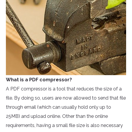
What is a PDF compressor?
A PDF compressor is a tool that reduces the size of a
file. By doing so, users are now allowed to send that file
through email (which can usually hold only up to
25MB) and upload online. Other than the online
requirements, having a small file size is also necessary