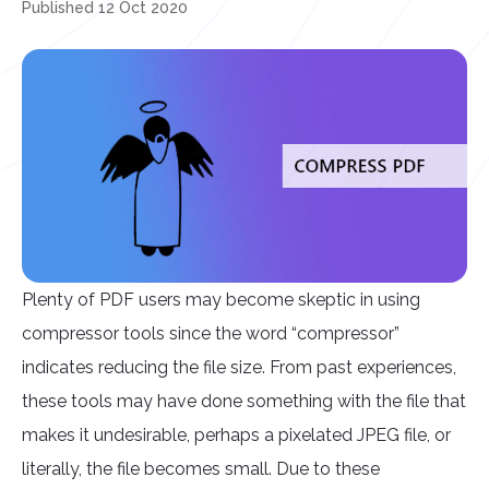
Published 12 Oct 2020
Plenty of PDF users may become skeptic in using
compressor tools since the word “compressor”
indicates reducing the file size. From past experiences,
these tools may have done something with the file that
makes it undesirable, perhaps a pixelated JPEG file, or
literally, the file becomes small. Due to these