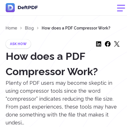
Home
Blog
How does a PDF Compressor Work?
ASK HOW
How does a PDF
Compressor Work?
Plenty of PDF users may become skeptic in
using compressor tools since the word
“compressor” indicates reducing the file size.
From past experiences, these tools may have
done something with the file that makes it
undesi...