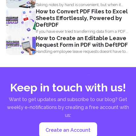
Taking notes by hand is convenient, but when it
How to Convert PDF Files to Excel
comes...
Sheets Effortlessly, Powered by
DeftPDF
If you have ever tried transferring data from a PDF...
How to Create an Editable Leave
Request Form in PDF with DeftPDF
Handling employee leave requests doesnt have to
be a manual...
Keep in touch with us!
Want to get updates and subscribe to our blog? Get
weekly e-notifications by creating a free account with
us:
Create an Account