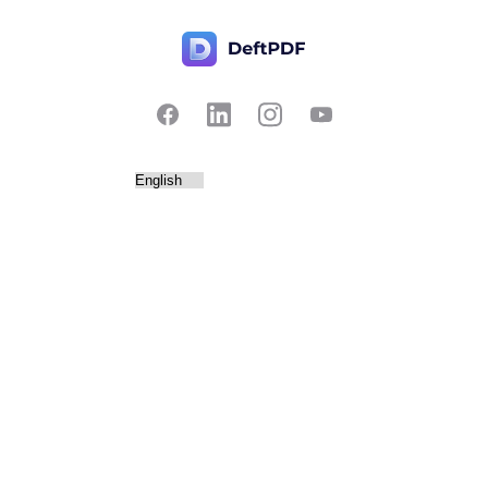
Contact Us
Popular
Pricing
Translate
Feedback
Edit
Suggest a feature
Crop
Report a bug
Split in half
Chat with PDF