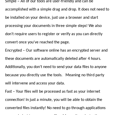
Simple – All of our tools are user-friendly and can be
accomplished with a simple drag and drop. It does not need to
be installed on your device, just use a browser and start
processing your documents in three simple steps! We also
don’t require users to register or verify as you can directly
convert once you’ve reached the page.
Encrypted – Our software online has an encrypted server and
these documents are automatically deleted after 4 hours.
Additionally, you don’t need to send your data files to anyone
because you directly use the tools. Meaning no third party
will intervene and access your data.
Fast – Your files will be processed as fast as your internet
connection! In just a minute, you will be able to obtain the
converted files instantly! No need to go through applications