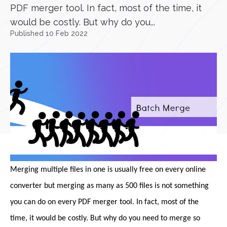
PDF merger tool. In fact, most of the time, it
would be costly. But why do you...
Published 10 Feb 2022
Merging multiple files in one is usually free on every online
converter but merging as many as 500 files is not something
you can do on every PDF merger tool. In fact, most of the
time, it would be costly. But why do you need to merge so