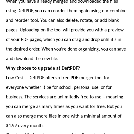
When you have already merged and downloaded the files
using DeftPDF, you can reorder them again using our combine
and reorder tool. You can also delete, rotate, or add blank
pages. Uploading on the tool will provide you with a preview
of your PDF pages, which you can drag and drop until it's in
the desired order. When you’re done organizing, you can save
and download the new file.
Why choose to upgrade at DeftPDF?
Low-Cost – DeftPDF offers a free PDF merger tool for
everyone whether it be for school, personal use, or for
business. The services are unlimitedly free to use – meaning
you can merge as many times as you want for free. But you
can also merge more files in one with a minimal amount of
$4.99 every month.