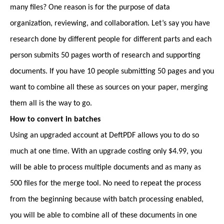
many files? One reason is for the purpose of data
organization, reviewing, and collaboration. Let’s say you have
research done by different people for different parts and each
person submits 50 pages worth of research and supporting
documents. If you have 10 people submitting 50 pages and you
want to combine all these as sources on your paper, merging
them all is the way to go.
How to convert in batches
Using an upgraded account at DeftPDF allows you to do so
much at one time. With an upgrade costing only $4.99, you
will be able to process multiple documents and as many as
500 files for the merge tool. No need to repeat the process
from the beginning because with batch processing enabled,
you will be able to combine all of these documents in one