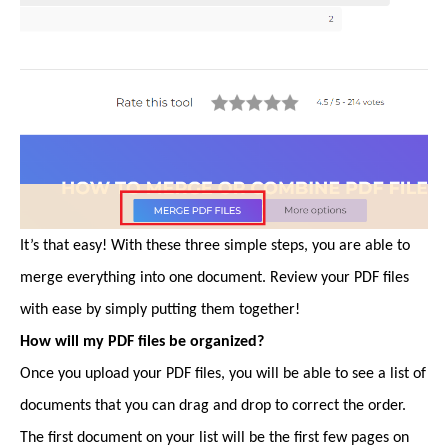
It’s that easy! With these three simple steps, you are able to
merge everything into one document. Review your PDF files
with ease by simply putting them together!
How will my PDF files be organized?
Once you upload your PDF files, you will be able to see a list of
documents that you can drag and drop to correct the order.
The first document on your list will be the first few pages on