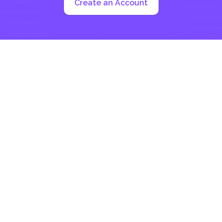
Create an Account