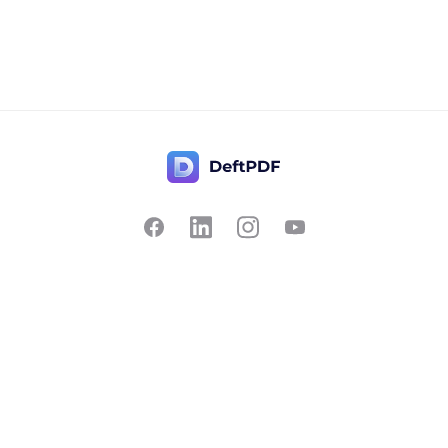
Contact Us
Popular
Pricing
Translate
Feedback
Edit