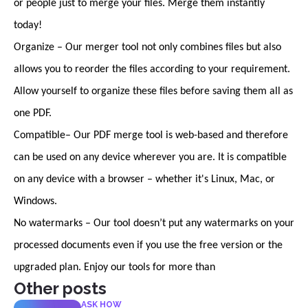
or people just to merge your files. Merge them instantly
today!
Organize – Our merger tool not only combines files but also
allows you to reorder the files according to your requirement.
Allow yourself to organize these files before saving them all as
one PDF.
Compatible– Our PDF merge tool is web-based and therefore
can be used on any device wherever you are. It is compatible
on any device with a browser – whether it's Linux, Mac, or
Windows.
No watermarks – Our tool doesn’t put any watermarks on your
processed documents even if you use the free version or the
upgraded plan. Enjoy our tools for more than
Other posts
ASK HOW