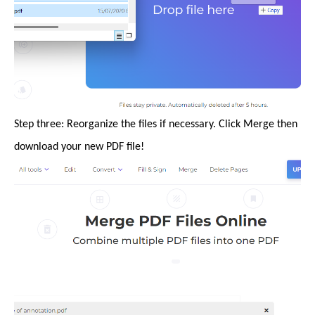
Step three: Reorganize the files if necessary. Click Merge then
download your new PDF file!