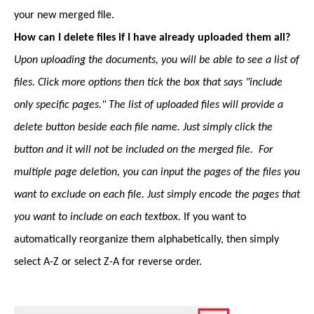
your new merged file.
How can I delete files if I have already uploaded them all?
Upon uploading the documents, you will be able to see a list of
files. Click more options then tick the box that says "include
only specific pages." The list of uploaded files will provide a
delete button beside each file name. Just simply click the
button and it will not be included on the merged file. For
multiple page deletion, you can input the pages of the files you
want to exclude on each file. Just simply encode the pages that
you want to include on each textbox.
If you want to
automatically reorganize them alphabetically, then simply
select A-Z or select Z-A for reverse order.