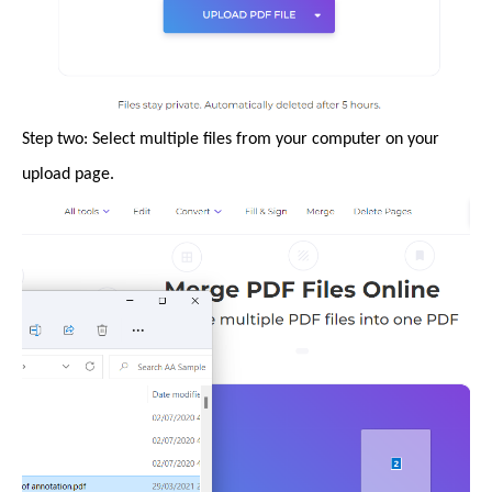
Step two: Select multiple files from your computer on your
upload page.