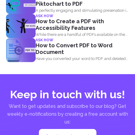
Piktochart to PDF
A perfectly engaging and stimulating presenation is
ASK HOW
one that contains...
How to Create a PDF with
Accessibility Features
While there are a handful of PDFs available on the...
ASK HOW
How to Convert PDF to Word
Document
Have you converted your word to PDF and deleted
your...
Keep in touch with us!
Want to get updates and subscribe to our blog? Get
weekly e-notifications by creating a free account with
us: