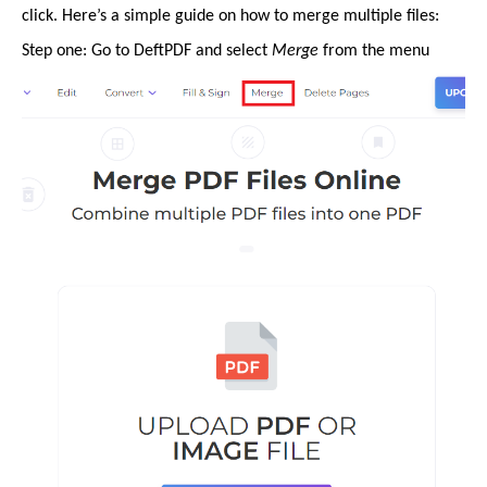
click. Here’s a simple guide on how to merge multiple files:
Step one: Go to DeftPDF and select
Merge
from the menu