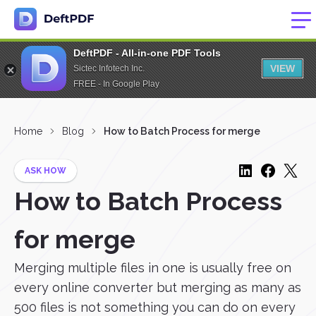
DeftPDF - All-in-one PDF Tools
VIEW
Sictec Infotech Inc.
FREE - In Google Play
Home
Blog
How to Batch Process for merge
ASK HOW
How to Batch Process
for merge
Merging multiple files in one is usually free on
every online converter but merging as many as
500 files is not something you can do on every