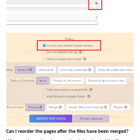
Can I reorder the pages after the files have been merged?