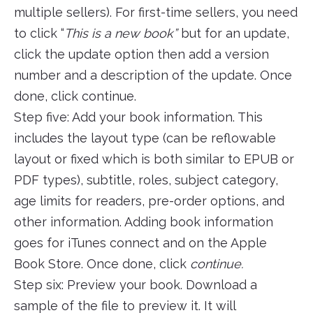
multiple sellers). For first-time sellers, you need
to click “
This is a new book”
but for an update,
click the update option then add a version
number and a description of the update. Once
done, click continue.
Step five: Add your book information. This
includes the layout type (can be reflowable
layout or fixed which is both similar to EPUB or
PDF types), subtitle, roles, subject category,
age limits for readers, pre-order options, and
other information. Adding book information
goes for iTunes connect and on the Apple
Book Store. Once done, click
continue.
Step six: Preview your book. Download a
sample of the file to preview it. It will