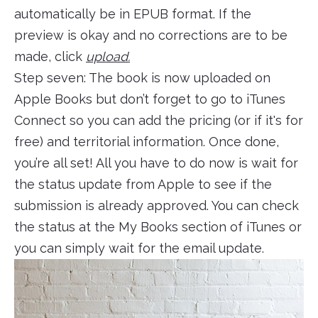
automatically be in EPUB format. If the
preview is okay and no corrections are to be
made, click
upload.
Step seven: The book is now uploaded on
Apple Books but don’t forget to go to iTunes
Connect so you can add the pricing (or if it's for
free) and territorial information. Once done,
you’re all set! All you have to do now is wait for
the status update from Apple to see if the
submission is already approved. You can check
the status at the My Books section of iTunes or
you can simply wait for the email update.