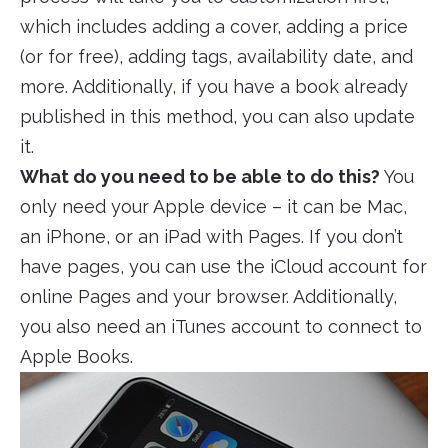
which includes adding a cover, adding a price
(or for free), adding tags, availability date, and
more. Additionally, if you have a book already
published in this method, you can also update
it.
What do you need to be able to do this?
You
only need your Apple device – it can be Mac,
an iPhone, or an iPad with Pages. If you don’t
have pages, you can use the iCloud account for
online Pages and your browser. Additionally,
you also need an iTunes account to connect to
Apple Books.