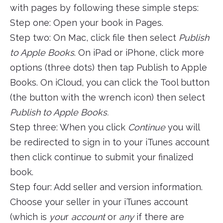
with pages by following these simple steps:
Step one: Open your book in Pages.
Step two: On Mac, click file then select
Publish
to Apple Books
. On iPad or iPhone, click more
options (three dots) then tap Publish to Apple
Books. On iCloud, you can click the Tool button
(the button with the wrench icon) then select
Publish to Apple Books.
Step three: When you click
Continue
you will
be redirected to sign in to your iTunes account
then click continue to submit your finalized
book.
Step four: Add seller and version information.
Choose your seller in your iTunes account
(which is
you
r
account
or
any
if there are