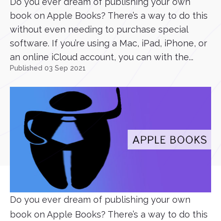
Do you ever dream of publishing your own
book on Apple Books? There’s a way to do this
without even needing to purchase special
software. If you’re using a Mac, iPad, iPhone, or
an online iCloud account, you can with the...
Published 03 Sep 2021
Do you ever dream of publishing your own
book on Apple Books? There’s a way to do this