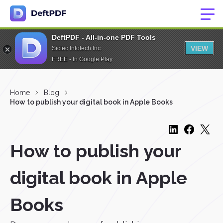
DeftPDF - All-in-one PDF Tools
VIEW
Sictec Infotech Inc.
FREE - In Google Play
Home
Blog
How to publish your digital book in Apple Books
How to publish your
digital book in Apple
Books