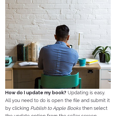
How do I update my book?
Updating is easy.
All you need to do is open the file and submit it
by clicking
Publish to Apple Books
then select
the update option from the seller screen.