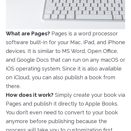
What are Pages?
Pages is a word processor
software built-in for your Mac, iPad, and iPhone
devices. It is similar to MS Word, Open Office,
and Google Docs that can run on any macOS or
iOS operating system. Since it is also available
on iCloud, you can also publish a book from
there.
How does it work?
Simply create your book via
Pages and publish it directly to Apple Books.
You don’t even need to convert to your book
anymore before publishing because the
process will take you to customization first,