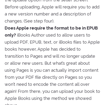
Before uploading, Apple will require you to add
a new version number and a description of
changes. (See step four).
Does Apple require the format to be in EPUB
only?
iBooks Author used to allow users to
upload PDF, EPUB, text, or iBooks files to Apple
books however, Apple has decided to
transition to Pages and will no longer update
or allow new users. But what’s great about
using Pages is you can actually import content
from your PDF file directly on Pages so you
won’t need to encode the content all over
again! From there, you can upload your book to
Apple Books using the method we showed