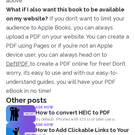
above.
What if I also want this book to be available
on my website?
If you don’t want to limit your
audience to Apple Books, you can always
upload a PDF on your website. You can create a
PDF using Pages or if you’re not an Apple
device user, you can always head on to
DeftPDF
to create a PDF online for free! Don’t
worry, it’s easy to use and with our easy-to-
understand guides, you will have your PDF
eBook in no time!
Other posts
ASK HOW
How to convert HEIC to PDF
By default, iPhones with iOS 11 or later use a
ASK HOW
standard...
How to Add Clickable Links to Your