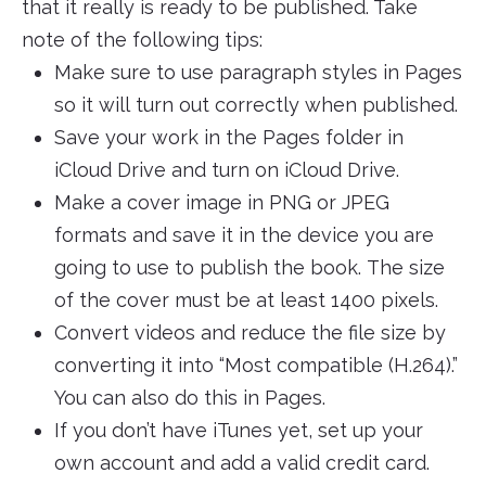
that it really is ready to be published. Take
note of the following tips:
Make sure to use paragraph styles in Pages
so it will turn out correctly when published.
Save your work in the Pages folder in
iCloud Drive and turn on iCloud Drive.
Make a cover image in PNG or JPEG
formats and save it in the device you are
going to use to publish the book. The size
of the cover must be at least 1400 pixels.
Convert videos and reduce the file size by
converting it into “Most compatible (H.264).”
You can also do this in Pages.
If you don’t have iTunes yet, set up your
own account and add a valid credit card.