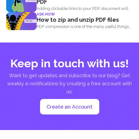
PDF
Adding clickable links to your PDF document will
ASK HOW
allow readers...
How to zip and unzip PDF files
PDF compression is one of the many useful things
you...
Keep in touch with us!
Want to get updates and subscribe to our blog? Get
weekly e-notifications by creating a free account with
us:
Create an Account