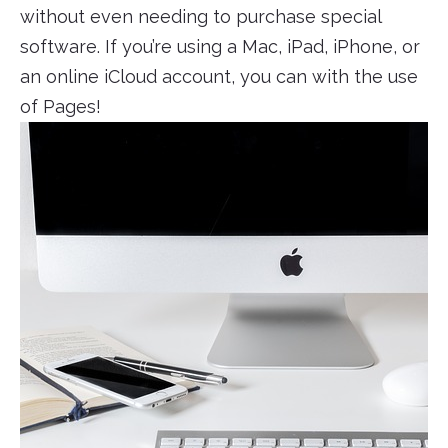
without even needing to purchase special
software. If you’re using a Mac, iPad, iPhone, or
an online iCloud account, you can with the use
of Pages!