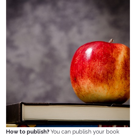
How to publish?
You can publish your book