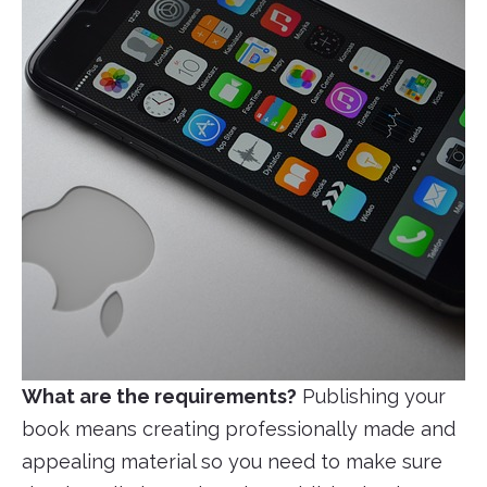
What are the requirements?
Publishing your
book means creating professionally made and
appealing material so you need to make sure