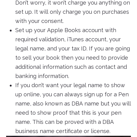
Don’t worry, it won’t charge you anything on
set up. It will only charge you on purchases
with your consent.
Set up your Apple Books account with
required validation, iTunes account, your
legal name, and your tax ID. If you are going
to sell your book then you need to provide
additional information such as contact and
banking information.
If you don’t want your legal name to show
up online, you can always sign up for a Pen
name, also known as DBA name but you will
need to show proof that this is your pen
name. This can be proved with a DBA
business name certificate or license.