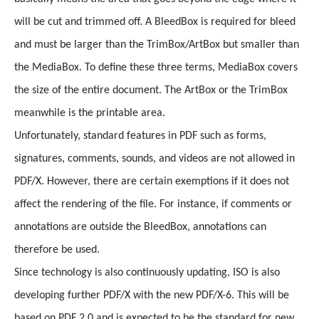
will be cut and trimmed off. A BleedBox is required for bleed
and must be larger than the TrimBox/ArtBox but smaller than
the MediaBox. To define these three terms, MediaBox covers
the size of the entire document. The ArtBox or the TrimBox
meanwhile is the printable area.
Unfortunately, standard features in PDF such as forms,
signatures, comments, sounds, and videos are not allowed in
PDF/X. However, there are certain exemptions if it does not
affect the rendering of the file. For instance, if comments or
annotations are outside the BleedBox, annotations can
therefore be used.
Since technology is also continuously updating, ISO is also
developing further PDF/X with the new PDF/X-6. This will be
based on PDF 2.0 and is expected to be the standard for new