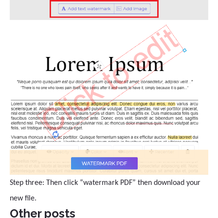
Step three: Then click “watermark PDF” then download your
new file.
Other posts