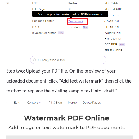
Step two: Upload your PDF file. On the preview of your
uploaded document, click “Add text watermark” then click the
textbox to replace the existing sample text into “draft.”