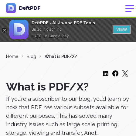
DeftPDF - All-in-one PDF Tools
VIEW
Sictec Infotech Inc.
FREE - In Google Play
Home
Blog
What is PDF/X?
What is PDF/X?
If you’re a subscriber to our blog, you’d learn by
now that PDF has various subsets available for
different purposes. This has solved many
industry issues such as large scale printing,
storage, viewing and transfer. Anot...