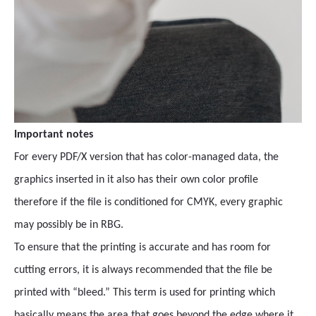
Important notes
For every PDF/X version that has color-managed data, the
graphics inserted in it also has their own color profile
therefore if the file is conditioned for CMYK, every graphic
may possibly be in RBG.
To ensure that the printing is accurate and has room for
cutting errors, it is always recommended that the file be
printed with “bleed.” This term is used for printing which
basically means the area that goes beyond the edge where it