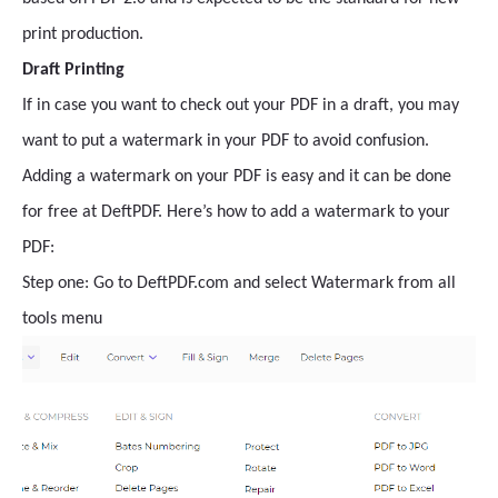
print production.
Draft Printing
If in case you want to check out your PDF in a draft, you may
want to put a watermark in your PDF to avoid confusion.
Adding a watermark on your PDF is easy and it can be done
for free at DeftPDF. Here’s how to add a watermark to your
PDF:
Step one: Go to DeftPDF.com and select Watermark from all
tools menu