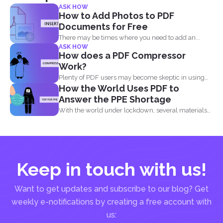
ASK HOW
How to Add Photos to PDF
Documents for Free
There may be times where you need to add an...
ASK HOW
How does a PDF Compressor
Work?
Plenty of PDF users may become skeptic in using
How the World Uses PDF to
compressor...
Answer the PPE Shortage
With the world under lockdown, several materials
such as masks...
Keep in touch with us!
Want to get updates and subscribe to our blog? Get
weekly e-notifications by creating a free account with
us: