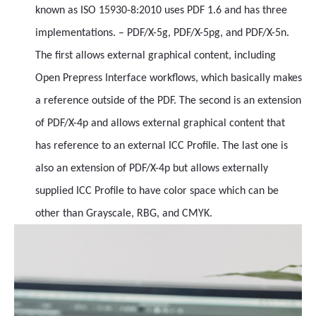
known as ISO 15930-8:2010 uses PDF 1.6 and has three
implementations. – PDF/X-5g, PDF/X-5pg, and PDF/X-5n.
The first allows external graphical content, including
Open Prepress Interface workflows, which basically makes
a reference outside of the PDF. The second is an extension
of PDF/X-4p and allows external graphical content that
has reference to an external ICC Profile. The last one is
also an extension of PDF/X-4p but allows externally
supplied ICC Profile to have color space which can be
other than Grayscale, RBG, and CMYK.