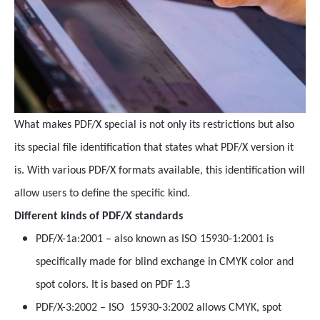
What makes PDF/X special is not only its restrictions but also
its special file identification that states what PDF/X version it
is. With various PDF/X formats available, this identification will
allow users to define the specific kind.
Different kinds of PDF/X standards
PDF/X-1a:2001 – also known as ISO 15930-1:2001 is
specifically made for blind exchange in CMYK color and
spot colors. It is based on PDF 1.3
PDF/X-3:2002 – ISO 15930-3:2002 allows CMYK, spot