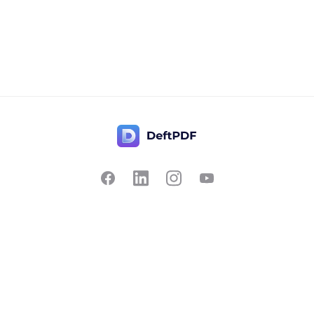
Contact Us
Popular
Pricing
Translate