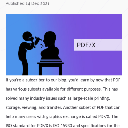
Published 14 Dec 2021
If you’re a subscriber to our blog, you’d learn by now that PDF
has various subsets available for different purposes. This has
solved many industry issues such as large-scale printing,
storage, viewing, and transfer. Another subset of PDF that can
help many users with graphics exchange is called PDF/X. The
ISO standard for PDF/X is ISO 15930 and specifications for this