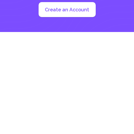
Create an Account