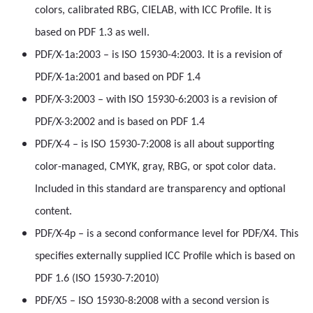
colors, calibrated RBG, CIELAB, with ICC Profile. It is
based on PDF 1.3 as well.
PDF/X-1a:2003 – is ISO 15930-4:2003. It is a revision of
PDF/X-1a:2001 and based on PDF 1.4
PDF/X-3:2003 – with ISO 15930-6:2003 is a revision of
PDF/X-3:2002 and is based on PDF 1.4
PDF/X-4 – is ISO 15930-7:2008 is all about supporting
color-managed, CMYK, gray, RBG, or spot color data.
Included in this standard are transparency and optional
content.
PDF/X-4p – is a second conformance level for PDF/X4. This
specifies externally supplied ICC Profile which is based on
PDF 1.6 (ISO 15930-7:2010)
PDF/X5 – ISO 15930-8:2008 with a second version is