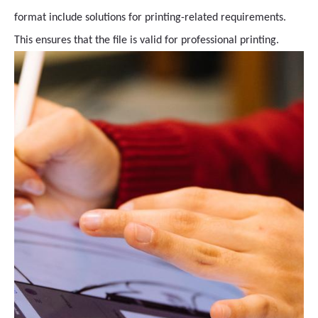
format include solutions for printing-related requirements.
This ensures that the file is valid for professional printing.