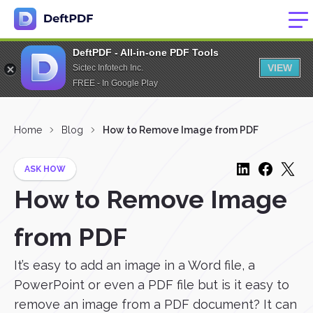
DeftPDF - All-in-one PDF Tools
VIEW
Sictec Infotech Inc.
FREE - In Google Play
Home
Blog
How to Remove Image from PDF
ASK HOW
How to Remove Image
from PDF
It’s easy to add an image in a Word file, a
PowerPoint or even a PDF file but is it easy to
remove an image from a PDF document? It can