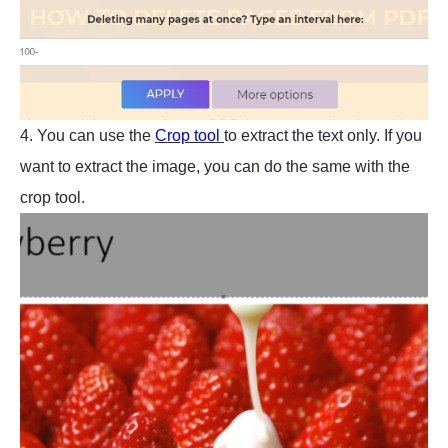
4. You can use the
Crop tool
to extract the text only. If you
want to extract the image, you can do the same with the
crop tool.