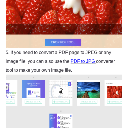
5. If you need to convert a PDF page to JPEG or any
image file, you can also use the
PDF to JPG
converter
tool to make your own image file.