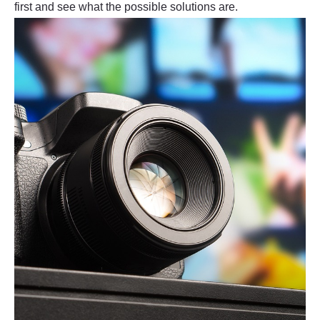
first and see what the possible solutions are.