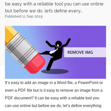
be easy with a reliable tool you can use online
but before we do, let’s define every...
Published 11 Sep 2019
It’s easy to add an image in a Word file, a PowerPoint or
even a PDF file but is it easy to remove an image from a
PDF document? It can be easy with a reliable tool you
can use online but before we do, let’s define everything