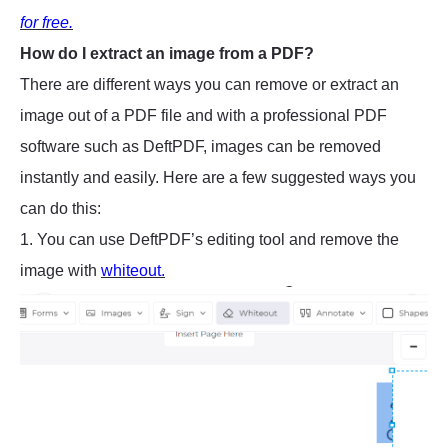
for free.
How do I extract an image from a PDF?
There are different ways you can remove or extract an
image out of a PDF file and with a professional PDF
software such as DeftPDF, images can be removed
instantly and easily. Here are a few suggested ways you
can do this:
1. You can use DeftPDF’s editing tool and remove the
image with
whiteout.