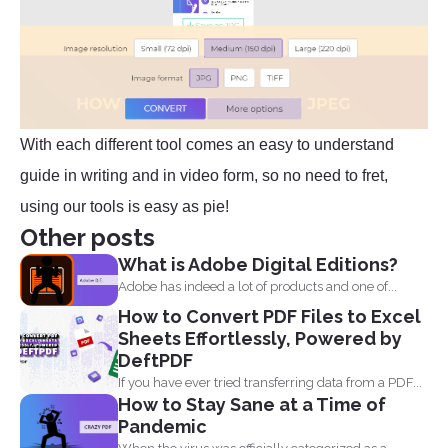
With each different tool comes an easy to understand
guide in writing and in video form, so no need to fret,
using our tools is easy as pie!
Other posts
What is Adobe Digital Editions?
Adobe has indeed a lot of products and one of...
How to Convert PDF Files to Excel
Sheets Effortlessly, Powered by
DeftPDF
If you have ever tried transferring data from a PDF...
How to Stay Sane at a Time of
Pandemic