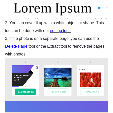
2. You can cover it up with a white object or shape. This
too can be done with our
editing tool.
3. If the photo is on a separate page, you can use the
Delete Page
tool or the Extract tool to remove the pages
with photos.