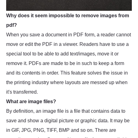
Why does it seem impossible to remove images from
pdf?
When you save a document in PDF form, a reader cannot
move or edit the PDF in a viewer. Readers have to use a
special tool to be able to add text/images, move it or
remove it. PDFs are made to be in such to keep a form
and its contents in order. This feature solves the issue in
the printing industry where layouts are messed up when
it's transferred.
What are image files?
By definition, an image file is a file that contains data to
save and show a digital picture or graphic data. It may be
in GIF, JPG, PNG, TIFF, BMP and so on. There are