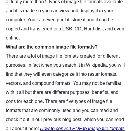
actually more than 5 types of image file formats available
and it is made so you can view and display it in your
computer. You can even print it, store it and it can be
copied and transferred to a USB, CD, Hard disk and even
online.
What are the common image file formats?
There are a lot of image file formats created for different
purposes, in fact when you search it in Wikipedia, you will
find that they will even categorize it into raster formats,
vectors, and compound formats. You may not be familiar
with it all but there are different purposes, benefits, and
cons for each one. There are five types of image file
formats that are commonly used and you can read and
check it out in our previous blog post, which you can read
all about it here:
How to convert PDF to image file formats