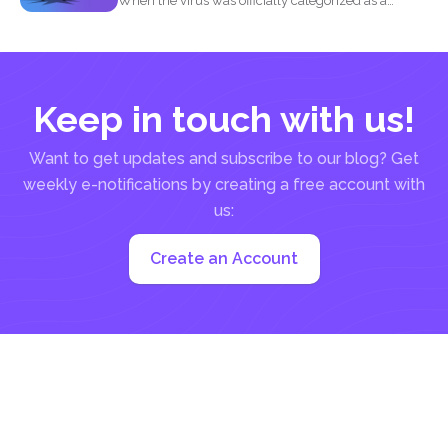
When the virus was officially categorized as a
pandemic, the...
Keep in touch with us!
Want to get updates and subscribe to our blog? Get
weekly e-notifications by creating a free account with
us:
Create an Account