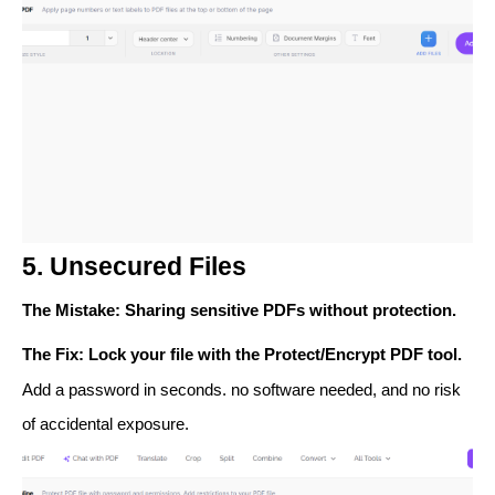
5. Unsecured Files
The Mistake
: Sharing sensitive PDFs without protection.
The Fix
: Lock your file with the
Protect/Encrypt PDF
tool.
Add a password in seconds. no software needed, and no risk
of accidental exposure.