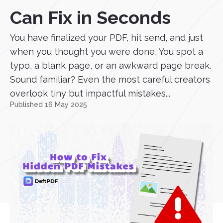
Can Fix in Seconds
You have finalized your PDF, hit send, and just
when you thought you were done, You spot a
typo, a blank page, or an awkward page break.
Sound familiar? Even the most careful creators
overlook tiny but impactful mistakes...
Published 16 May 2025