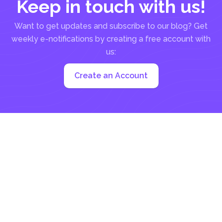
Keep in touch with us!
Want to get updates and subscribe to our blog? Get
weekly e-notifications by creating a free account with
us:
Create an Account