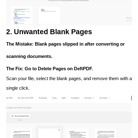
2. Unwanted Blank Pages
The Mistake
: Blank pages slipped in after converting or
scanning documents.
The Fix
: Go to
Delete Pages
on DeftPDF.
Scan your file, select the blank pages, and remove them with a
single click.