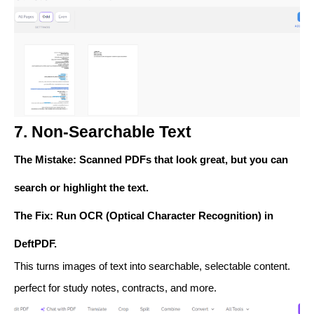
7. Non-Searchable Text
The Mistake
: Scanned PDFs that look great, but you can
search or highlight the text.
The Fix
: Run
OCR (Optical Character Recognition)
in
DeftPDF.
This turns images of text into searchable, selectable content.
perfect for study notes, contracts, and more.