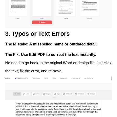
3. Typos or Text Errors
The Mistake
: A misspelled name or outdated detail.
The Fix
: Use
Edit PDF
to correct the text instantly.
No need to go back to the original Word or design file. just click
the text, fix the error, and re-save.