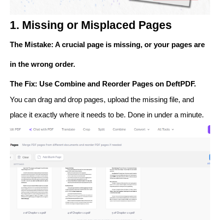
1. Missing or Misplaced Pages
The Mistake
: A crucial page is missing, or your pages are
in the wrong order.
The Fix
: Use
Combine
and
Reorder Pages
on DeftPDF.
You can drag and drop pages, upload the missing file, and
place it exactly where it needs to be. Done in under a minute.