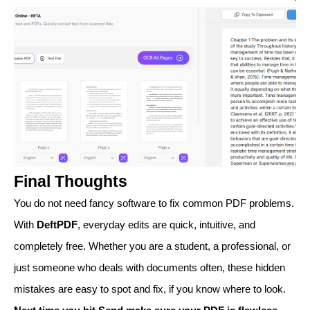
Final Thoughts
You do not need fancy software to fix common PDF problems.
With
DeftPDF
, everyday edits are quick, intuitive, and
completely free. Whether you are a student, a professional, or
just someone who deals with documents often, these hidden
mistakes are easy to spot and fix, if you know where to look.