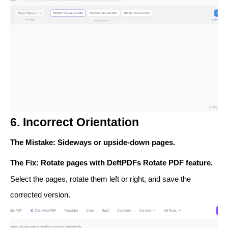
6. Incorrect Orientation
The Mistake
: Sideways or upside-down pages.
The Fix
: Rotate pages with DeftPDFs
Rotate PDF
feature.
Select the pages, rotate them left or right, and save the
corrected version.