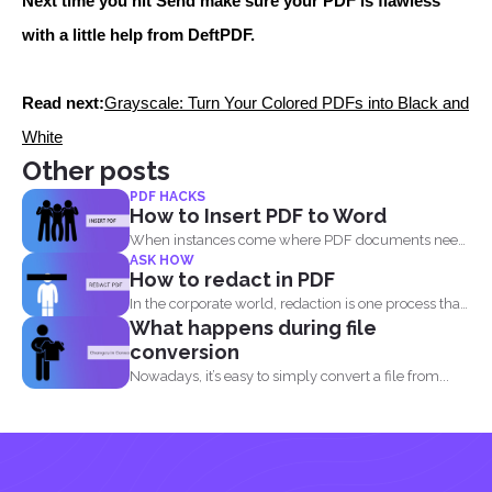
Next time you hit Send make sure your PDF is flawless
with a little help from DeftPDF.
Read next:
Grayscale: Turn Your Colored PDFs into Black and
White
Other posts
PDF HACKS
How to Insert PDF to Word
When instances come where PDF documents need
ASK HOW
to be combined...
How to redact in PDF
In the corporate world, redaction is one process that
What happens during file
is...
conversion
Nowadays, it’s easy to simply convert a file from...