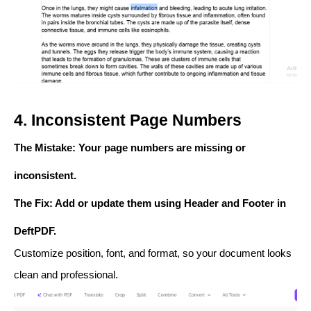
4. Inconsistent Page Numbers
The Mistake
: Your page numbers are missing or
inconsistent.
The Fix
: Add or update them using
Header and Footer
in
DeftPDF.
Customize position, font, and format, so your document looks
clean and professional.