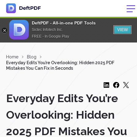
DeftPDF - All-in-one PDF Tools
VIEW
Sictec Infotech Inc.
FREE - In Google Play
Home
Blog
Everyday Edits You’re Overlooking: Hidden 2025 PDF
Mistakes You Can Fix in Seconds
Everyday Edits You’re
Overlooking: Hidden
2025 PDF Mistakes You