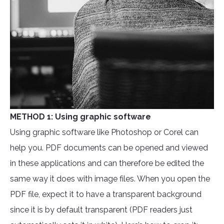
METHOD 1: Using graphic software
Using graphic software like Photoshop or Corel can
help you. PDF documents can be opened and viewed
in these applications and can therefore be edited the
same way it does with image files. When you open the
PDF file, expect it to have a transparent background
since it is by default transparent (PDF readers just