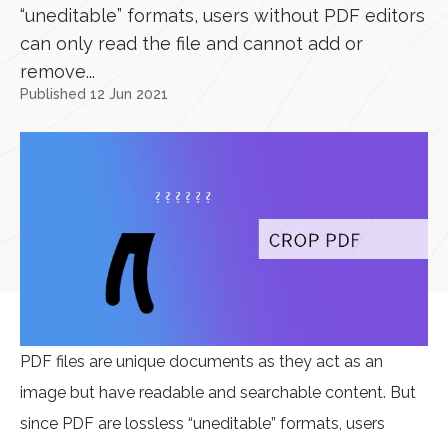
“uneditable” formats, users without PDF editors
can only read the file and cannot add or
remove...
Published 12 Jun 2021
PDF files are unique documents as they act as an
image but have readable and searchable content. But
since PDF are lossless “uneditable” formats, users