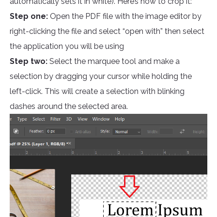
automatically sets it in white). Here’s how to crop it:
Step one:
Open the PDF file with the image editor by
right-clicking the file and select “open with” then select
the application you will be using
Step two:
Select the marquee tool and make a
selection by dragging your cursor while holding the
left-click. This will create a selection with blinking
dashes around the selected area.