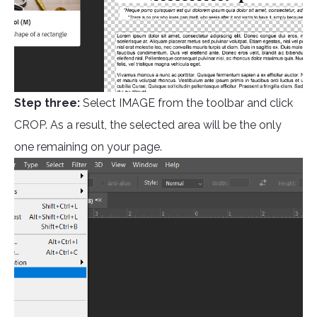
Step three:
Select IMAGE from the toolbar and click
CROP. As a result, the selected area will be the only
one remaining on your page.