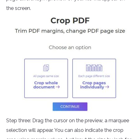
the screen.
Step three: Drag the cursor on the preview, a marquee
selection will appear. You can also indicate the crop