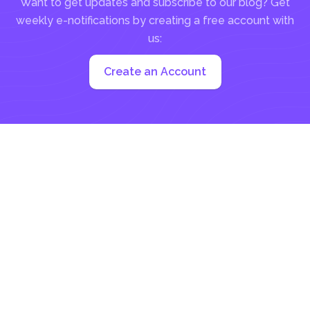
Want to get updates and subscribe to our blog? Get
weekly e-notifications by creating a free account with
us:
Create an Account