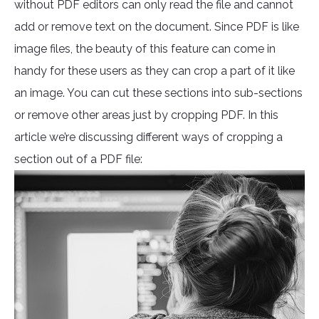
without PDF editors can only read the file and cannot
add or remove text on the document. Since PDF is like
image files, the beauty of this feature can come in
handy for these users as they can crop a part of it like
an image. You can cut these sections into sub-sections
or remove other areas just by cropping PDF. In this
article we’re discussing different ways of cropping a
section out of a PDF file: