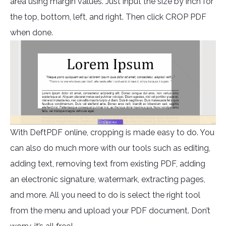
area using margin values. Just input the size by inch for
the top, bottom, left, and right. Then click CROP PDF
when done.
With DeftPDF online, cropping is made easy to do. You
can also do much more with our tools such as editing,
adding text, removing text from existing PDF, adding
an electronic signature, watermark, extracting pages,
and more. All you need to do is select the right tool
from the menu and upload your PDF document. Don’t