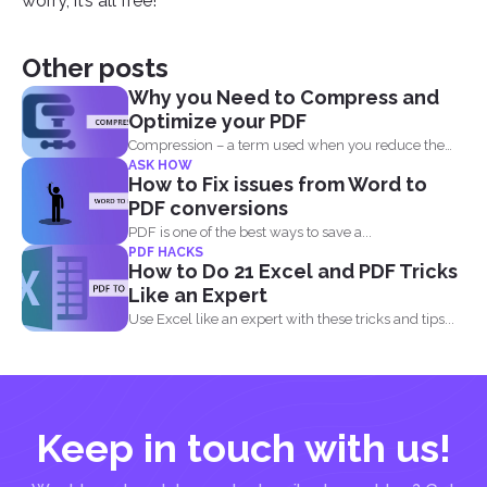
worry, it’s all free!
Other posts
Why you Need to Compress and
Optimize your PDF
Compression – a term used when you reduce the
ASK HOW
storage that...
How to Fix issues from Word to
PDF conversions
PDF is one of the best ways to save a...
PDF HACKS
How to Do 21 Excel and PDF Tricks
Like an Expert
Use Excel like an expert with these tricks and tips...
Keep in touch with us!