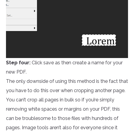
Step four:
Click save as then create a name for your
new PDF.
The only downside of using this method is the fact that
you have to do this over when cropping another page.
You can’t crop all pages in bulk so if you’re simply
removing white spaces or margins on your PDF, this
can be troublesome to those files with hundreds of
pages. Image tools aren’t also for everyone since it