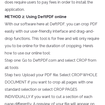
does require users to pay fees in order to install the
application.
METHOD 2: Using DeftPDF online
With our software here at DeftPDF, you can crop PDF
easily with our user-friendly interface and drag-and-
drop functions. This tool is for free and will only require
you to be online for the duration of cropping. Here’s
how to use our online tool:
Step one: Go to DeftPDF.com and select CROP from
all tools
Step two: Upload your PDF file. Select CROP WHOLE
DOCUMENT if you want to crop all pages with one
standard selection or select CROP PAGES
INDIVIDUALLY if you want to cut a section of each
page differently. A preview of your file will appear on