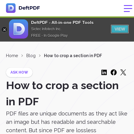
DeftPDF - All-in-one PDF Tools
VIEW
Sictec Infotech Inc.
FREE - In Google Play
Home
Blog
How to crop a section in PDF
ASK HOW
How to crop a section
in PDF
PDF files are unique documents as they act like
an image but has readable and searchable
content. But since PDF are lossless