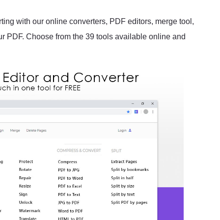
rting with our online converters, PDF editors, merge tool,
our PDF. Choose from the 39 tools available online and