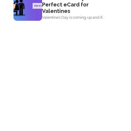
Perfect eCard for
Valentines
Valentine’s Day is coming up and if
you’re...