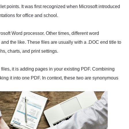
llet points. It was first recognized when Microsoft introduced
tations for office and school.
crosoft Word processor. Other times, different word
nd the like. These files are usually with a .DOC end title to
hs, charts, and print settings.
files, it is adding pages in your existing PDF. Combining
ing it into one PDF. In context, these two are synonymous