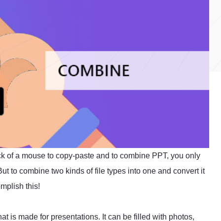
click of a mouse to copy-paste and to combine PPT, you only
ut to combine two kinds of file types into one and convert it
omplish this!
at is made for presentations. It can be filled with photos,