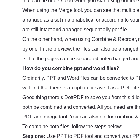
that can be understood when you start using our too
When using the Merge tool, you can see that multiple 
arranged as a set in alphabetical or according to yo
are still intact and arranged sequentially per file.
On the other hand, when using Combine & Reorder, mu
by one. In the preview, the files can also be arranged
is that the pages can be separated, interchanged and r
How do you combine ppt and word files?
Ordinarily, PPT and Word files can be converted to PD
will find that there is an option to save it as a PDF file
Good thing there’s DeftPDF to save you from this di
both be combined and converted. All you need are thr
PDF and merge tool. You can also opt for combine & r
To combine both files, follow the steps below:
Step one:
Use
PPT to PDF
tool and convert your PPT