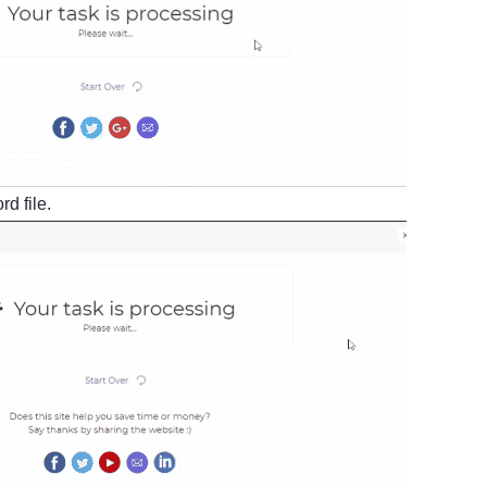
d file.