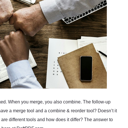
anged. When you merge, you also combine. The follow-up
ave a merge tool and a combine & reorder tool? Doesn’t it
re different tools and how does it differ? The answer to