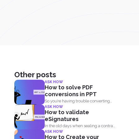
Other posts
ASK HOW
How to solve PDF
conversions in PPT
So you’re having trouble converting
ASK HOW
your PPT into PDF...
How to validate
eSignatures
In the old days when sealing a contract
ASK HOW
meant signing...
How to Create your