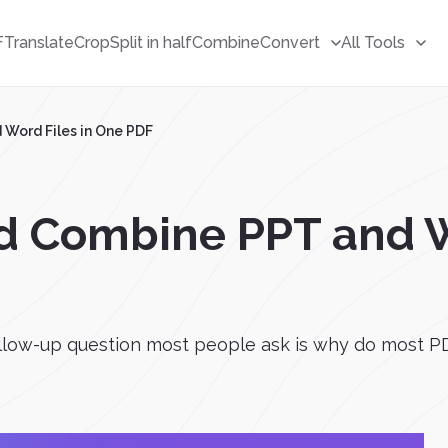
F
Translate
Crop
Split in half
Combine
Convert
All Tools
Word Files in One PDF
d Combine PPT and W
low-up question most people ask is why do most PD