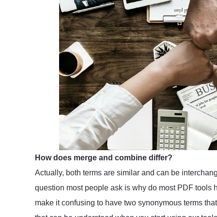
How does merge and combine differ?
Actually, both terms are similar and can be interch
question most people ask is why do most PDF tools h
make it confusing to have two synonymous terms that a