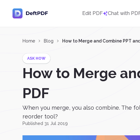
Edit PDF
Chat with PD
Home
Blog
How to Merge and Combine PPT and 
ASK HOW
How to Merge an
PDF
When you merge, you also combine. The fol
reorder tool?
Published 31 Jul 2019