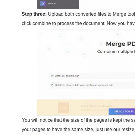
Step three:
Upload both converted files to Merge too
click combine to process the document. Now you have
You will notice that the size of the pages is kept the 
your pages to have the same size, just use our resize t