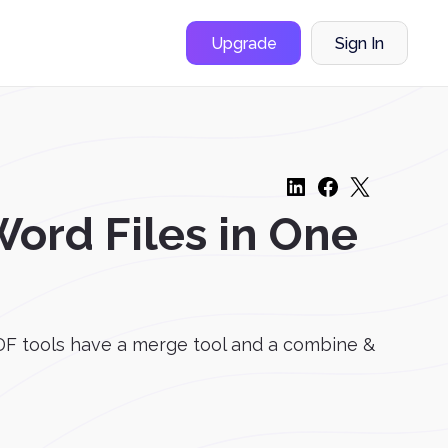
Upgrade
Sign In
ord Files in One
F tools have a merge tool and a combine &