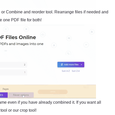
l or Combine and reorder tool. Rearrange files if needed and
 one PDF file for both!
same even if you have already combined it. If you want all
ool or our crop tool!