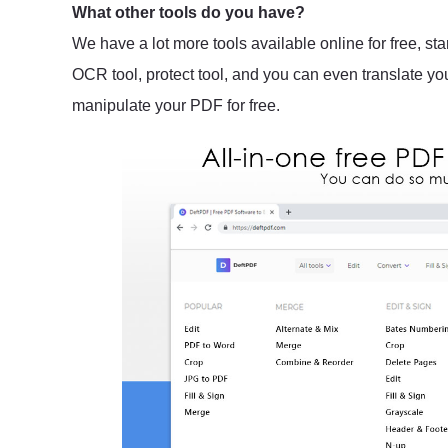
What other tools do you have?
We have a lot more tools available online for free, sta
OCR tool, protect tool, and you can even translate y
manipulate your PDF for free.