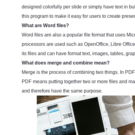
designed colorfully per slide or simply have text in bu
this program to make it easy for users to create presen
What are Word files?
Word files are also a popular file format that uses Mi
processors are used such as OpenOffice, Libre Office a
its files and can have format text, images, tables, grap
What does merge and combine mean?
Merge is the process of combining two things. In PDF 
PDF means putting together two or more files and mak
and therefore have the same purpose.