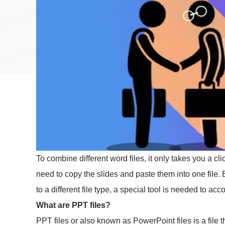
To combine different word files, it only takes you a 
need to copy the slides and paste them into one file. B
to a different file type, a special tool is needed to acc
What are PPT files?
PPT files or also known as PowerPoint files is a file th