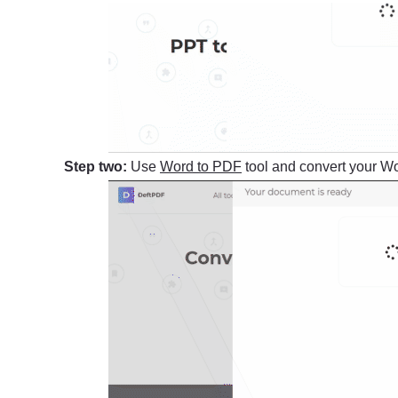
Step two:
Use
Word to PDF
tool and convert your Wor