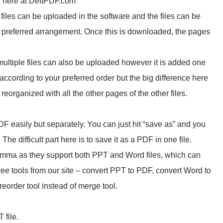
ls here at DeftPDF.com
files can be uploaded in the software and the files can be
ur preferred arrangement. Once this is downloaded, the pages
ltiple files can also be uploaded however it is added one
 according to your preferred order but the big difference here
eorganized with all the other pages of the other files.
F easily but separately. You can just hit “save as” and you
. The difficult part here is to save it as a PDF in one file.
lemma as they support both PPT and Word files, which can
ee tools from our site – convert PPT to PDF, convert Word to
eorder tool instead of merge tool.
 file.