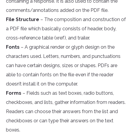
containing a response. It is also used to contain the
comments/annotations added on the PDF file.
File Structure
– The composition and construction of
a PDF file which basically consists of header, body,
cross-reference table (xref), and trailer.
Fonts
– A graphical render or glyph design on the
characters used. Letters, numbers, and punctuations
can have certain designs, sizes or shapes. PDFs are
able to contain fonts on the file even if the reader
doesn’t install it on the computer.
Forms
– Fields such as text boxes, radio buttons,
checkboxes, and lists, gather information from readers.
Readers can choose their answers from the list and
checkboxes or can type their answers on the text
boxes.