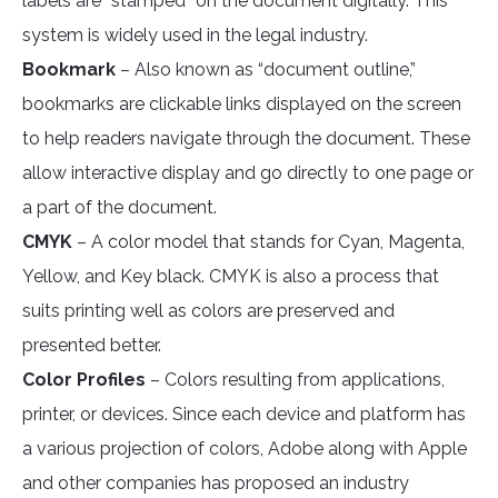
labels are “stamped” on the document digitally. This
system is widely used in the legal industry.
Bookmark
– Also known as “document outline,”
bookmarks are clickable links displayed on the screen
to help readers navigate through the document. These
allow interactive display and go directly to one page or
a part of the document.
CMYK
– A color model that stands for Cyan, Magenta,
Yellow, and Key black. CMYK is also a process that
suits printing well as colors are preserved and
presented better.
Color Profiles
– Colors resulting from applications,
printer, or devices. Since each device and platform has
a various projection of colors, Adobe along with Apple
and other companies has proposed an industry