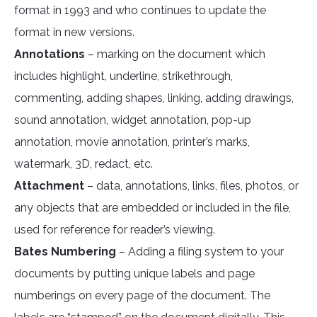
format in 1993 and who continues to update the
format in new versions.
Annotations
– marking on the document which
includes highlight, underline, strikethrough,
commenting, adding shapes, linking, adding drawings,
sound annotation, widget annotation, pop-up
annotation, movie annotation, printer’s marks,
watermark, 3D, redact, etc.
Attachment
– data, annotations, links, files, photos, or
any objects that are embedded or included in the file,
used for reference for reader’s viewing.
Bates Numbering
– Adding a filing system to your
documents by putting unique labels and page
numberings on every page of the document. The