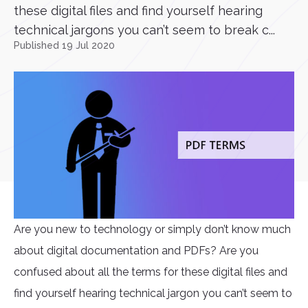
these digital files and find yourself hearing
technical jargons you can’t seem to break c...
Published 19 Jul 2020
Are you new to technology or simply don’t know much
about digital documentation and PDFs? Are you
confused about all the terms for these digital files and
find yourself hearing technical jargon you can’t seem to