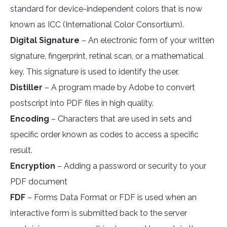
standard for device-independent colors that is now
known as ICC (International Color Consortium).
Digital Signature
– An electronic form of your written
signature, fingerprint, retinal scan, or a mathematical
key. This signature is used to identify the user.
Distiller
– A program made by Adobe to convert
postscript into PDF files in high quality.
Encoding
– Characters that are used in sets and
specific order known as codes to access a specific
result.
Encryption
– Adding a password or security to your
PDF document
FDF
– Forms Data Format or FDF is used when an
interactive form is submitted back to the server