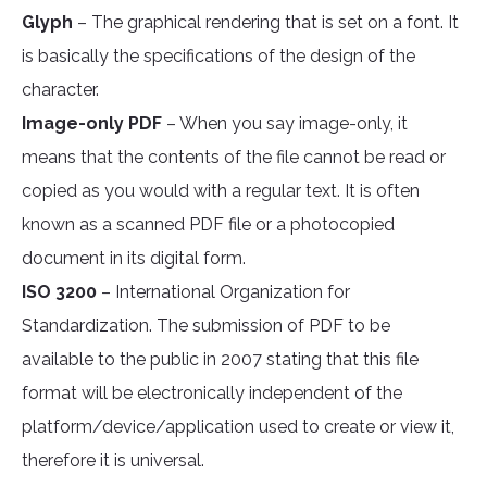
Glyph
– The graphical rendering that is set on a font. It
is basically the specifications of the design of the
character.
Image-only PDF
– When you say image-only, it
means that the contents of the file cannot be read or
copied as you would with a regular text. It is often
known as a scanned PDF file or a photocopied
document in its digital form.
ISO 3200
– International Organization for
Standardization. The submission of PDF to be
available to the public in 2007 stating that this file
format will be electronically independent of the
platform/device/application used to create or view it,
therefore it is universal.