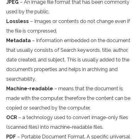
JPEG
– An image file format that has been commonly
used by the public.
Lossless
– Images or contents do not change even if
the file is compressed.
Metadata
– Information embedded on the document
that usually consists of Search keywords, title, author,
date created, and subject. This is usually added to the
document’s properties and helps in archiving and
searchability.
Machine-readable
– means that the document is
made with the computer, therefore the content can be
copied or searched by the computer.
OCR
– a technology used to convert image-only files
(scanned files) into machine-readable files.
PDF
– Portable Document Format. A specific universal