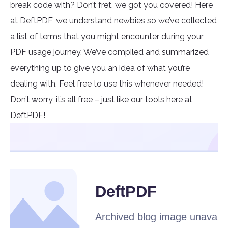
break code with? Don’t fret, we got you covered! Here
at DeftPDF, we understand newbies so we’ve collected
a list of terms that you might encounter during your
PDF usage journey. We’ve compiled and summarized
everything up to give you an idea of what you’re
dealing with. Feel free to use this whenever needed!
Don’t worry, it’s all free – just like our tools here at
DeftPDF!