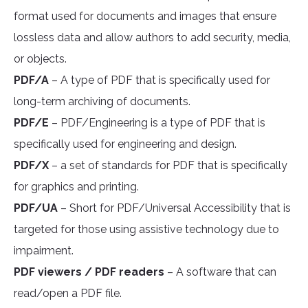
format used for documents and images that ensure
lossless data and allow authors to add security, media,
or objects.
PDF/A
– A type of PDF that is specifically used for
long-term archiving of documents.
PDF/E
– PDF/Engineering is a type of PDF that is
specifically used for engineering and design.
PDF/X
– a set of standards for PDF that is specifically
for graphics and printing.
PDF/UA
– Short for PDF/Universal Accessibility that is
targeted for those using assistive technology due to
impairment.
PDF viewers / PDF readers
– A software that can
read/open a PDF file.