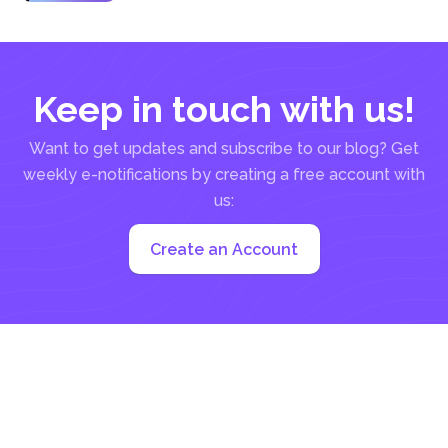
it may...
Keep in touch with us!
Want to get updates and subscribe to our blog? Get
weekly e-notifications by creating a free account with
us:
Create an Account