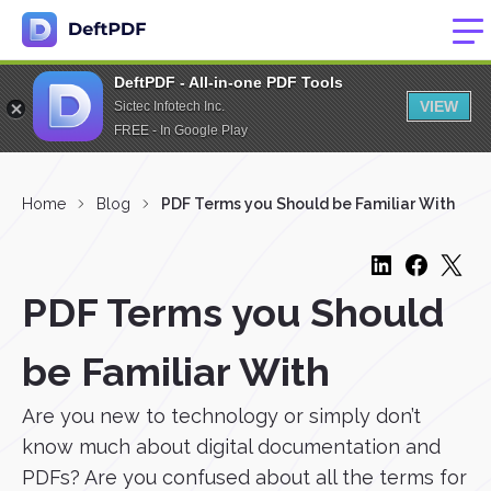
DeftPDF - All-in-one PDF Tools
VIEW
Sictec Infotech Inc.
FREE - In Google Play
Home
Blog
PDF Terms you Should be Familiar With
PDF Terms you Should
be Familiar With
Are you new to technology or simply don’t
know much about digital documentation and
PDFs? Are you confused about all the terms for