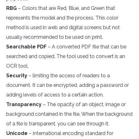
RBG
– Colors that are Red, Blue, and Green that
represents the model and the process. This color
method is used in web and digital screens but not
usually recommended to be used on print.
Searchable PDF
– A converted PDF file that can be
searched and copied. The tool used to convert is an
OCR tool.
Security
– limiting the access of readers to a
document. It can be encrypted, adding a password or
adding levels of access to a certain action.
Transparency
– The opacity of an object, image or
background contained in the file. When the background
of a file is transparent, you can see through it.
Unicode
– international encoding standard for