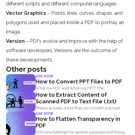
different scripts and different computer languages.
Vector Graphics
– Points, lines, curves, shapes, and
polygons used and placed inside a PDF to portray an
image.
Version
– PDFs evolve and improve with the help of
software developers. Versions are the outcome of
these developments.
Other posts
ASK HOW
How to Convert PPT Files to PDF
What is a PDF and What is a PPT? The...
How to Extract Content of
Scanned PDF to Text File (.txt)
There’s actually a tool that can convert scanned
ASK HOW
PDF...
How to Flatten Transparency in
PDF
PDFs are flattened for several purposes and though