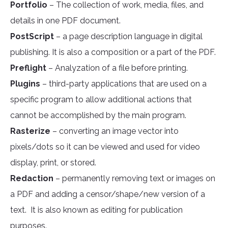
Portfolio
– The collection of work, media, files, and
details in one PDF document.
PostScript
– a page description language in digital
publishing. It is also a composition or a part of the PDF.
Preflight
– Analyzation of a file before printing.
Plugins
– third-party applications that are used on a
specific program to allow additional actions that
cannot be accomplished by the main program.
Rasterize
– converting an image vector into
pixels/dots so it can be viewed and used for video
display, print, or stored.
Redaction
– permanently removing text or images on
a PDF and adding a censor/shape/new version of a
text. It is also known as editing for publication
purposes.