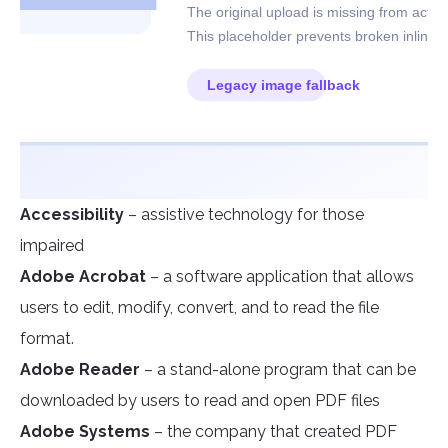
Accessibility
– assistive technology for those
impaired
Adobe Acrobat
– a software application that allows
users to edit, modify, convert, and to read the file
format.
Adobe Reader
– a stand-alone program that can be
downloaded by users to read and open PDF files
Adobe Systems
– the company that created PDF