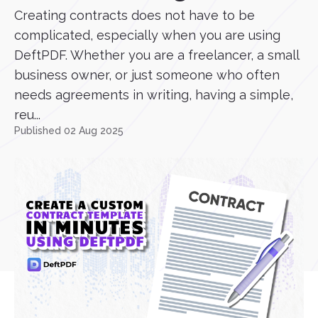
Creating contracts does not have to be
complicated, especially when you are using
DeftPDF. Whether you are a freelancer, a small
business owner, or just someone who often
needs agreements in writing, having a simple,
reu...
Published 02 Aug 2025