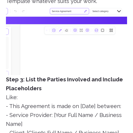
Template whatever suits your work.
Step 3: List the Parties Involved and Include
Placeholders
Like:
- This Agreement is made on [Date] between:
- Service Provider: [Your Full Name / Business
Name]
- Client: [Clients Full Name / Business Name]