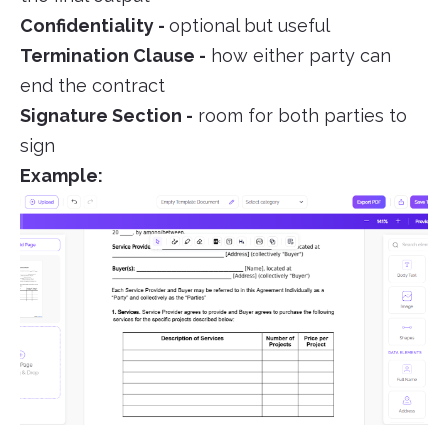
Confidentiality -
optional but useful
Termination Clause -
how either party can
end the contract
Signature Section -
room for both parties to
sign
Example: