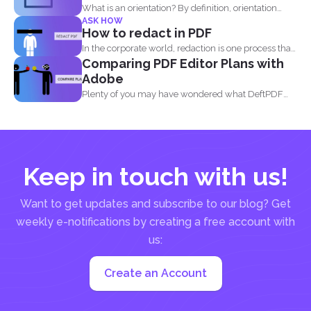
What is an orientation? By definition, orientation
ASK HOW
literally means being...
How to redact in PDF
In the corporate world, redaction is one process that
Comparing PDF Editor Plans with
is...
Adobe
Plenty of you may have wondered what DeftPDF
has to...
Keep in touch with us!
Want to get updates and subscribe to our blog? Get
weekly e-notifications by creating a free account with
us:
Create an Account