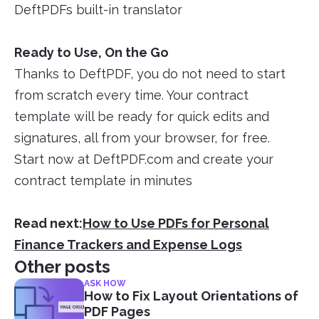
DeftPDFs built-in translator
Ready to Use, On the Go
Thanks to DeftPDF, you do not need to start
from scratch every time. Your contract
template will be ready for quick edits and
signatures, all from your browser, for free.
Start now at DeftPDF.com and create your
contract template in minutes
Read next:
How to Use PDFs for Personal
Finance Trackers and Expense Logs
Other posts
ASK HOW
How to Fix Layout Orientations of
PDF Pages