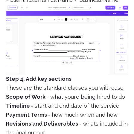
Step 4: Add key sections
These are the standard clauses you will reuse:
Scope of Work
- what youre being hired to do
Timeline -
start and end date of the service
Payment Terms -
how much when and how
Revisions and Deliverables -
whats included in
the final output