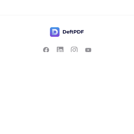
Contact Us
Popular
Pricing
Translate
Feedback
Edit
Suggest a feature
Crop