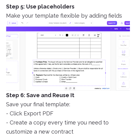
Step 5: Use placeholders
Make your template flexible by adding fields
Step 6: Save and Reuse It
Save your final template:
- Click Export PDF
- Create a copy every time you need to
customize a new contract