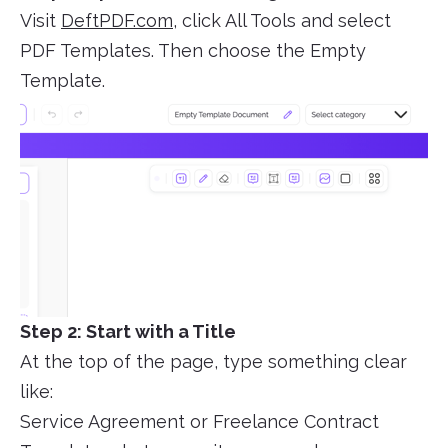
Visit
DeftPDF.com
, click All Tools and select
PDF Templates. Then choose the Empty
Template.
Step 2: Start with a Title
At the top of the page, type something clear
like:
Service Agreement or Freelance Contract