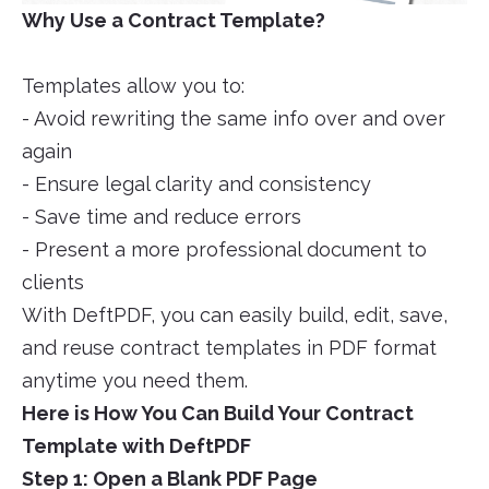
Why Use a Contract Template?
Templates allow you to:
- Avoid rewriting the same info over and over
again
- Ensure legal clarity and consistency
- Save time and reduce errors
- Present a more professional document to
clients
With DeftPDF, you can easily build, edit, save,
and reuse contract templates in PDF format
anytime you need them.
Here is How You Can Build Your Contract
Template with DeftPDF
Step 1: Open a Blank PDF Page