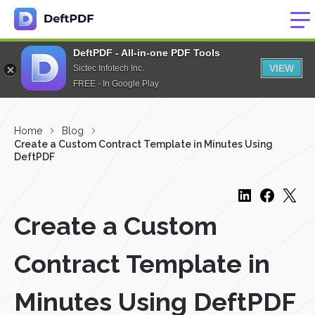
DeftPDF - All-in-one PDF Tools
VIEW
Sictec Infotech Inc.
FREE - In Google Play
Home
Blog
Create a Custom Contract Template in Minutes Using
DeftPDF
Create a Custom
Contract Template in
Minutes Using DeftPDF