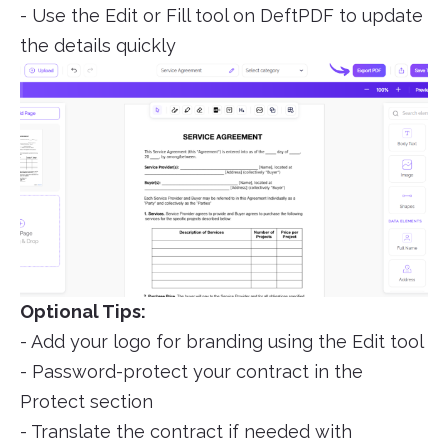
- Use the Edit or Fill tool on DeftPDF to update
the details quickly
Optional Tips:
- Add your logo for branding using the Edit tool
- Password-protect your contract in the
Protect section
- Translate the contract if needed with