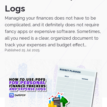
Logs
Managing your finances does not have to be
complicated, and it definitely does not require
fancy apps or expensive software. Sometimes,
all you need is a clear, organized document to
track your expenses and budget effect...
Published 25 Jul 2025