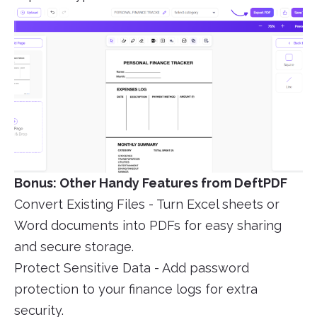
Bonus: Other Handy Features from DeftPDF
Convert Existing Files - Turn Excel sheets or
Word documents into PDFs for easy sharing
and secure storage.
Protect Sensitive Data - Add password
protection to your finance logs for extra
security.