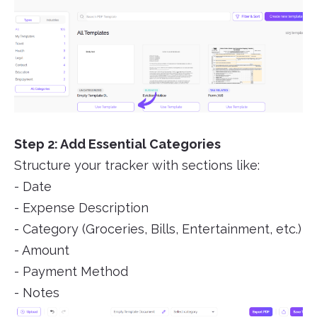
Step 2: Add Essential Categories
Structure your tracker with sections like:
- Date
- Expense Description
- Category (Groceries, Bills, Entertainment, etc.)
- Amount
- Payment Method
- Notes