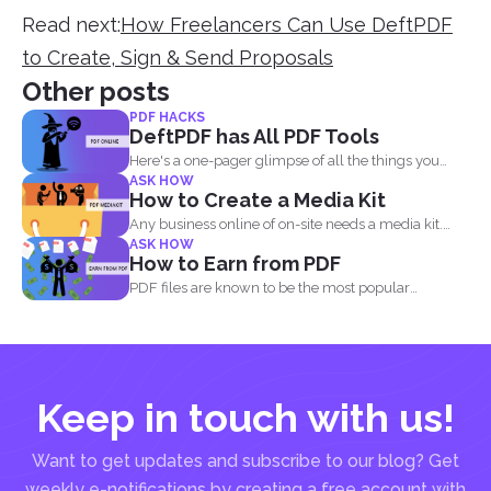
Read next:
How Freelancers Can Use DeftPDF
to Create, Sign & Send Proposals
Other posts
PDF HACKS
DeftPDF has All PDF Tools
Here's a one-pager glimpse of all the things you
ASK HOW
could...
How to Create a Media Kit
Any business online of on-site needs a media kit.
ASK HOW
Why...
How to Earn from PDF
PDF files are known to be the most popular
document...
Keep in touch with us!
Want to get updates and subscribe to our blog? Get
weekly e-notifications by creating a free account with