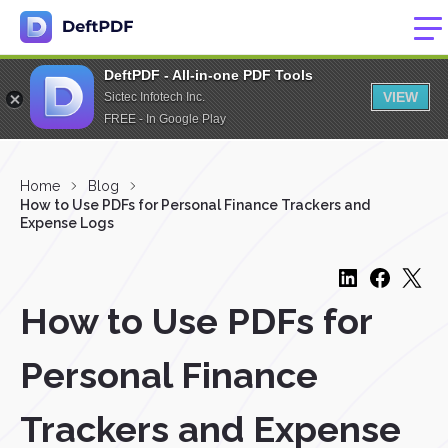
DeftPDF - All-in-one PDF Tools
VIEW
Sictec Infotech Inc.
FREE - In Google Play
Home
Blog
How to Use PDFs for Personal Finance Trackers and
Expense Logs
How to Use PDFs for
Personal Finance
Trackers and Expense