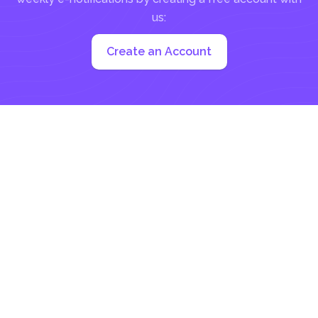
us:
Create an Account