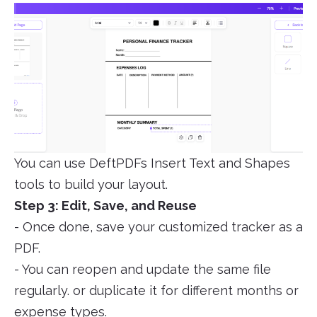
You can use DeftPDFs Insert Text and Shapes
tools to build your layout.
Step 3: Edit, Save, and Reuse
- Once done, save your customized tracker as a
PDF.
- You can reopen and update the same file
regularly. or duplicate it for different months or
expense types.