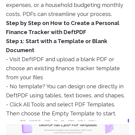
expenses, or a household budgeting monthly
costs, PDFs can streamline your process.
Step by Step on How to Create a Personal
Finance Tracker with DeftPDF
Step 1: Start with a Template or Blank
Document
- Visit DeftPDF and upload a blank PDF or
choose an existing finance tracker template
from your files
- No template? You can design one directly in
DeftPDF using tables, text boxes, and shapes.
- Click All Tools and select PDF Templates.
Then choose the Empty Template to start.