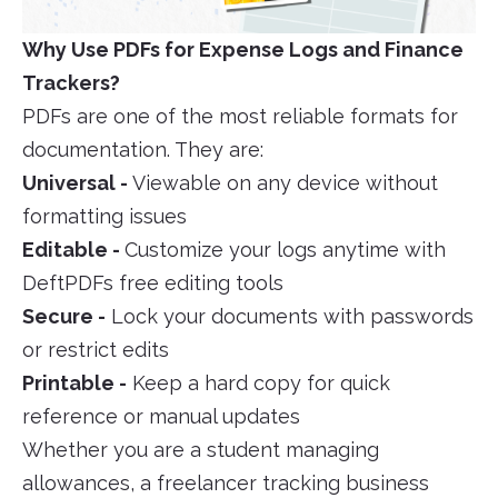
Why Use PDFs for Expense Logs and Finance
Trackers?
PDFs are one of the most reliable formats for
documentation. They are:
Universal -
Viewable on any device without
formatting issues
Editable -
Customize your logs anytime with
DeftPDFs free editing tools
Secure -
Lock your documents with passwords
or restrict edits
Printable -
Keep a hard copy for quick
reference or manual updates
Whether you are a student managing
allowances, a freelancer tracking business