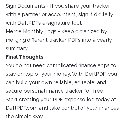
Sign Documents - If you share your tracker
with a partner or accountant, sign it digitally
with DeftPDFs e-signature tool.
Merge Monthly Logs - Keep organized by
merging different tracker PDFs into a yearly
summary.
Final Thoughts
You do not need complicated finance apps to
stay on top of your money. With DeftPDF, you
can build your own reliable, editable, and
secure personal finance tracker for free.
Start creating your PDF expense log today at
DeftPDF.com
and take control of your finances
the simple way.