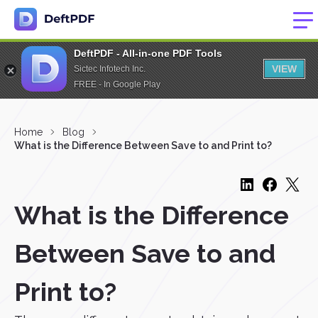
DeftPDF - All-in-one PDF Tools
VIEW
Sictec Infotech Inc.
FREE - In Google Play
Home
Blog
What is the Difference Between Save to and Print to?
What is the Difference
Between Save to and
Print to?