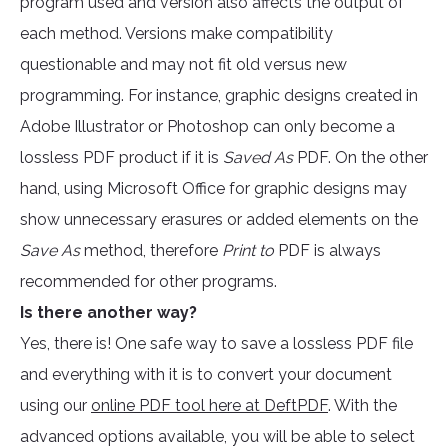
program used and version also affects the output of
each method. Versions make compatibility
questionable and may not fit old versus new
programming. For instance, graphic designs created in
Adobe Illustrator or Photoshop can only become a
lossless PDF product if it is
Saved As
PDF. On the other
hand, using Microsoft Office for graphic designs may
show unnecessary erasures or added elements on the
Save As
method, therefore
Print to
PDF is always
recommended for other programs.
Is there another way?
Yes, there is! One safe way to save a lossless PDF file
and everything with it is to convert your document
using our
online PDF tool here at DeftPDF
. With the
advanced options available, you will be able to select