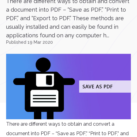
There are different ways to obtain and convert
a document into PDF – “Save as PDF,” “Print to
PDF,” and “Export to PDF.” These methods are
usually installed and can easily be found in
applications found on any computer h...
Published 19 Mar 2020
There are different ways to obtain and convert a
document into PDF – “Save as PDF,” “Print to PDF,” and