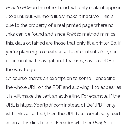
Print to PDF
on the other hand, will only make it appear
like a link but will more likely make it inactive. This is
due to the property of a real printed page where no
links can be found and since
Print to
method mimics
this, data obtained are those that only fit a printer. So, if
you’re planning to create a table of contents for your
document with navigational features, save as PDF is
the way to go.
Of course, there’s an exemption to some – encoding
the whole URL on the PDF and allowing it to appear as
it is will make the text an active link. For example, if the
URL is
https://deftpdf.com
instead of DeftPDF only
with links attached, then the URL is automatically read
as an active link to a PDF reader whether
Print to
or