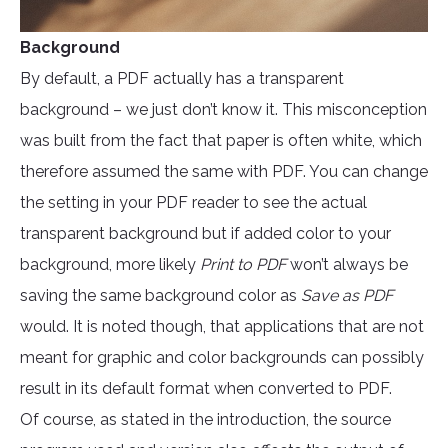
Background
By default, a PDF actually has a transparent
background – we just don’t know it. This misconception
was built from the fact that paper is often white, which
therefore assumed the same with PDF. You can change
the setting in your PDF reader to see the actual
transparent background but if added color to your
background, more likely
Print to PDF
won’t always be
saving the same background color as
Save as PDF
would. It is noted though, that applications that are not
meant for graphic and color backgrounds can possibly
result in its default format when converted to PDF.
Of course, as stated in the introduction, the source