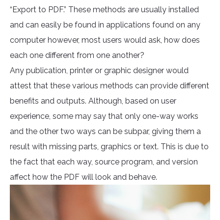
“Export to PDF.” These methods are usually installed
and can easily be found in applications found on any
computer however, most users would ask, how does
each one different from one another?
Any publication, printer or graphic designer would
attest that these various methods can provide different
benefits and outputs. Although, based on user
experience, some may say that only one-way works
and the other two ways can be subpar, giving them a
result with missing parts, graphics or text. This is due to
the fact that each way, source program, and version
affect how the PDF will look and behave.