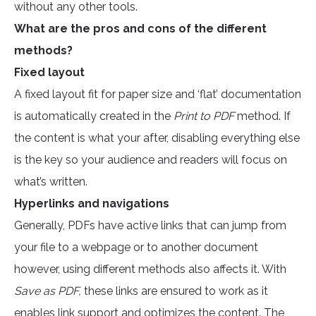
without any other tools.
What are the pros and cons of the different
methods?
Fixed layout
A fixed layout fit for paper size and ‘flat’ documentation
is automatically created in the
Print to PDF
method. If
the content is what your after, disabling everything else
is the key so your audience and readers will focus on
what’s written.
Hyperlinks and navigations
Generally, PDFs have active links that can jump from
your file to a webpage or to another document
however, using different methods also affects it. With
Save as PDF,
these links are ensured to work as it
enables link support and optimizes the content. The