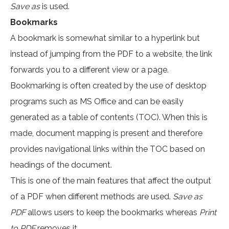
Save as
is used.
Bookmarks
A bookmark is somewhat similar to a hyperlink but
instead of jumping from the PDF to a website, the link
forwards you to a different view or a page.
Bookmarking is often created by the use of desktop
programs such as MS Office and can be easily
generated as a table of contents (TOC). When this is
made, document mapping is present and therefore
provides navigational links within the TOC based on
headings of the document.
This is one of the main features that affect the output
of a PDF when different methods are used.
Save as
PDF
allows users to keep the bookmarks whereas
Print
to PDF
removes it.