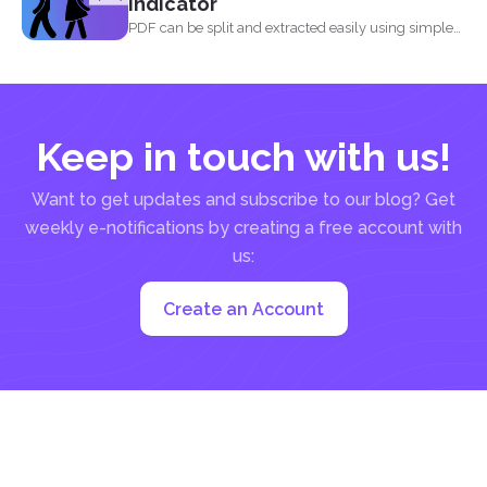
indicator
PDF can be split and extracted easily using simple
tools...
Keep in touch with us!
Want to get updates and subscribe to our blog? Get
weekly e-notifications by creating a free account with
us:
Create an Account