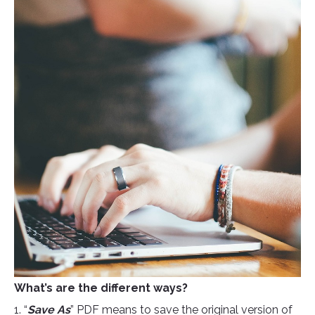
What’s are the different ways?
1. “
Save As
” PDF means to save the original version of