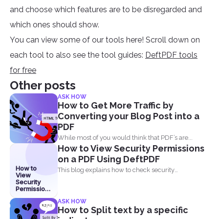
and choose which features are to be disregarded and
which ones should show.
You can view some of our tools here! Scroll down on
each tool to also see the tool guides:
DeftPDF tools
for free
Other posts
ASK HOW
How to Get More Traffic by
Converting your Blog Post into a
PDF
While most of you would think that PDF’s are...
How to View Security Permissions
on a PDF Using DeftPDF
How to
This blog explains how to check security
View
permissions on a...
Security
Permissions
on a PDF
ASK HOW
Using
How to Split text by a specific
DeftPDF