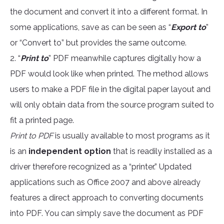
the document and convert it into a different format. In
some applications, save as can be seen as “
Export to
”
or “Convert to” but provides the same outcome.
2. “
Print to
” PDF meanwhile captures digitally how a
PDF would look like when printed. The method allows
users to make a PDF file in the digital paper layout and
will only obtain data from the source program suited to
fit a printed page.
Print to PDF
is usually available to most programs as it
is an
independent option
that is readily installed as a
driver therefore recognized as a “printer.” Updated
applications such as Office 2007 and above already
features a direct approach to converting documents
into PDF. You can simply save the document as PDF