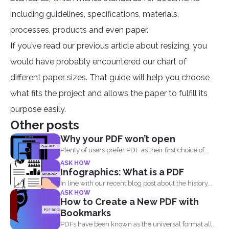
including guidelines, specifications, materials,
processes, products and even paper.
If you’ve read our previous article about resizing, you
would have probably encountered our chart of
different paper sizes. That guide will help you choose
what fits the project and allows the paper to fulfill its
purpose easily.
Other posts
Why your PDF won’t open
Plenty of users prefer PDF as their first choice of...
ASK HOW
Infographics: What is a PDF
In line with our recent blog post about the history...
ASK HOW
How to Create a New PDF with
Bookmarks
PDFs have been known as the universal format all