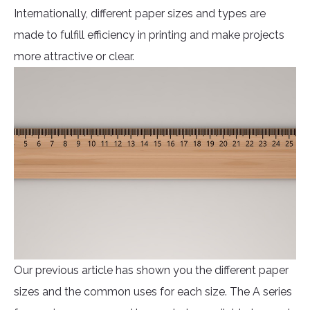
Internationally, different paper sizes and types are
made to fulfill efficiency in printing and make projects
more attractive or clear.
Our previous article has shown you the different paper
sizes and the common uses for each size. The A series