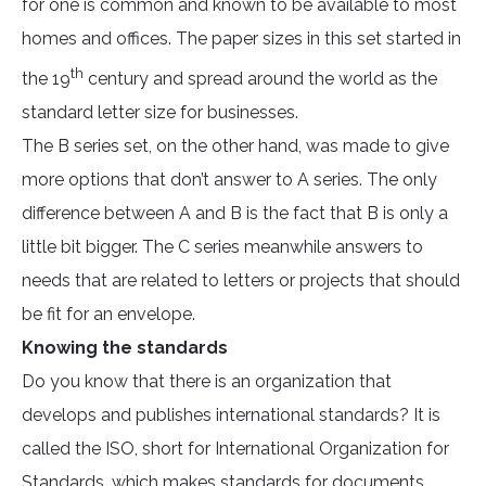
for one is common and known to be available to most
homes and offices. The paper sizes in this set started in
th
the 19
century and spread around the world as the
standard letter size for businesses.
The B series set, on the other hand, was made to give
more options that don’t answer to A series. The only
difference between A and B is the fact that B is only a
little bit bigger. The C series meanwhile answers to
needs that are related to letters or projects that should
be fit for an envelope.
Knowing the standards
Do you know that there is an organization that
develops and publishes international standards? It is
called the ISO, short for International Organization for
Standards, which makes standards for documents