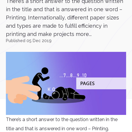
There’s a short answer to the question written
in the title and that is answered in one word –
Printing. Internationally, different paper sizes
and types are made to fulfill efficiency in
printing and make projects more...
Published 05 Dec 2019
There’s a short answer to the question written in the
title and that is answered in one word – Printing.