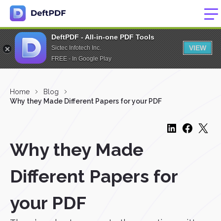
DeftPDF - All-in-one PDF Tools
VIEW
Sictec Infotech Inc.
FREE - In Google Play
Home
Blog
Why they Made Different Papers for your PDF
Why they Made
Different Papers for
your PDF