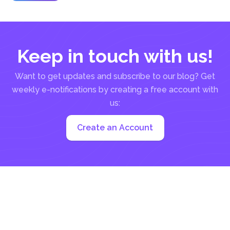
over...
Keep in touch with us!
Want to get updates and subscribe to our blog? Get
weekly e-notifications by creating a free account with
us:
Create an Account