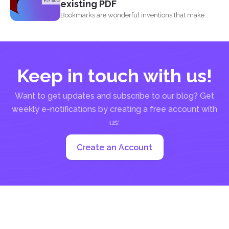
existing PDF
Bookmarks are wonderful inventions that make
living with tons of...
Keep in touch with us!
Want to get updates and subscribe to our blog? Get
weekly e-notifications by creating a free account with
us:
Create an Account