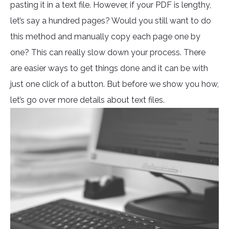
pasting it in a text file. However, if your PDF is lengthy,
let’s say a hundred pages? Would you still want to do
this method and manually copy each page one by
one? This can really slow down your process. There
are easier ways to get things done and it can be with
just one click of a button. But before we show you how,
let’s go over more details about text files.