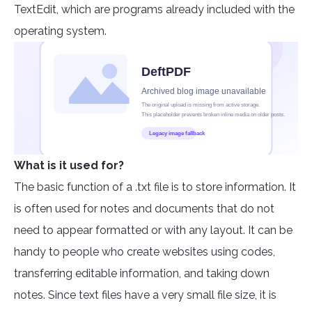
TextEdit, which are programs already included with the
operating system.
What is it used for?
The basic function of a .txt file is to store information. It
is often used for notes and documents that do not
need to appear formatted or with any layout. It can be
handy to people who create websites using codes,
transferring editable information, and taking down
notes. Since text files have a very small file size, it is