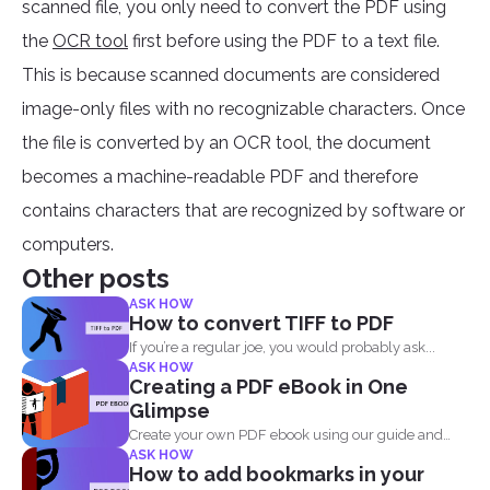
scanned file, you only need to convert the PDF using
the
OCR tool
first before using the PDF to a text file.
This is because scanned documents are considered
image-only files with no recognizable characters. Once
the file is converted by an OCR tool, the document
becomes a machine-readable PDF and therefore
contains characters that are recognized by software or
computers.
Other posts
ASK HOW
How to convert TIFF to PDF
If you’re a regular joe, you would probably ask...
ASK HOW
Creating a PDF eBook in One
Glimpse
Create your own PDF ebook using our guide and
ASK HOW
our...
How to add bookmarks in your