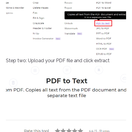
Step two: Upload your PDF file and click extract