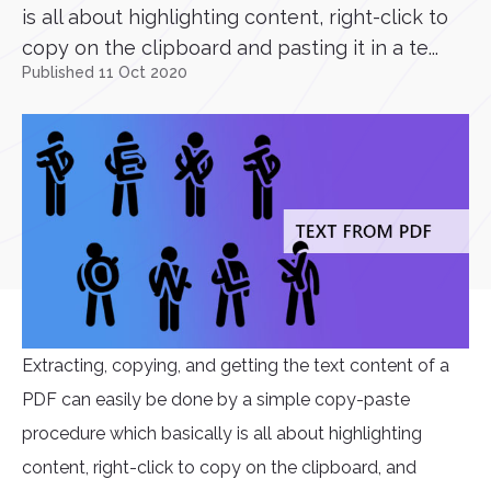
is all about highlighting content, right-click to
copy on the clipboard and pasting it in a te...
Published 11 Oct 2020
Extracting, copying, and getting the text content of a
PDF can easily be done by a simple copy-paste
procedure which basically is all about highlighting
content, right-click to copy on the clipboard, and