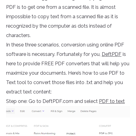
PDF is to get one from a scanned file. It is almost
impossible to copy text from a scanned file as it is
recognized by the computer as dots instead of
characters.
In these three scenarios, conversion using online PDF
software is necessary. Fortunately for you,
DeftPDF
is
here to provide FREE PDF converters that will help you
maximize your documents. Here’s how to use PDF to
Text tool to convert those files into .txt and help you
extract text content:
Step one: Go to DeftPDF.com and select
PDF to text