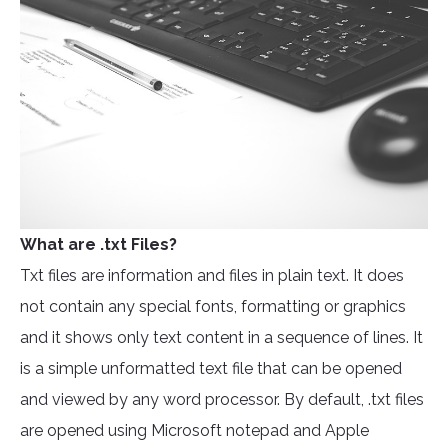
What are .txt Files?
Txt files are information and files in plain text. It does
not contain any special fonts, formatting or graphics
and it shows only text content in a sequence of lines. It
is a simple unformatted text file that can be opened
and viewed by any word processor. By default, .txt files
are opened using Microsoft notepad and Apple