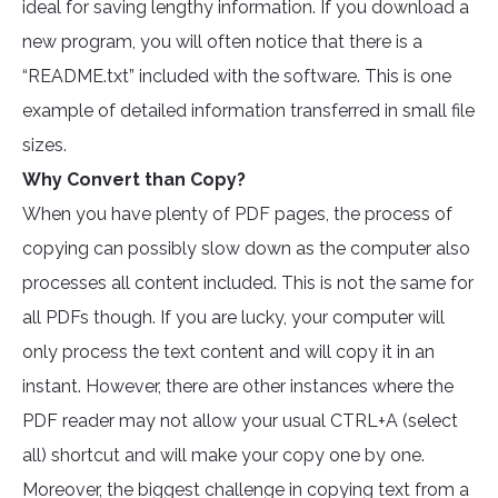
ideal for saving lengthy information. If you download a
new program, you will often notice that there is a
“README.txt” included with the software. This is one
example of detailed information transferred in small file
sizes.
Why Convert than Copy?
When you have plenty of PDF pages, the process of
copying can possibly slow down as the computer also
processes all content included. This is not the same for
all PDFs though. If you are lucky, your computer will
only process the text content and will copy it in an
instant. However, there are other instances where the
PDF reader may not allow your usual CTRL+A (select
all) shortcut and will make your copy one by one.
Moreover, the biggest challenge in copying text from a