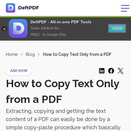
DeftPDF - All-in-one PDF Tools
VIEW
Sictec Infotech Inc.
FREE - In Google Play
Home
Blog
How to Copy Text Only from a PDF
ASK HOW
How to Copy Text Only
from a PDF
Extracting, copying and getting the text
content of a PDF can easily be done by a
simple copy-paste procedure which basically