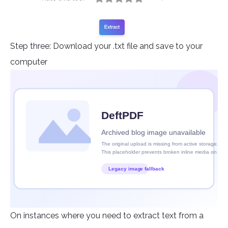
Step three: Download your .txt file and save to your
computer
On instances where you need to extract text from a